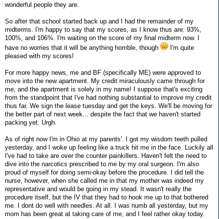
wonderful people they are.
So after that school started back up and I had the remainder of my
midterms. I'm happy to say that my scores, as I know thus are: 93%,
100%, and 106%. I'm waiting on the score of my final midterm now. I
have no worries that it will be anything horrible, though
I'm quite
pleased with my scores!
For more happy news, me and BF (specifically ME) were approved to
move into the new apartment. My credit miraculously came through for
me, and the apartment is solely in my name! I suppose that's exciting
from the standpoint that I've had nothing substantial to improve my credit
thus far. We sign the lease tuesday and get the keys. We'll be moving for
the better part of next week... despite the fact that we haven't started
packing yet. Urgh.
As of right now I'm in Ohio at my parents'. I got my wisdom teeth pulled
yesterday, and I woke up feeling like a truck hit me in the face. Luckily all
I've had to take are over the counter painkillers. Haven't felt the need to
dive into the narcotics prescribed to me by my oral surgeon. I'm also
proud of myself for doing semi-okay before the procedure. I did tell the
nurse, however, when she called me in that my mother was indeed my
representative and would be going in my stead. It wasn't really the
procedure itself, but the IV that they had to hook me up to that bothered
me. I dont do well with needles. At all. I was numb all yesterday, but my
mom has been great at taking care of me, and I feel rather okay today.