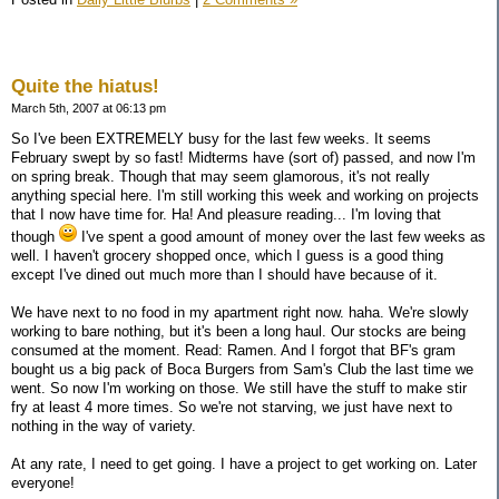
Quite the hiatus!
March 5th, 2007 at 06:13 pm
So I've been EXTREMELY busy for the last few weeks. It seems
February swept by so fast! Midterms have (sort of) passed, and now I'm
on spring break. Though that may seem glamorous, it's not really
anything special here. I'm still working this week and working on projects
that I now have time for. Ha! And pleasure reading... I'm loving that
though
I've spent a good amount of money over the last few weeks as
well. I haven't grocery shopped once, which I guess is a good thing
except I've dined out much more than I should have because of it.
We have next to no food in my apartment right now. haha. We're slowly
working to bare nothing, but it's been a long haul. Our stocks are being
consumed at the moment. Read: Ramen. And I forgot that BF's gram
bought us a big pack of Boca Burgers from Sam's Club the last time we
went. So now I'm working on those. We still have the stuff to make stir
fry at least 4 more times. So we're not starving, we just have next to
nothing in the way of variety.
At any rate, I need to get going. I have a project to get working on. Later
everyone!