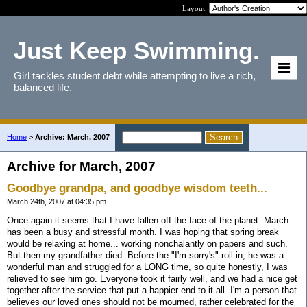
Layout:
Just Keep Swimming.
Girl tackles student debt while attempting to live a rich,
balanced life.
Home
>
Archive: March, 2007
Archive for March, 2007
Goodbye grandpa, and goodbye wisdom teeth...
March 24th, 2007 at 04:35 pm
Once again it seems that I have fallen off the face of the planet. March
has been a busy and stressful month. I was hoping that spring break
would be relaxing at home... working nonchalantly on papers and such.
But then my grandfather died. Before the "I'm sorry's" roll in, he was a
wonderful man and struggled for a LONG time, so quite honestly, I was
relieved to see him go. Everyone took it fairly well, and we had a nice get
together after the service that put a happier end to it all. I'm a person that
believes our loved ones should not be mourned, rather celebrated for the