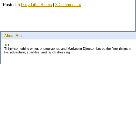
Posted in
Daily Little Blurbs
|
3 Comments »
About Me:
TD
Thirty-something writer, photographer, and Marketing Director. Loves the finer things in
life: adventure, sparkles, and ranch dressing.
Subscribe
Categories
Business
Daily Little Blurbs
Goals
Marriage
Minimalism
Saving