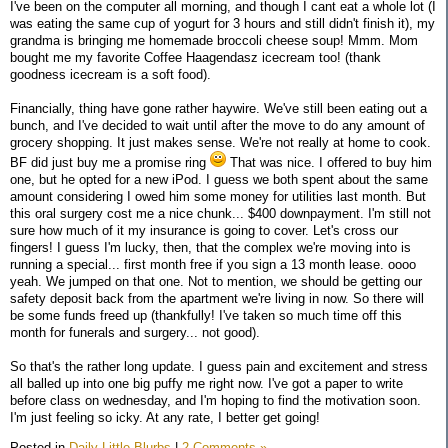
I've been on the computer all morning, and though I cant eat a whole lot (I
was eating the same cup of yogurt for 3 hours and still didn't finish it), my
grandma is bringing me homemade broccoli cheese soup! Mmm. Mom
bought me my favorite Coffee Haagendasz icecream too! (thank
goodness icecream is a soft food).
Financially, thing have gone rather haywire. We've still been eating out a
bunch, and I've decided to wait until after the move to do any amount of
grocery shopping. It just makes sense. We're not really at home to cook.
BF did just buy me a promise ring
That was nice. I offered to buy him
one, but he opted for a new iPod. I guess we both spent about the same
amount considering I owed him some money for utilities last month. But
this oral surgery cost me a nice chunk... $400 downpayment. I'm still not
sure how much of it my insurance is going to cover. Let's cross our
fingers! I guess I'm lucky, then, that the complex we're moving into is
running a special... first month free if you sign a 13 month lease. oooo
yeah. We jumped on that one. Not to mention, we should be getting our
safety deposit back from the apartment we're living in now. So there will
be some funds freed up (thankfully! I've taken so much time off this
month for funerals and surgery... not good).
So that's the rather long update. I guess pain and excitement and stress
all balled up into one big puffy me right now. I've got a paper to write
before class on wednesday, and I'm hoping to find the motivation soon.
I'm just feeling so icky. At any rate, I better get going!
Posted in
Daily Little Blurbs
|
2 Comments »