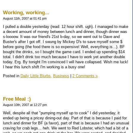
Working, working...
August 11th, 2007 at 01:41 pm
I pulled a double yesterday (read: 12 hour shift. ugh). I managed to make
a decent amount of money between lunch and dinner, though dinner was
s-loooow. It was our friend's 21st b-day, so we went out to Dave and
Buster's after I got off. I swung by Mickey D's to save myself some $
before going (the food there is so expensive! Well, everything is...). BF
bought the drinks, so I bought the game card. I ended up spending $14
total. I didn't drink too much because I have to work yet another double
today. Erg. By tonight I'm convinced I will have collapsed. Wish me luck!
I hear this lunch shift I'm working is a busy one!
Posted in
Daily Little Blurbs,
Business
|
2 Comments »
Free Meal :)
August 10th, 2007 at 12:27 pm
Well, despite all that "pumping myself up to cook" I did yesterday, it
ended up being a pricey dining-out day. Part of that is because I paid for
lunch and dinner for BF (a favor), part of that is because I had an unusual
craving for crab legs... heh. We went to Red Lobster, which had a bit of a