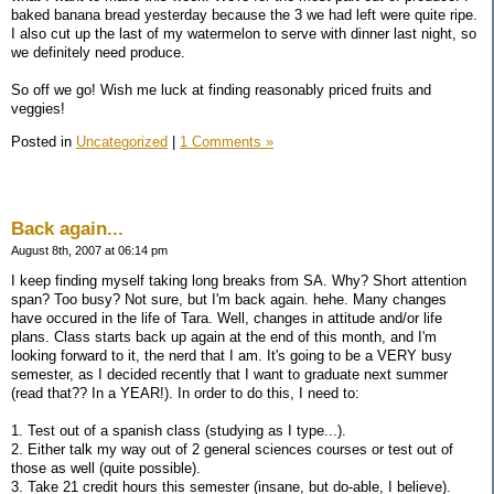
baked banana bread yesterday because the 3 we had left were quite ripe.
I also cut up the last of my watermelon to serve with dinner last night, so
we definitely need produce.
So off we go! Wish me luck at finding reasonably priced fruits and
veggies!
Posted in
Uncategorized
|
1 Comments »
Back again...
August 8th, 2007 at 06:14 pm
I keep finding myself taking long breaks from SA. Why? Short attention
span? Too busy? Not sure, but I'm back again. hehe. Many changes
have occured in the life of Tara. Well, changes in attitude and/or life
plans. Class starts back up again at the end of this month, and I'm
looking forward to it, the nerd that I am. It's going to be a VERY busy
semester, as I decided recently that I want to graduate next summer
(read that?? In a YEAR!). In order to do this, I need to:
1. Test out of a spanish class (studying as I type...).
2. Either talk my way out of 2 general sciences courses or test out of
those as well (quite possible).
3. Take 21 credit hours this semester (insane, but do-able, I believe).