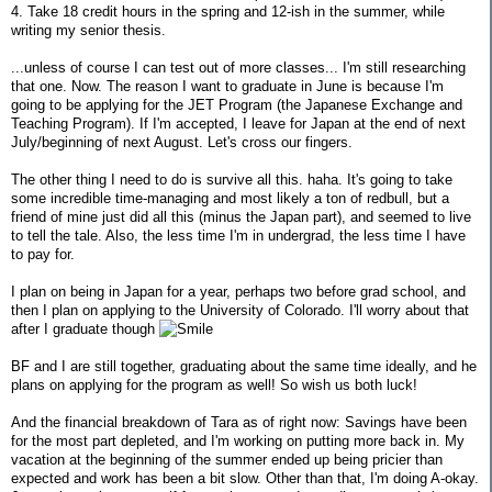
4. Take 18 credit hours in the spring and 12-ish in the summer, while
writing my senior thesis.
...unless of course I can test out of more classes... I'm still researching
that one. Now. The reason I want to graduate in June is because I'm
going to be applying for the JET Program (the Japanese Exchange and
Teaching Program). If I'm accepted, I leave for Japan at the end of next
July/beginning of next August. Let's cross our fingers.
The other thing I need to do is survive all this. haha. It's going to take
some incredible time-managing and most likely a ton of redbull, but a
friend of mine just did all this (minus the Japan part), and seemed to live
to tell the tale. Also, the less time I'm in undergrad, the less time I have
to pay for.
I plan on being in Japan for a year, perhaps two before grad school, and
then I plan on applying to the University of Colorado. I'll worry about that
after I graduate though
BF and I are still together, graduating about the same time ideally, and he
plans on applying for the program as well! So wish us both luck!
And the financial breakdown of Tara as of right now: Savings have been
for the most part depleted, and I'm working on putting more back in. My
vacation at the beginning of the summer ended up being pricier than
expected and work has been a bit slow. Other than that, I'm doing A-okay.