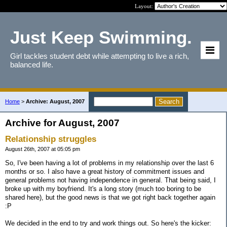
Layout:
Just Keep Swimming.
Girl tackles student debt while attempting to live a rich,
balanced life.
Home
>
Archive: August, 2007
Archive for August, 2007
Relationship struggles
August 26th, 2007 at 05:05 pm
So, I've been having a lot of problems in my relationship over the last 6
months or so. I also have a great history of commitment issues and
general problems not having independence in general. That being said, I
broke up with my boyfriend. It's a long story (much too boring to be
shared here), but the good news is that we got right back together again
:P
We decided in the end to try and work things out. So here's the kicker: