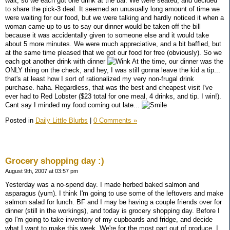
wait, so we each got one drink at the bar. We were seated, and decided
to share the pick-3 deal. It seemed an unusually long amount of time we
were waiting for our food, but we were talking and hardly noticed it when a
woman came up to us to say our dinner would be taken off the bill
because it was accidentally given to someone else and it would take
about 5 more minutes. We were much appreciative, and a bit baffled, but
at the same time pleased that we got our food for free (obviously). So we
each got another drink with dinner
At the time, our dinner was the
ONLY thing on the check, and hey, I was still gonna leave the kid a tip...
that's at least how I sort of rationalized my very non-frugal drink
purchase. haha. Regardless, that was the best and cheapest visit I've
ever had to Red Lobster ($23 total for one meal, 4 drinks, and tip. I win!).
Cant say I minded my food coming out late...
Posted in
Daily Little Blurbs
|
0 Comments »
Grocery shopping day :)
August 9th, 2007 at 03:57 pm
Yesterday was a no-spend day. I made herbed baked salmon and
asparagus (yum). I think I'm going to use some of the leftovers and make
salmon salad for lunch. BF and I may be having a couple friends over for
dinner (still in the workings), and today is grocery shopping day. Before I
go I'm going to take inventory of my cupboards and fridge, and decide
what I want to make this week. We're for the most part out of produce. I