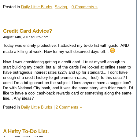
Posted in
Daily Little Blurbs,
Saving,
|
0 Comments »
Credit Card Advice?
August 14th, 2007 at 03:57 am
Today was entirely productive. I attacked my to-do list with gusto, AND
made a killing at work. Now for my well-deserved days off...
Now, I was considering getting a credit card. I trust myself enough to
start building my credit, but all of the cards I've looked at online seem to
have outrageous interest rates (22% and up for standard... I dont have
enough of a credit history to get premium rates, I feel). Is this usual? I
admit I'm a bit ignorant on the subject. Does anyone have a suggestion?
I'm with National City bank, and it was the same story with thier cards. I'd
like to have a cool cash-back rewards card or something along the same
line... Any ideas?
Posted in
Daily Little Blurbs
|
2 Comments »
A Hefty To-Do List.