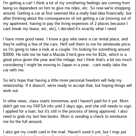
I'm getting a car! I think a lot of my smothering feelings are coming from
being so dependent on him to give me rides, etc. So now we're shopping
around. Getting a car at first seemed like a really bad idea financially, but
after thinking about the consequences of not getting a car (moving out of
my apartment, having to pay the living expenses of 2 places because I
cant break my lease, etc, etc), I decided it's exactly what I need.
I have more good news. I know a guy who owns a car rental place, and
they're selling a few of the cars. He'll sell them to me for wholesale price,
so I'm going to take a look at a couple. I'm looking for something around
$3000. He told me he had a Mazda 3 he'd give me for $11k, which is a
great price given the year and the milage, but I think that's a bit too much
considering I might be moving to Japan in a year... cant really take the
car with me.
So let's hope that having a little more personal freedom will help my
relationship. If it doesn't, we're ready to accept that, but hoping things will
work out.
In other news, class starts tomorrrow, and I haven't paid for it yet. Mom
didn't get me my FAFSA info until 2 days ago, and she still needs to sign.
I applied for a loan, but it's still in the process of being approved. I also
need to grab my last few books. Mom is sending a check to reimburse
me for the full amount.
I also got my credit card in the mail. Haven't used it yet, but I may put