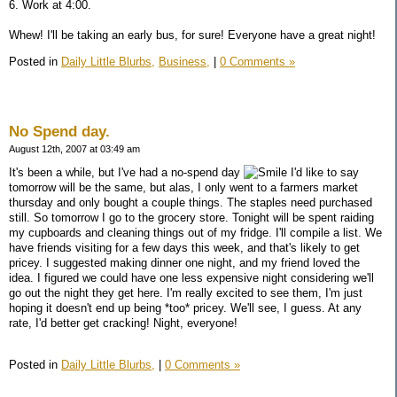
6. Work at 4:00.
Whew! I'll be taking an early bus, for sure! Everyone have a great night!
Posted in
Daily Little Blurbs,
Business,
|
0 Comments »
No Spend day.
August 12th, 2007 at 03:49 am
It's been a while, but I've had a no-spend day
I'd like to say
tomorrow will be the same, but alas, I only went to a farmers market
thursday and only bought a couple things. The staples need purchased
still. So tomorrow I go to the grocery store. Tonight will be spent raiding
my cupboards and cleaning things out of my fridge. I'll compile a list. We
have friends visiting for a few days this week, and that's likely to get
pricey. I suggested making dinner one night, and my friend loved the
idea. I figured we could have one less expensive night considering we'll
go out the night they get here. I'm really excited to see them, I'm just
hoping it doesn't end up being *too* pricey. We'll see, I guess. At any
rate, I'd better get cracking! Night, everyone!
Posted in
Daily Little Blurbs,
|
0 Comments »