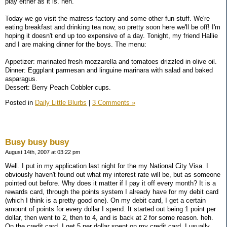
play either as it is. heh.
Today we go visit the matress factory and some other fun stuff. We're
eating breakfast and drinking tea now, so pretty soon here we'll be off! I'm
hoping it doesn't end up too expensive of a day. Tonight, my friend Hallie
and I are making dinner for the boys. The menu:
Appetizer: marinated fresh mozzarella and tomatoes drizzled in olive oil.
Dinner: Eggplant parmesan and linguine marinara with salad and baked
asparagus.
Dessert: Berry Peach Cobbler cups.
Posted in
Daily Little Blurbs
|
3 Comments »
Busy busy busy
August 14th, 2007 at 03:22 pm
Well. I put in my application last night for the my National City Visa. I
obviously haven't found out what my interest rate will be, but as someone
pointed out before. Why does it matter if I pay it off every month? It is a
rewards card, through the points system I already have for my debit card
(which I think is a pretty good one). On my debit card, I get a certain
amount of points for every dollar I spend. It started out being 1 point per
dollar, then went to 2, then to 4, and is back at 2 for some reason. heh.
On the credit card, I get 5 per dollar spent on my credit card. I usually