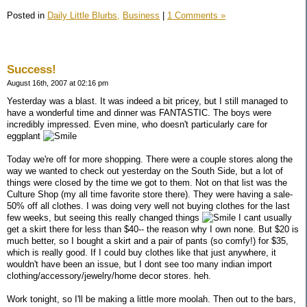
Posted in
Daily Little Blurbs,
Business
|
1 Comments »
Success!
August 16th, 2007 at 02:16 pm
Yesterday was a blast. It was indeed a bit pricey, but I still managed to
have a wonderful time and dinner was FANTASTIC. The boys were
incredibly impressed. Even mine, who doesn't particularly care for
eggplant
Today we're off for more shopping. There were a couple stores along the
way we wanted to check out yesterday on the South Side, but a lot of
things were closed by the time we got to them. Not on that list was the
Culture Shop (my all time favorite store there). They were having a sale-
50% off all clothes. I was doing very well not buying clothes for the last
few weeks, but seeing this really changed things
I cant usually
get a skirt there for less than $40-- the reason why I own none. But $20 is
much better, so I bought a skirt and a pair of pants (so comfy!) for $35,
which is really good. If I could buy clothes like that just anywhere, it
wouldn't have been an issue, but I dont see too many indian import
clothing/accessory/jewelry/home decor stores. heh.
Work tonight, so I'll be making a little more moolah. Then out to the bars,