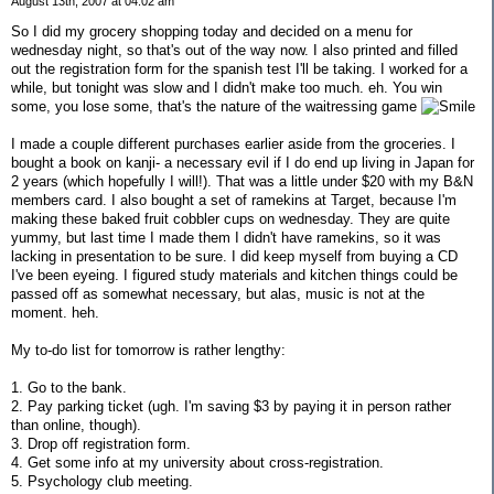
August 13th, 2007 at 04:02 am
So I did my grocery shopping today and decided on a menu for
wednesday night, so that's out of the way now. I also printed and filled
out the registration form for the spanish test I'll be taking. I worked for a
while, but tonight was slow and I didn't make too much. eh. You win
some, you lose some, that's the nature of the waitressing game
I made a couple different purchases earlier aside from the groceries. I
bought a book on kanji- a necessary evil if I do end up living in Japan for
2 years (which hopefully I will!). That was a little under $20 with my B&N
members card. I also bought a set of ramekins at Target, because I'm
making these baked fruit cobbler cups on wednesday. They are quite
yummy, but last time I made them I didn't have ramekins, so it was
lacking in presentation to be sure. I did keep myself from buying a CD
I've been eyeing. I figured study materials and kitchen things could be
passed off as somewhat necessary, but alas, music is not at the
moment. heh.
My to-do list for tomorrow is rather lengthy:
1. Go to the bank.
2. Pay parking ticket (ugh. I'm saving $3 by paying it in person rather
than online, though).
3. Drop off registration form.
4. Get some info at my university about cross-registration.
5. Psychology club meeting.