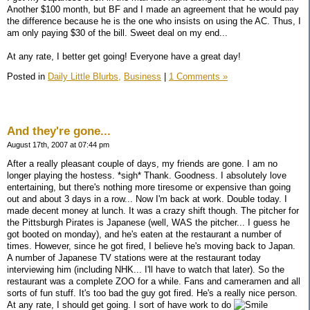
Another $100 month, but BF and I made an agreement that he would pay
the difference because he is the one who insists on using the AC. Thus, I
am only paying $30 of the bill. Sweet deal on my end...
At any rate, I better get going! Everyone have a great day!
Posted in
Daily Little Blurbs,
Business
|
1 Comments »
And they're gone...
August 17th, 2007 at 07:44 pm
After a really pleasant couple of days, my friends are gone. I am no
longer playing the hostess. *sigh* Thank. Goodness. I absolutely love
entertaining, but there's nothing more tiresome or expensive than going
out and about 3 days in a row... Now I'm back at work. Double today. I
made decent money at lunch. It was a crazy shift though. The pitcher for
the Pittsburgh Pirates is Japanese (well, WAS the pitcher... I guess he
got booted on monday), and he's eaten at the restaurant a number of
times. However, since he got fired, I believe he's moving back to Japan.
A number of Japanese TV stations were at the restaurant today
interviewing him (including NHK... I'll have to watch that later). So the
restaurant was a complete ZOO for a while. Fans and cameramen and all
sorts of fun stuff. It's too bad the guy got fired. He's a really nice person.
At any rate, I should get going. I sort of have work to do