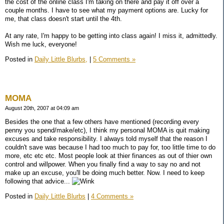
the cost of the online class I'm taking on there and pay it off over a
couple months. I have to see what my payment options are. Lucky for
me, that class doesn't start until the 4th.
At any rate, I'm happy to be getting into class again! I miss it, admittedly.
Wish me luck, everyone!
Posted in
Daily Little Blurbs,
|
5 Comments »
MOMA
August 20th, 2007 at 04:09 am
Besides the one that a few others have mentioned (recording every
penny you spend/make/etc), I think my personal MOMA is quit making
excuses and take responsibility. I always told myself that the reason I
couldn't save was because I had too much to pay for, too little time to do
more, etc etc etc. Most people look at thier finances as out of thier own
control and willpower. When you finally find a way to say no and not
make up an excuse, you'll be doing much better. Now. I need to keep
following that advice...
Posted in
Daily Little Blurbs
|
4 Comments »