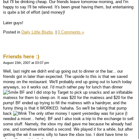
but I'll be drinking cheap. Our friends leave tomorrow morning, and I'm
happy to say I'll be relieved. It's been great having them, but entertaining
is quite a bit of effort (and money)!
Later guys!
Posted in
Daily Little Blurbs,
|
0 Comments »
Friends here :)
August 15th, 2007 at 03:07 pm
Well, last night we didn't end up going out to dinner or the bar... our
friends got in later than expected. The upside to this is that we saved
money on the restaurant. We'll probably end up going out to lunch today
anyways, so it works out. I'd much rather pay for lunch than dinner
BF and I did stop by Target to pick up snacks and an inflatable
matress for them to sleep on. It was $20 for the matress and $20 for the
pump! BF ended up trying to fill the matress with a hairdryer, and the
funny thing is that it WORKED. hahaha. So we'll be taking that pump
back
The only other money I spent yesterday was for juice (I
needed a mixer... hehe). BF and I also took a trip to the exchange to sell
some stuff. Namely, the xbox my dad gave me because he already had
one, and somehow inherited a second. We played it for a while, but after
getting the wii it seems silly to have the xbox too. I dont have time to