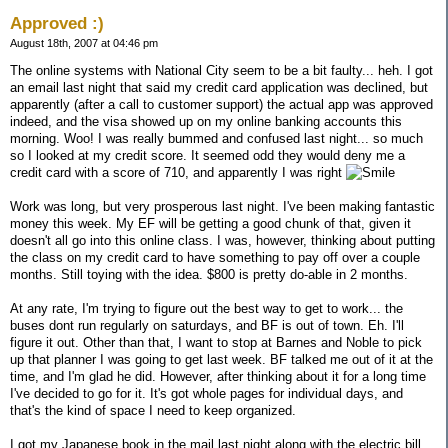
Approved :)
August 18th, 2007 at 04:46 pm
The online systems with National City seem to be a bit faulty... heh. I got
an email last night that said my credit card application was declined, but
apparently (after a call to customer support) the actual app was approved
indeed, and the visa showed up on my online banking accounts this
morning. Woo! I was really bummed and confused last night... so much
so I looked at my credit score. It seemed odd they would deny me a
credit card with a score of 710, and apparently I was right
Work was long, but very prosperous last night. I've been making fantastic
money this week. My EF will be getting a good chunk of that, given it
doesn't all go into this online class. I was, however, thinking about putting
the class on my credit card to have something to pay off over a couple
months. Still toying with the idea. $800 is pretty do-able in 2 months.
At any rate, I'm trying to figure out the best way to get to work... the
buses dont run regularly on saturdays, and BF is out of town. Eh. I'll
figure it out. Other than that, I want to stop at Barnes and Noble to pick
up that planner I was going to get last week. BF talked me out of it at the
time, and I'm glad he did. However, after thinking about it for a long time
I've decided to go for it. It's got whole pages for individual days, and
that's the kind of space I need to keep organized.
I got my Japanese book in the mail last night along with the electric bill.