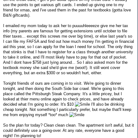
use the points to get various gift cards. I ended up giving one to my
friend for xmas, and I've used them in the past for textbooks (gotta love
B&N giftcards).
I emailed my mom today to ask her to puuuuhleeeeze give me her tax
info (my parents are famous for getting extensions until october to file
thier taxes... except this screws me over big time), or else last year's so
I can file my FAFSA and find out how much money I'm getting in financial
aid this year, so I can apply for the loan I need for school. The only thing
that stinks is that I have to register for a class through another university
to take it online, and I'll most likely have to pay for that out of pocket.
And I dont have $758 just lying around... So I also asked mom for the
textbook money she said she'd give me (woot!). It still wont cover
everything, but an extra $300 or so wouldn't hurt, either.
Tonight friends of ours are coming in to visit. We're going to dinner
tonight, and then doing the South Side bar crawl. We're going to this
place called the Pittsburgh Steak Company. It's a little pricey, but I
looked at thier menu online again to check prices, and have already
decided what I'm going to order. It's $10
I'll also be drinking
cheap tonight. Not something I particularly prefer, but maybe that'll keep
me from enjoying myself *too* much
So the plan for today? Clean clean clean. The apartment isn't awful, but it
could definitely use a going-over. At any rate, everyone have a good
night! I'm planning to!