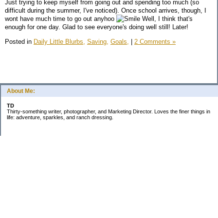
Just trying to keep myself from going out and spending too much (so
difficult during the summer, I've noticed). Once school arrives, though, I
wont have much time to go out anyhoo
Well, I think that's
enough for one day. Glad to see everyone's doing well still! Later!
Posted in
Daily Little Blurbs,
Saving,
Goals,
|
2 Comments »
About Me:
TD
Thirty-something writer, photographer, and Marketing Director. Loves the finer things in
life: adventure, sparkles, and ranch dressing.
Subscribe
Categories
Business
Daily Little Blurbs
Goals