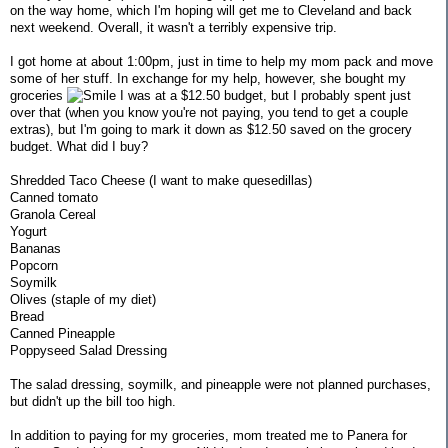
on the way home, which I'm hoping will get me to Cleveland and back
next weekend. Overall, it wasn't a terribly expensive trip.
I got home at about 1:00pm, just in time to help my mom pack and move
some of her stuff. In exchange for my help, however, she bought my
groceries
I was at a $12.50 budget, but I probably spent just
over that (when you know you're not paying, you tend to get a couple
extras), but I'm going to mark it down as $12.50 saved on the grocery
budget. What did I buy?
Shredded Taco Cheese (I want to make quesedillas)
Canned tomato
Granola Cereal
Yogurt
Bananas
Popcorn
Soymilk
Olives (staple of my diet)
Bread
Canned Pineapple
Poppyseed Salad Dressing
The salad dressing, soymilk, and pineapple were not planned purchases,
but didn't up the bill too high.
In addition to paying for my groceries, mom treated me to Panera for