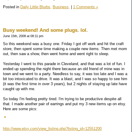
Posted in
Daily Little Blurbs,
Business,
|
1 Comments »
Busy weekend! And some plugs. lol.
June 15th, 2008 at 08:11 pm
So this weekend was a busy one. Friday I got off work and hit the craft
store, then spent some time making a couple new items. Then met mom
out, then saw a show, then went home and went right to sleep.
Yesterday I went to this parade in Cleveland, and that was a lot of fun. I
ended up spending the night there because an old friend of mine was in
town and we went to a party. Needless to say, it was too late and I was a
bit too intoxicated to drive. It was a blast, and I was so happy to see him
(it was the first time in over 3 years), but 2 nights of staying up late have
caught up with me.
So today I'm feeling pretty tired. I'm trying to be productive despite all
that. I made another pair of earrings and put my 3 new items up on etsy.
Here are some pics:
http://www.etsy.com/view_listing.php?listing_id=12551200