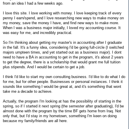
from an idea I had a few weeks ago.
I love this site. I love working with money. I love keeping track of every
penny I earn/spend, and I love researching new ways to make money on
my money, save the money I have, and find new ways to make more.
When I was a business major initially, I loved my accounting course. It
was easy for me, and incredibly practical.
So I'm thinking about getting my master's in accounting after I graduate
in the fall. It's a funny idea, considering I'd be going full-circle (I switched
majors umpteen times, and yet started out as a business major). I dont
need to have a BA in accounting to get in the program, it's about 2 years
to get the degree, there is a scholarship that would grant me full tuition
plus stipends. And I would be certain to get a job.
I think I'd like to start my own consulting business. I'd like to do what I do
for me, but for other people. Businesses or personal instances. I think it
sounds like something I would be great at, and it's something that wont
take me a decade to achieve.
Actually, the program I'm looking at has the possibility of starting in the
spring, so if I started it next spring (the semester after graduating), I'd be
almost done with the program by the time BF gets home from Iraq. Not
only that, but I'd stay in my hometown, something I'm keen on doing
because my family/friends are all here.