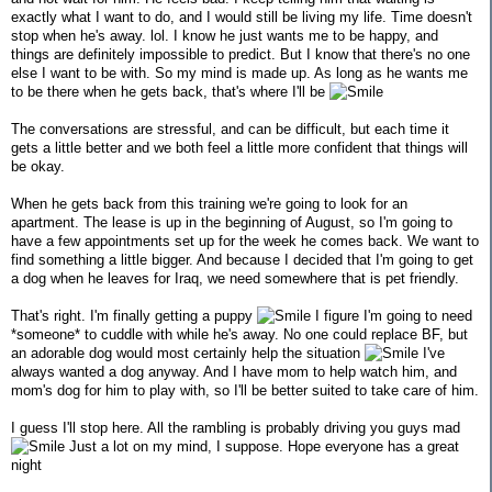
exactly what I want to do, and I would still be living my life. Time doesn't
stop when he's away. lol. I know he just wants me to be happy, and
things are definitely impossible to predict. But I know that there's no one
else I want to be with. So my mind is made up. As long as he wants me
to be there when he gets back, that's where I'll be
The conversations are stressful, and can be difficult, but each time it
gets a little better and we both feel a little more confident that things will
be okay.
When he gets back from this training we're going to look for an
apartment. The lease is up in the beginning of August, so I'm going to
have a few appointments set up for the week he comes back. We want to
find something a little bigger. And because I decided that I'm going to get
a dog when he leaves for Iraq, we need somewhere that is pet friendly.
That's right. I'm finally getting a puppy
I figure I'm going to need
*someone* to cuddle with while he's away. No one could replace BF, but
an adorable dog would most certainly help the situation
I've
always wanted a dog anyway. And I have mom to help watch him, and
mom's dog for him to play with, so I'll be better suited to take care of him.
I guess I'll stop here. All the rambling is probably driving you guys mad
Just a lot on my mind, I suppose. Hope everyone has a great
night