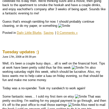
celebrate his b-day then. We're thinking sushi and a movie, then going
back to the apartment to smoke the hookah and have a couple drinks,
and enjoy eachother's company after 3 weeks of being apart. Sounds like
a fantastic evening to me!
Guess that's enough rambling for now. I should probably continue
cleaning, or do my paper, or something
Posted in
Daily Little Blurbs,
Saving,
|
0 Comments »
Tuesday updates :)
June 17th, 2008 at 09:39 pm
Well, it's been a couple busy days... all is well on the financial front. Tips
at work have been pretty solid thus far this week
I'm also
working saturday night this week, which should be lucrative. Also, my
boss wants me to help cater a luau on friday evening, so that should be
fun and make me some money.
Today was a no-spender. Took my sandwich to work again!
Some fantastic news... I sold my first item on etsy
That was
pretty exciting. I'm waiting for my paypal payment to go through, and then
it's off to the post office to mail those earrings
Also need to mail
the book I sold on amazon still, I was waiting to do it in one trip.