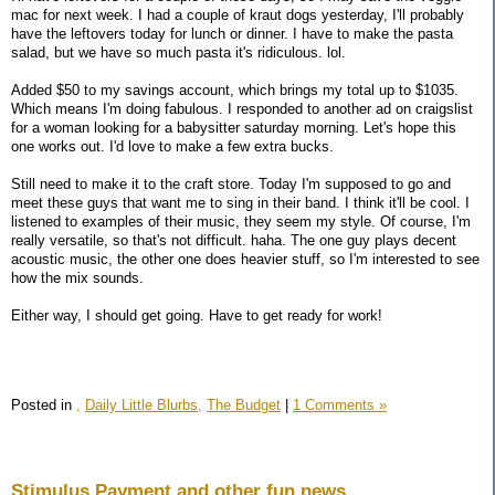
mac for next week. I had a couple of kraut dogs yesterday, I'll probably
have the leftovers today for lunch or dinner. I have to make the pasta
salad, but we have so much pasta it's ridiculous. lol.
Added $50 to my savings account, which brings my total up to $1035.
Which means I'm doing fabulous. I responded to another ad on craigslist
for a woman looking for a babysitter saturday morning. Let's hope this
one works out. I'd love to make a few extra bucks.
Still need to make it to the craft store. Today I'm supposed to go and
meet these guys that want me to sing in their band. I think it'll be cool. I
listened to examples of their music, they seem my style. Of course, I'm
really versatile, so that's not difficult. haha. The one guy plays decent
acoustic music, the other one does heavier stuff, so I'm interested to see
how the mix sounds.
Either way, I should get going. Have to get ready for work!
Posted in
,
Daily Little Blurbs,
The Budget
|
1 Comments »
Stimulus Payment and other fun news