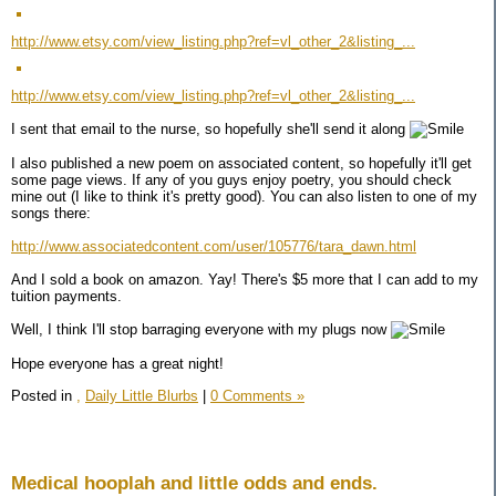
http://www.etsy.com/view_listing.php?ref=vl_other_2&listing_...
http://www.etsy.com/view_listing.php?ref=vl_other_2&listing_...
I sent that email to the nurse, so hopefully she'll send it along
I also published a new poem on associated content, so hopefully it'll get
some page views. If any of you guys enjoy poetry, you should check
mine out (I like to think it's pretty good). You can also listen to one of my
songs there:
http://www.associatedcontent.com/user/105776/tara_dawn.html
And I sold a book on amazon. Yay! There's $5 more that I can add to my
tuition payments.
Well, I think I'll stop barraging everyone with my plugs now
Hope everyone has a great night!
Posted in
,
Daily Little Blurbs
|
0 Comments »
Medical hooplah and little odds and ends.