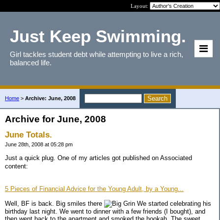
Layout:
Just Keep Swimming.
Girl tackles student debt while attempting to live a rich,
balanced life.
Home
>
Archive: June, 2008
Archive for June, 2008
June Totals.
June 28th, 2008 at 05:28 pm
Just a quick plug. One of my articles got published on Associated
content:
5 Pieces of Financial Advice for the Young Adult, by a Young...
Well, BF is back. Big smiles there
We started celebrating his
birthday last night. We went to dinner with a few friends (I bought), and
then went back to the apartment and smoked the hookah. The sweet