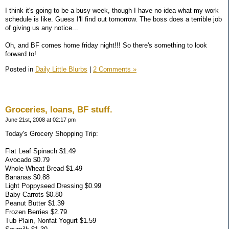
I think it's going to be a busy week, though I have no idea what my work
schedule is like. Guess I'll find out tomorrow. The boss does a terrible job
of giving us any notice...
Oh, and BF comes home friday night!!! So there's something to look
forward to!
Posted in
Daily Little Blurbs
|
2 Comments »
Groceries, loans, BF stuff.
June 21st, 2008 at 02:17 pm
Today's Grocery Shopping Trip:
Flat Leaf Spinach $1.49
Avocado $0.79
Whole Wheat Bread $1.49
Bananas $0.88
Light Poppyseed Dressing $0.99
Baby Carrots $0.80
Peanut Butter $1.39
Frozen Berries $2.79
Tub Plain, Nonfat Yogurt $1.59