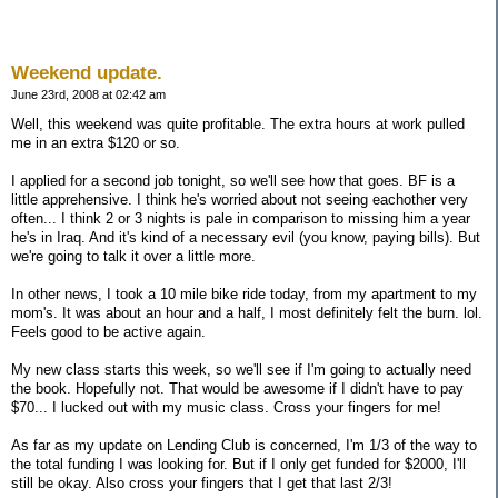
Weekend update.
June 23rd, 2008 at 02:42 am
Well, this weekend was quite profitable. The extra hours at work pulled
me in an extra $120 or so.
I applied for a second job tonight, so we'll see how that goes. BF is a
little apprehensive. I think he's worried about not seeing eachother very
often... I think 2 or 3 nights is pale in comparison to missing him a year
he's in Iraq. And it's kind of a necessary evil (you know, paying bills). But
we're going to talk it over a little more.
In other news, I took a 10 mile bike ride today, from my apartment to my
mom's. It was about an hour and a half, I most definitely felt the burn. lol.
Feels good to be active again.
My new class starts this week, so we'll see if I'm going to actually need
the book. Hopefully not. That would be awesome if I didn't have to pay
$70... I lucked out with my music class. Cross your fingers for me!
As far as my update on Lending Club is concerned, I'm 1/3 of the way to
the total funding I was looking for. But if I only get funded for $2000, I'll
still be okay. Also cross your fingers that I get that last 2/3!