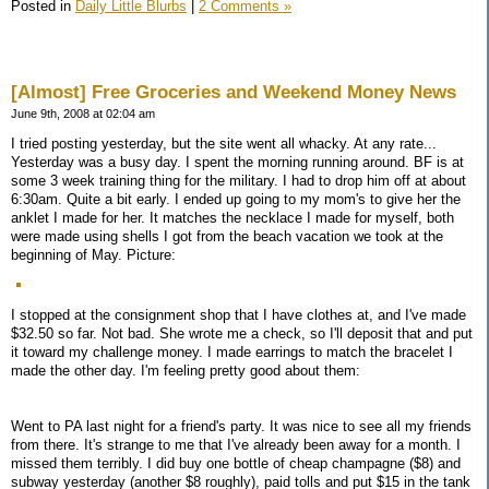
Posted in
Daily Little Blurbs
|
2 Comments »
[Almost] Free Groceries and Weekend Money News
June 9th, 2008 at 02:04 am
I tried posting yesterday, but the site went all whacky. At any rate...
Yesterday was a busy day. I spent the morning running around. BF is at
some 3 week training thing for the military. I had to drop him off at about
6:30am. Quite a bit early. I ended up going to my mom's to give her the
anklet I made for her. It matches the necklace I made for myself, both
were made using shells I got from the beach vacation we took at the
beginning of May. Picture:
I stopped at the consignment shop that I have clothes at, and I've made
$32.50 so far. Not bad. She wrote me a check, so I'll deposit that and put
it toward my challenge money. I made earrings to match the bracelet I
made the other day. I'm feeling pretty good about them:
Went to PA last night for a friend's party. It was nice to see all my friends
from there. It's strange to me that I've already been away for a month. I
missed them terribly. I did buy one bottle of cheap champagne ($8) and
subway yesterday (another $8 roughly), paid tolls and put $15 in the tank