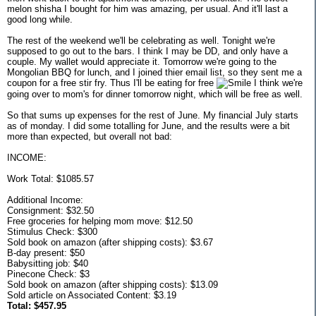
melon shisha I bought for him was amazing, per usual. And it'll last a
good long while.
The rest of the weekend we'll be celebrating as well. Tonight we're
supposed to go out to the bars. I think I may be DD, and only have a
couple. My wallet would appreciate it. Tomorrow we're going to the
Mongolian BBQ for lunch, and I joined thier email list, so they sent me a
coupon for a free stir fry. Thus I'll be eating for free
I think we're
going over to mom's for dinner tomorrow night, which will be free as well.
So that sums up expenses for the rest of June. My financial July starts
as of monday. I did some totalling for June, and the results were a bit
more than expected, but overall not bad:
INCOME:
Work Total: $1085.57
Additional Income:
Consignment: $32.50
Free groceries for helping mom move: $12.50
Stimulus Check: $300
Sold book on amazon (after shipping costs): $3.67
B-day present: $50
Babysitting job: $40
Pinecone Check: $3
Sold book on amazon (after shipping costs): $13.09
Sold article on Associated Content: $3.19
Total: $457.95