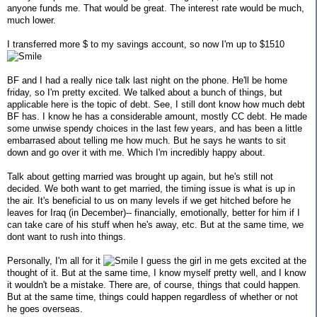
anyone funds me. That would be great. The interest rate would be much,
much lower.
I transferred more $ to my savings account, so now I'm up to $1510
BF and I had a really nice talk last night on the phone. He'll be home
friday, so I'm pretty excited. We talked about a bunch of things, but
applicable here is the topic of debt. See, I still dont know how much debt
BF has. I know he has a considerable amount, mostly CC debt. He made
some unwise spendy choices in the last few years, and has been a little
embarrased about telling me how much. But he says he wants to sit
down and go over it with me. Which I'm incredibly happy about.
Talk about getting married was brought up again, but he's still not
decided. We both want to get married, the timing issue is what is up in
the air. It's beneficial to us on many levels if we get hitched before he
leaves for Iraq (in December)-- financially, emotionally, better for him if I
can take care of his stuff when he's away, etc. But at the same time, we
dont want to rush into things.
Personally, I'm all for it
I guess the girl in me gets excited at the
thought of it. But at the same time, I know myself pretty well, and I know
it wouldn't be a mistake. There are, of course, things that could happen.
But at the same time, things could happen regardless of whether or not
he goes overseas.