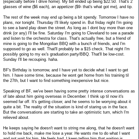
(especially before I drive home). My bill ended up being $22.50. That's 2
glasses of wine ($6 each), an appetizer ($9- that's what got me), and tip.
The rest of the week may end up being a bit spendy. Tomorrow I have no
plans, nor tonight. Thursday I'll likely spend in. But friday night I'm going
to see a band play down the street. As long as I dont buy more than one
drink (or any) I'll be fine. Saturday I'm going to Cleveland to see a parade
and listen to the orchestra for class. That's actually free, but a friend of
mine is going to the Mongolian BBQ with a bunch of friends, and I'm
supposed to go as well. That'll probably be a $15 check. That night I'm
possibly going to my ex's graduation party/BBQ. That'll be low-cost.
Sunday I'll be recouping. haha.
BF's Birthday is tomorrow, and I have yet to decide what I want to get
him. I have some time, because he wont get home from his training til
the 27th, but I want to find something inexpensive but nice.
Speaking of BF, we've been having some pretty intense conversations as
of late about him going overseas in December. I think up til now it's
seemed far off. It's getting closer, and he seems to be worrying about it
quite a bit. The reality of the situation is kind of staring us in the face.
But the conversations are starting to take an optimistic turn, which I'm
relieved about.
He keeps saying he doesn't want to string me along, that he doesn't want
to hold me back, make me lose a year. He wants me to do what I want
and not wait for him. He feels bad. I keep telling him that waiting is