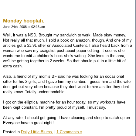
Monday hooplah.
June 24th, 2008 at 02:16 am
Well, it was a NSD. Brought my sandwich to work. Made okay money.
Not really all that much. I sold a book on amazon, though. And one of my
articles got a $3.91 offer on Associated Content. I also heard back from a
woman who saw my craigslist post about paper editing. It seems she
wants me to edit a children's book she's writing. She lives in the area,
we'll be getting together in 2 weeks. So that should pull in a little bit of
extra cash.
Also, a friend of my mom's BF said he was looking for an occasional
sitter for his 2 girls, and I gave him my number. I guess him and the wife
dont get out very often because they dont want to hire a sitter they dont
really know. Totally understandable.
I got on the elliptical machine for an hour today, so my workouts have
been kept constant. I'm pretty proud of myself, I must say.
At any rate, I should get going. I have cleaning and sleep to catch up on.
Everyone have a great night!
Posted in
Daily Little Blurbs,
|
1 Comments »