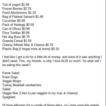
Tub of yogurt $1.59
Frozen Berries $2.79
Fresh Mushrooms $1.19
Bag of Flatleaf Spinach $1.49
Cucumber $0.69
Pack of Hotdogs $0.59
Can of Olives $0.99
Flour Tortillas $0.99
Hot dog Buns $0.75
Granola Cereal $1.59
Cheesy Alfredo Mac & Cheese $0.79
Plastic Bag (I forgot mine at home) $0.10
I feel like I got a lot for a little bit of money, and none of it was anything I
didn't need. This, my friends, is why I love ALDI so much. So what will I
be eating this week?
Pasta Salad
Kraut Dogs
Veggie Wraps
Turkey Meatball sandwiches
Salad
Veggie Mac (I like to put veggies in my mac & cheese)
Spaghetti
I'll have leftovers for a couple of these days, so I may save the veggie