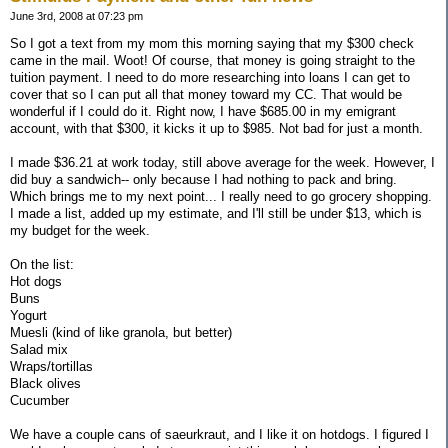
June 3rd, 2008 at 07:23 pm
So I got a text from my mom this morning saying that my $300 check
came in the mail. Woot! Of course, that money is going straight to the
tuition payment. I need to do more researching into loans I can get to
cover that so I can put all that money toward my CC. That would be
wonderful if I could do it. Right now, I have $685.00 in my emigrant
account, with that $300, it kicks it up to $985. Not bad for just a month.
I made $36.21 at work today, still above average for the week. However, I
did buy a sandwich-- only because I had nothing to pack and bring.
Which brings me to my next point... I really need to go grocery shopping.
I made a list, added up my estimate, and I'll still be under $13, which is
my budget for the week.
On the list:
Hot dogs
Buns
Yogurt
Muesli (kind of like granola, but better)
Salad mix
Wraps/tortillas
Black olives
Cucumber
We have a couple cans of saeurkraut, and I like it on hotdogs. I figured I