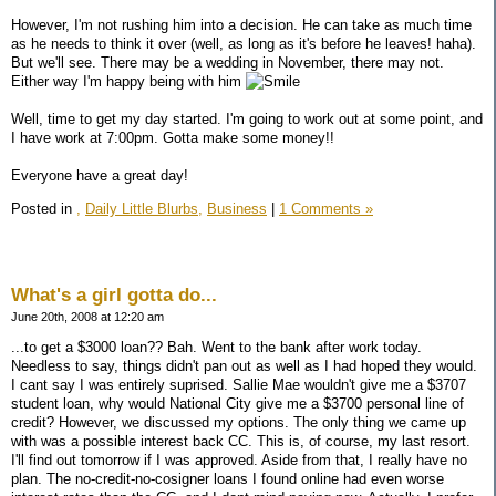
However, I'm not rushing him into a decision. He can take as much time
as he needs to think it over (well, as long as it's before he leaves! haha).
But we'll see. There may be a wedding in November, there may not.
Either way I'm happy being with him
Well, time to get my day started. I'm going to work out at some point, and
I have work at 7:00pm. Gotta make some money!!
Everyone have a great day!
Posted in
,
Daily Little Blurbs,
Business
|
1 Comments »
What's a girl gotta do...
June 20th, 2008 at 12:20 am
...to get a $3000 loan?? Bah. Went to the bank after work today.
Needless to say, things didn't pan out as well as I had hoped they would.
I cant say I was entirely suprised. Sallie Mae wouldn't give me a $3707
student loan, why would National City give me a $3700 personal line of
credit? However, we discussed my options. The only thing we came up
with was a possible interest back CC. This is, of course, my last resort.
I'll find out tomorrow if I was approved. Aside from that, I really have no
plan. The no-credit-no-cosigner loans I found online had even worse