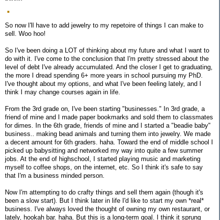
So now I'll have to add jewelry to my repetoire of things I can make to
sell. Woo hoo!
So I've been doing a LOT of thinking about my future and what I want to
do with it. I've come to the conclusion that I'm pretty stressed about the
level of debt I've already accumulated. And the closer I get to graduating,
the more I dread spending 6+ more years in school pursuing my PhD.
I've thought about my options, and what I've been feeling lately, and I
think I may change courses again in life.
From the 3rd grade on, I've been starting "businesses." In 3rd grade, a
friend of mine and I made paper bookmarks and sold them to classmates
for dimes. In the 6th grade, friends of mine and I started a "beadie baby"
business.. making bead animals and turning them into jewelry. We made
a decent amount for 6th graders. haha. Toward the end of middle school I
picked up babysitting and networked my way into quite a few summer
jobs. At the end of highschool, I started playing music and marketing
myself to coffee shops, on the internet, etc. So I think it's safe to say
that I'm a business minded person.
Now I'm attempting to do crafty things and sell them again (though it's
been a slow start). But I think later in life I'd like to start my own *real*
business. I've always loved the thought of owning my own restaurant, or
lately, hookah bar. haha. But this is a long-term goal. I think it sprung