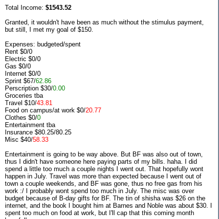
Total Income:
$1543.52
Granted, it wouldn't have been as much without the stimulus payment,
but still, I met my goal of $150.
Expenses: budgeted/spent
Rent $0/0
Electric $0/0
Gas $0/0
Internet $0/0
Sprint $67/
62.86
Perscription $30/
0.00
Groceries tba
Travel $10/
43.81
Food on campus/at work $0/
20.77
Clothes $0/
0
Entertainment tba
Insurance $80.25/80.25
Misc $40/
58.33
Entertainment is going to be way above. But BF was also out of town,
thus I didn't have someone here paying parts of my bills. haha. I did
spend a little too much a couple nights I went out. That hopefully wont
happen in July. Travel was more than expected because I went out of
town a couple weekends, and BF was gone, thus no free gas from his
work :/ I probably wont spend too much in July. The misc was over
budget because of B-day gifts for BF. The tin of shisha was $26 on the
internet, and the book I bought him at Barnes and Noble was about $30. I
spent too much on food at work, but I'll cap that this coming month