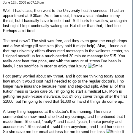
June 12th, 2008 at 07:18 pm
Well, I had class, then went to the University health services. I had an
appointment at 9:30am. As it turns out, I have a viral infection in my
throat, but I basically have to ride it out. Still hurts to swallow, and again
last night I kept continually waking up. But other than that, I feel fine.
Perhaps a bit tired.
The best news? The visit was free, and they even gave me cough drops
and a few allergy pill samples (they said it might help). Also, I found out
that my university offers discounted massages in the wellness center, so
I signed myself up for a much-needed 30 minute massage for $15. You
really cant beat that price, and with the amount of stress I've been in
lately, I can sacrifice in order to enjoy that luxury
I got pretty worried about my throat, and it got me thinking today about
how much it would cost had I needed to go to the regular doctor's. I no
longer have insurance because mom and step-dad split. After all of this
tuition mess is taken care of, I'm going to start a medical EF. Mom is
getting me just-in-case insurance, but it'll only cover things after the first
$1000, but I'm going to need that $1000 on hand if things do come up...
A funny thing happened at the doctor's this morning. The nurse
commented on how much she liked my earrings, and I mentioned that I
made them. She said, "really?" and I said, "yeah, I make jewelry and
accessories." She asked if I sold them anywhere, and I told her online.
So she gave me her email address for me to send her links
It