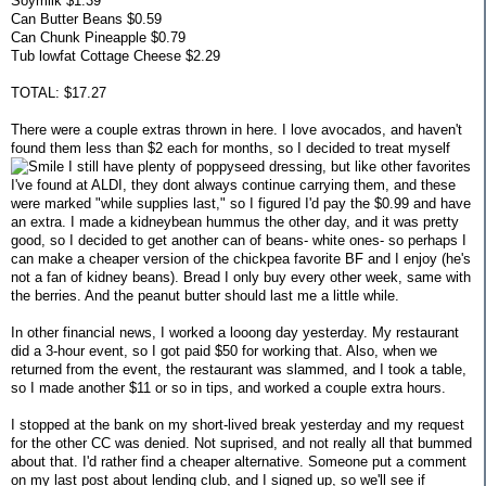
Soymilk $1.39
Can Butter Beans $0.59
Can Chunk Pineapple $0.79
Tub lowfat Cottage Cheese $2.29
TOTAL: $17.27
There were a couple extras thrown in here. I love avocados, and haven't
found them less than $2 each for months, so I decided to treat myself
I still have plenty of poppyseed dressing, but like other favorites
I've found at ALDI, they dont always continue carrying them, and these
were marked "while supplies last," so I figured I'd pay the $0.99 and have
an extra. I made a kidneybean hummus the other day, and it was pretty
good, so I decided to get another can of beans- white ones- so perhaps I
can make a cheaper version of the chickpea favorite BF and I enjoy (he's
not a fan of kidney beans). Bread I only buy every other week, same with
the berries. And the peanut butter should last me a little while.
In other financial news, I worked a looong day yesterday. My restaurant
did a 3-hour event, so I got paid $50 for working that. Also, when we
returned from the event, the restaurant was slammed, and I took a table,
so I made another $11 or so in tips, and worked a couple extra hours.
I stopped at the bank on my short-lived break yesterday and my request
for the other CC was denied. Not suprised, and not really all that bummed
about that. I'd rather find a cheaper alternative. Someone put a comment
on my last post about lending club, and I signed up, so we'll see if