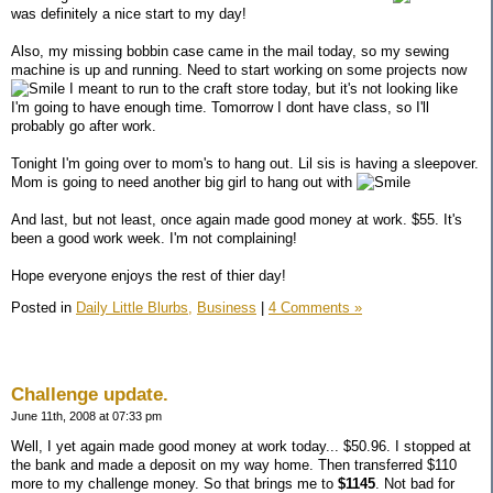
was definitely a nice start to my day!
Also, my missing bobbin case came in the mail today, so my sewing
machine is up and running. Need to start working on some projects now
I meant to run to the craft store today, but it's not looking like
I'm going to have enough time. Tomorrow I dont have class, so I'll
probably go after work.
Tonight I'm going over to mom's to hang out. Lil sis is having a sleepover.
Mom is going to need another big girl to hang out with
And last, but not least, once again made good money at work. $55. It's
been a good work week. I'm not complaining!
Hope everyone enjoys the rest of thier day!
Posted in
Daily Little Blurbs,
Business
|
4 Comments »
Challenge update.
June 11th, 2008 at 07:33 pm
Well, I yet again made good money at work today... $50.96. I stopped at
the bank and made a deposit on my way home. Then transferred $110
more to my challenge money. So that brings me to
$1145
. Not bad for