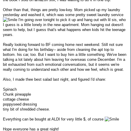
Other than that, things are pretty low-key. Mom picked up my laundry
yesterday and washed it, which was some pretty sweet laundry service
I'm going over tonight to pick it up and hang out with lil sis, who
I guess is a little lonely in the new apartment. Mom hanging out doesn't
seem to help, but I guess that's what happens when kids hit the teenage
years.
Really looking forward to BF coming home next weekend. Still not sure
what I'm doing for his birthday-- aside from cleaning the apt top to
bottom. his car, too. But I want to buy him a little something. We've been
talking a lot lately about him leaving for overseas come December. I'm a
bit exhausted from such emotional conversations, but it seems we're
really coming to understand each other and how we feel, which is great.
Also, I made thee best salad last night, and figured I'd share:
Spinach
Chunk pineapple
cottage cheese
poppyseed dressing
tiny bit of shredded cheese.
Everything can be bought at ALDI for very little $, of course
Hope everyone has a great night!