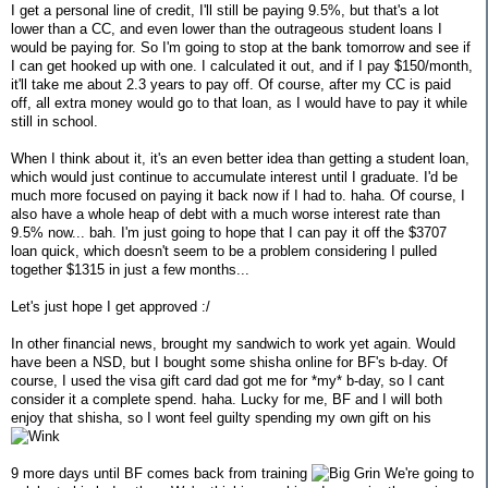
I get a personal line of credit, I'll still be paying 9.5%, but that's a lot
lower than a CC, and even lower than the outrageous student loans I
would be paying for. So I'm going to stop at the bank tomorrow and see if
I can get hooked up with one. I calculated it out, and if I pay $150/month,
it'll take me about 2.3 years to pay off. Of course, after my CC is paid
off, all extra money would go to that loan, as I would have to pay it while
still in school.
When I think about it, it's an even better idea than getting a student loan,
which would just continue to accumulate interest until I graduate. I'd be
much more focused on paying it back now if I had to. haha. Of course, I
also have a whole heap of debt with a much worse interest rate than
9.5% now... bah. I'm just going to hope that I can pay it off the $3707
loan quick, which doesn't seem to be a problem considering I pulled
together $1315 in just a few months...
Let's just hope I get approved :/
In other financial news, brought my sandwich to work yet again. Would
have been a NSD, but I bought some shisha online for BF's b-day. Of
course, I used the visa gift card dad got me for *my* b-day, so I cant
consider it a complete spend. haha. Lucky for me, BF and I will both
enjoy that shisha, so I wont feel guilty spending my own gift on his
9 more days until BF comes back from training
We're going to