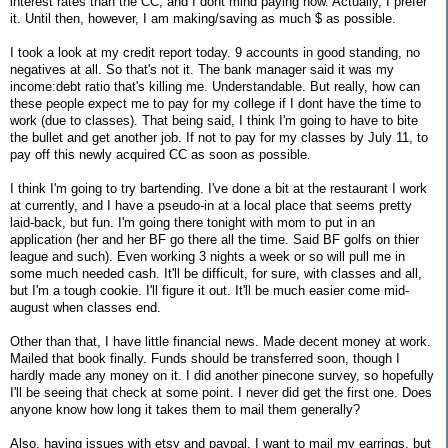
interest rates than the CC, and I dont mind paying now. Actually, I prefer
it. Until then, however, I am making/saving as much $ as possible.
I took a look at my credit report today. 9 accounts in good standing, no
negatives at all. So that's not it. The bank manager said it was my
income:debt ratio that's killing me. Understandable. But really, how can
these people expect me to pay for my college if I dont have the time to
work (due to classes). That being said, I think I'm going to have to bite
the bullet and get another job. If not to pay for my classes by July 11, to
pay off this newly acquired CC as soon as possible.
I think I'm going to try bartending. I've done a bit at the restaurant I work
at currently, and I have a pseudo-in at a local place that seems pretty
laid-back, but fun. I'm going there tonight with mom to put in an
application (her and her BF go there all the time. Said BF golfs on thier
league and such). Even working 3 nights a week or so will pull me in
some much needed cash. It'll be difficult, for sure, with classes and all,
but I'm a tough cookie. I'll figure it out. It'll be much easier come mid-
august when classes end.
Other than that, I have little financial news. Made decent money at work.
Mailed that book finally. Funds should be transferred soon, though I
hardly made any money on it. I did another pinecone survey, so hopefully
I'll be seeing that check at some point. I never did get the first one. Does
anyone know how long it takes them to mail them generally?
Also, having issues with etsy and paypal. I want to mail my earrings, but