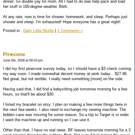
dinner. So double yay for mom. All I had to do was help pack and load
her stuff in 100-degree weather. Bleh.
At any rate, now is time for shower, homework, and sleep. Perhaps just
shower and sleep. I'm exhausted! Hope everyone has a great night!
Posted in
,
Daily Little Blurbs
|
1 Comments »
Pinecone
June 6th, 2008 at 08:43 pm
I did my first pinecone survey today, so I should have a $3 check coming
my way soon. I made somewhat decent money at work today... $27.96.
Not great, but not terrible. I really need something [more] on the side.
Having said that, I did find a babysitting job tomorrow morning for a few
hours, so that'll be about $30.
I listed my bracelet on etsy. I plan on making a few more things here in
the next few weeks. I also need to exchange my sewing machine. The
bobbin case was missing for some reason. So a trip to Target is in order.
I want the machine up and running so I can use it.
Other than that, I have no real news. BF leaves tomorrow morning for a 3