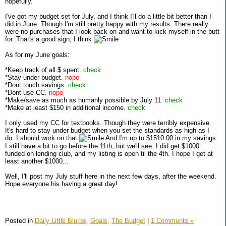
hopefully.
I've got my budget set for July, and I think I'll do a little bit better than I
did in June. Though I'm still pretty happy with my results. There really
were no purchases that I look back on and want to kick myself in the butt
for. That's a good sign, I think
As for my June goals:
*Keep track of all $ spent.
check
*Stay under budget.
nope
*Dont touch savings.
check
*Dont use CC.
nope
*Make/save as much as humanly possible by July 11.
check
*Make at least $150 in additional income.
check
I only used my CC for textbooks. Though they were terribly expensive.
It's hard to stay under budget when you set the standards as high as I
do. I should work on that
And I'm up to $1510.00 in my savings.
I still have a bit to go before the 11th, but we'll see. I did get $1000
funded on lending club, and my listing is open til the 4th. I hope I get at
least another $1000...
Well, I'll post my July stuff here in the next few days, after the weekend.
Hope everyone his having a great day!
Posted in
Daily Little Blurbs,
Goals,
The Budget
|
1 Comments »