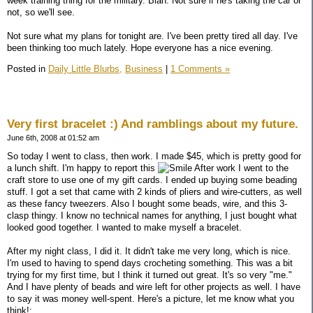
week training thing for the military. Blah. Not sure if he's taking the car or
not, so we'll see.
Not sure what my plans for tonight are. I've been pretty tired all day. I've
been thinking too much lately. Hope everyone has a nice evening.
Posted in
Daily Little Blurbs,
Business
|
1 Comments »
Very first bracelet :) And ramblings about my future.
June 6th, 2008 at 01:52 am
So today I went to class, then work. I made $45, which is pretty good for
a lunch shift. I'm happy to report this
After work I went to the
craft store to use one of my gift cards. I ended up buying some beading
stuff. I got a set that came with 2 kinds of pliers and wire-cutters, as well
as these fancy tweezers. Also I bought some beads, wire, and this 3-
clasp thingy. I know no technical names for anything, I just bought what
looked good together. I wanted to make myself a bracelet.
After my night class, I did it. It didn't take me very long, which is nice.
I'm used to having to spend days crocheting something. This was a bit
trying for my first time, but I think it turned out great. It's so very "me."
And I have plenty of beads and wire left for other projects as well. I have
to say it was money well-spent. Here's a picture, let me know what you
think!: