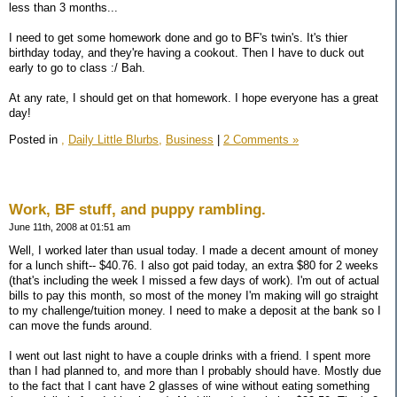
less than 3 months...
I need to get some homework done and go to BF's twin's. It's thier
birthday today, and they're having a cookout. Then I have to duck out
early to go to class :/ Bah.
At any rate, I should get on that homework. I hope everyone has a great
day!
Posted in
,
Daily Little Blurbs,
Business
|
2 Comments »
Work, BF stuff, and puppy rambling.
June 11th, 2008 at 01:51 am
Well, I worked later than usual today. I made a decent amount of money
for a lunch shift-- $40.76. I also got paid today, an extra $80 for 2 weeks
(that's including the week I missed a few days of work). I'm out of actual
bills to pay this month, so most of the money I'm making will go straight
to my challenge/tuition money. I need to make a deposit at the bank so I
can move the funds around.
I went out last night to have a couple drinks with a friend. I spent more
than I had planned to, and more than I probably should have. Mostly due
to the fact that I cant have 2 glasses of wine without eating something