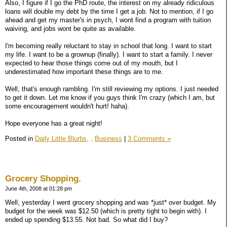
Also, I figure if I go the PhD route, the interest on my already ridiculous
loans will double my debt by the time I get a job. Not to mention, if I go
ahead and get my master's in psych, I wont find a program with tuition
waiving, and jobs wont be quite as available.
I'm becoming really reluctant to stay in school that long. I want to start
my life. I want to be a grownup (finally). I want to start a family. I never
expected to hear those things come out of my mouth, but I
underestimated how important these things are to me.
Well, that's enough rambling. I'm still reviewing my options. I just needed
to get it down. Let me know if you guys think I'm crazy (which I am, but
some encouragement wouldn't hurt! haha).
Hope everyone has a great night!
Posted in
Daily Little Blurbs,
,
Business
|
3 Comments »
Grocery Shopping.
June 4th, 2008 at 01:28 pm
Well, yesterday I went grocery shopping and was *just* over budget. My
budget for the week was $12.50 (which is pretty tight to begin with). I
ended up spending $13.55. Not bad. So what did I buy?