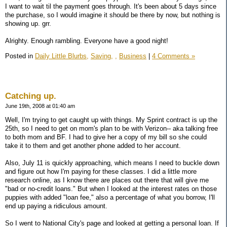
I want to wait til the payment goes through. It's been about 5 days since
the purchase, so I would imagine it should be there by now, but nothing is
showing up. grr.
Alrighty. Enough rambling. Everyone have a good night!
Posted in
Daily Little Blurbs,
Saving,
,
Business
|
4 Comments »
Catching up.
June 19th, 2008 at 01:40 am
Well, I'm trying to get caught up with things. My Sprint contract is up the
25th, so I need to get on mom's plan to be with Verizon-- aka talking free
to both mom and BF. I had to give her a copy of my bill so she could
take it to them and get another phone added to her account.
Also, July 11 is quickly approaching, which means I need to buckle down
and figure out how I'm paying for these classes. I did a little more
research online, as I know there are places out there that will give me
"bad or no-credit loans." But when I looked at the interest rates on those
puppies with added "loan fee," also a percentage of what you borrow, I'll
end up paying a ridiculous amount.
So I went to National City's page and looked at getting a personal loan. If