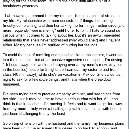
playing for the same team. But it didn't come until after a bit of a
breakdown yesterday.
That, however, stemmed from my mother - the usual point of stress in
my life. My relationship with mom consists of 2 things: her talking
(mostly complaining) and then her asking me for things - either directly, or
more frequently "woe is me-ing" until I offer to fix it. I hate to sound so
callous when it comes to talking about her. But it's an awful, one-sided
relationship that she's never addressed (why would she?) and I haven't
either. Mostly because I'm terrified of hurting her feelings.
To avoid the risk of rambling and sounding like a spoiled brat, I wont go
into the specifics - but at her passive-agressive non-request, I'm driving
1.5 hours away next week and staying over at my mom's (new, way out
in the boonies) house for 3 nights so I can cart my sister to and from
class (40 min away!) while she's on vacation in Mexico. She called last
night to ask for a few
more
things, and that's when the breakdown
happened.
I've been trying hard to practice empathy with her, and see things from
her side - but it may be time to have a serious chat with her. All I can
think is thank goodness I'm moving. It feels sad to want to get far away
from my mom. I truly want a healthy, enjoyable relationship with her. It's
just been challenging to say the least.
So on top of tension with the husband and the family, my business plans
have been up in the air (given DH's desire to go back to school), and