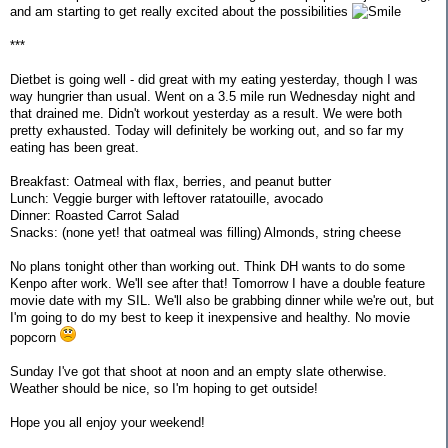
and am starting to get really excited about the possibilities
***
Dietbet is going well - did great with my eating yesterday, though I was
way hungrier than usual. Went on a 3.5 mile run Wednesday night and
that drained me. Didn't workout yesterday as a result. We were both
pretty exhausted. Today will definitely be working out, and so far my
eating has been great.
Breakfast: Oatmeal with flax, berries, and peanut butter
Lunch: Veggie burger with leftover ratatouille, avocado
Dinner: Roasted Carrot Salad
Snacks: (none yet! that oatmeal was filling) Almonds, string cheese
No plans tonight other than working out. Think DH wants to do some
Kenpo after work. We'll see after that! Tomorrow I have a double feature
movie date with my SIL. We'll also be grabbing dinner while we're out, but
I'm going to do my best to keep it inexpensive and healthy. No movie
popcorn
Sunday I've got that shoot at noon and an empty slate otherwise.
Weather should be nice, so I'm hoping to get outside!
Hope you all enjoy your weekend!