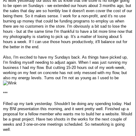
At work yesterday our boss let us know that the store is no longer going
to be open on Sundays - we extended our hours about 3 months ago, but
the sales that day are so horribly low it doesn't even cover the cost of our
being there. So it makes sense. I work for a non-profit, and it's no use
burning up money that could be funding programs to employ us when
there are no customers in the store. I'm obviously a bit sad to lose the
hours - but at the same time I'm thankful to have a bit more time now that
my photography is starting to pick up. It's a matter of losing about 5
hours a week. If I can use those hours productively, it'll balance out for
the better in the end.
Also, I'm excited to have my Sundays back. As things have picked up,
I'm finding myself needing to adjust again. When I was just running my
business I had my flow. But cutting 15-20 hours out of my work-week,
working on my feet on concrete has not only messed with my flow, but
also my energy levels. Turns out I'm not as young as I used to be
***
Filled up my tank yesterday. Shouldn't be doing any spending today. Had
my BNI presentation this morning, and it went pretty well. Finished up a
proposal for a fellow member who wants me to build her a website. Would
be a great project. Have two shoots in the works for the next couple of
weeks and 3 one-on-one meetings scheduled. So networking is going
well.