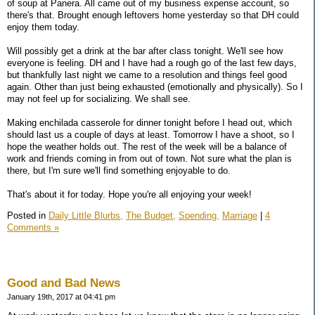
of soup at Panera. All came out of my business expense account, so
there's that. Brought enough leftovers home yesterday so that DH could
enjoy them today.
Will possibly get a drink at the bar after class tonight. We'll see how
everyone is feeling. DH and I have had a rough go of the last few days,
but thankfully last night we came to a resolution and things feel good
again. Other than just being exhausted (emotionally and physically). So I
may not feel up for socializing. We shall see.
Making enchilada casserole for dinner tonight before I head out, which
should last us a couple of days at least. Tomorrow I have a shoot, so I
hope the weather holds out. The rest of the week will be a balance of
work and friends coming in from out of town. Not sure what the plan is
there, but I'm sure we'll find something enjoyable to do.
That's about it for today. Hope you're all enjoying your week!
Posted in
Daily Little Blurbs,
The Budget,
Spending,
Marriage
|
4
Comments »
Good and Bad News
January 19th, 2017 at 04:41 pm