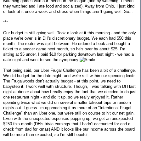
watching games with our friends in the league (and by watching, I mean
they watched and I ate food and socialized). Away from Ohio, I just kind
of look at it once a week and stress when things aren't going well. So...
***
Our budget is still going well. Took a look at it this morning - and the only
place we're over is in DH's discretionary budget. We each had $50 this
month. The router was split between. He ordered a book and bought a
ticket to a soccer game next month, so he's over by about $25. I'm
sitting at $5 under. I paid $10 for parking downtown last night - we had a
date night and went to see the symphony
That being said, our Uber Frugal Challenge has been a bit of a challenge.
We did budget for the date night, and we're still within our spending limits.
The Frugalwoods don't actually budget - at this point, we need to
babystep it. I work well with structure. Though, I was talking with DH last
night at dinner about how I really enjoy the fact that we decided to do just
one restaurant night - and did it up, so we really enjoyed it. Rather
spending twice what we did on several smaller takeout trips or random
nights out. I guess I'm approaching it as more of an "Intentional Frugal
Challenge" than an Uber one, but we're still on course to hit our net gain.
Even with the unexpected expenses popping up, we got an unexpected
$250 this month (DH's trivia earnings that I hadn't accounted for and a
check from dad for xmas) AND it looks like our income across the board
will be more than expected, so I'm still hopeful.