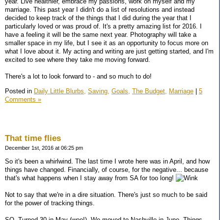
year. Live healthier, embrace my passions, work on myself and my
marriage. This past year I didn't do a list of resolutions and instead
decided to keep track of the things that I did during the year that I
particularly loved or was proud of. It's a pretty amazing list for 2016. I
have a feeling it will be the same next year. Photography will take a
smaller space in my life, but I see it as an opportunity to focus more on
what I love about it. My acting and writing are just getting started, and I'm
excited to see where they take me moving forward.
There's a lot to look forward to - and so much to do!
Posted in
Daily Little Blurbs,
Saving,
Goals,
The Budget,
Marriage
|
5
Comments »
That time flies
December 1st, 2016 at 06:25 pm
So it's been a whirlwind. The last time I wrote here was in April, and how
things have changed. Financially, of course, for the negative... because
that's what happens when I stay away from SA for too long!
Not to say that we're in a dire situation. There's just so much to be said
for the power of tracking things.
SO. Turned 30 in May (woo!). We moved to Nashville in June. Things