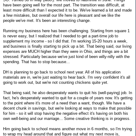
have been going well for the most part. The transition was difficult, at
least more difficult than I expected it to be. We've learned a lot and made
a few mistakes, but overall our life here is pleasant and we like the
people we've met. It's been an interesting change.
Running my business here has been challenging. Starting from square 1
is never easy, but I realized that I needed to get a part-time job to
supplement my income - so I did that. I'm working 15-20 hours a week,
and business is finally starting to pick up a bit. That being said, our living
expenses are MUCH higher than they were in Ohio, and things are a bit
stressed. Particularly because we've just kind of been willy-nilly with the
spending. That has to stop because...
DH is planning to go back to school next year. All of his application
materials are in, we're just waiting to hear back. I'm very confident it's all
going to work out, but we're not counting chickens quite yet.
That being said, he also desperately wants to quit his (well-paying) job. In
fact, he's desperately wanted to quit for a couple of years now. It's getting
to the point where it's more of a need than a want, though. We have a
decent chunk in savings, but we're looking at ways to make that possible
for him - so it will stop having the negative effect it's having on both his
own well-being and our marriage... Some creative thinking is in progress.
Him going back to school means another move in 6 months, so I'm trying
to wrap my head around that and figure out what my next move is,