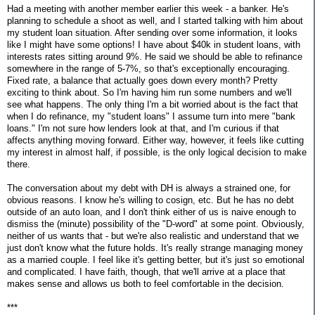
Had a meeting with another member earlier this week - a banker. He's
planning to schedule a shoot as well, and I started talking with him about
my student loan situation. After sending over some information, it looks
like I might have some options! I have about $40k in student loans, with
interests rates sitting around 9%. He said we should be able to refinance
somewhere in the range of 5-7%, so that's exceptionally encouraging.
Fixed rate, a balance that actually goes down every month? Pretty
exciting to think about. So I'm having him run some numbers and we'll
see what happens. The only thing I'm a bit worried about is the fact that
when I do refinance, my "student loans" I assume turn into mere "bank
loans." I'm not sure how lenders look at that, and I'm curious if that
affects anything moving forward. Either way, however, it feels like cutting
my interest in almost half, if possible, is the only logical decision to make
there.
The conversation about my debt with DH is always a strained one, for
obvious reasons. I know he's willing to cosign, etc. But he has no debt
outside of an auto loan, and I don't think either of us is naive enough to
dismiss the (minute) possibility of the "D-word" at some point. Obviously,
neither of us wants that - but we're also realistic and understand that we
just don't know what the future holds. It's really strange managing money
as a married couple. I feel like it's getting better, but it's just so emotional
and complicated. I have faith, though, that we'll arrive at a place that
makes sense and allows us both to feel comfortable in the decision.
***