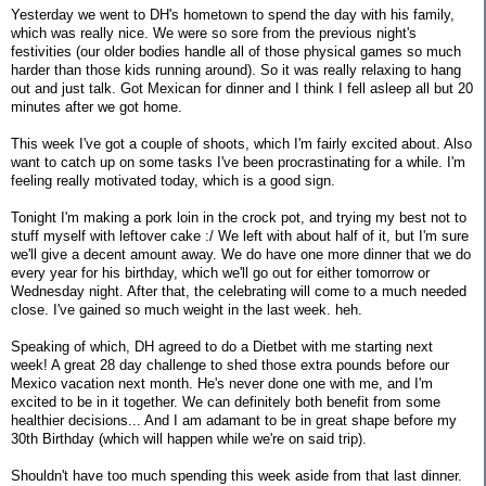
Yesterday we went to DH's hometown to spend the day with his family,
which was really nice. We were so sore from the previous night's
festivities (our older bodies handle all of those physical games so much
harder than those kids running around). So it was really relaxing to hang
out and just talk. Got Mexican for dinner and I think I fell asleep all but 20
minutes after we got home.
This week I've got a couple of shoots, which I'm fairly excited about. Also
want to catch up on some tasks I've been procrastinating for a while. I'm
feeling really motivated today, which is a good sign.
Tonight I'm making a pork loin in the crock pot, and trying my best not to
stuff myself with leftover cake :/ We left with about half of it, but I'm sure
we'll give a decent amount away. We do have one more dinner that we do
every year for his birthday, which we'll go out for either tomorrow or
Wednesday night. After that, the celebrating will come to a much needed
close. I've gained so much weight in the last week. heh.
Speaking of which, DH agreed to do a Dietbet with me starting next
week! A great 28 day challenge to shed those extra pounds before our
Mexico vacation next month. He's never done one with me, and I'm
excited to be in it together. We can definitely both benefit from some
healthier decisions... And I am adamant to be in great shape before my
30th Birthday (which will happen while we're on said trip).
Shouldn't have too much spending this week aside from that last dinner.