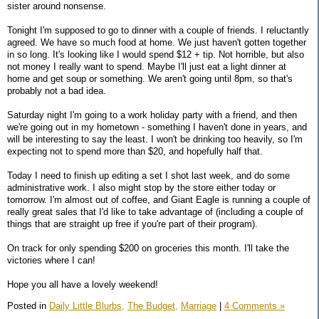
sister around nonsense.
Tonight I'm supposed to go to dinner with a couple of friends. I reluctantly
agreed. We have so much food at home. We just haven't gotten together
in so long. It's looking like I would spend $12 + tip. Not horrible, but also
not money I really want to spend. Maybe I'll just eat a light dinner at
home and get soup or something. We aren't going until 8pm, so that's
probably not a bad idea.
Saturday night I'm going to a work holiday party with a friend, and then
we're going out in my hometown - something I haven't done in years, and
will be interesting to say the least. I won't be drinking too heavily, so I'm
expecting not to spend more than $20, and hopefully half that.
Today I need to finish up editing a set I shot last week, and do some
administrative work. I also might stop by the store either today or
tomorrow. I'm almost out of coffee, and Giant Eagle is running a couple of
really great sales that I'd like to take advantage of (including a couple of
things that are straight up free if you're part of their program).
On track for only spending $200 on groceries this month. I'll take the
victories where I can!
Hope you all have a lovely weekend!
Posted in
Daily Little Blurbs,
The Budget,
Marriage
|
4 Comments »