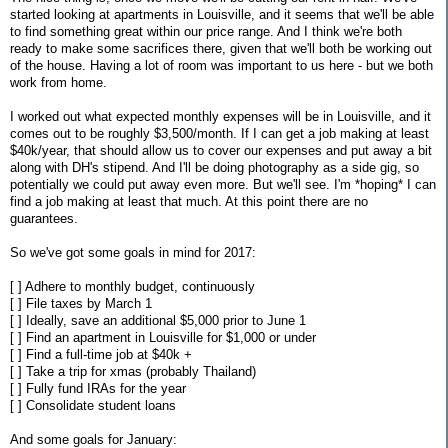
started looking at apartments in Louisville, and it seems that we'll be able
to find something great within our price range. And I think we're both
ready to make some sacrifices there, given that we'll both be working out
of the house. Having a lot of room was important to us here - but we both
work from home.
I worked out what expected monthly expenses will be in Louisville, and it
comes out to be roughly $3,500/month. If I can get a job making at least
$40k/year, that should allow us to cover our expenses and put away a bit
along with DH's stipend. And I'll be doing photography as a side gig, so
potentially we could put away even more. But we'll see. I'm *hoping* I can
find a job making at least that much. At this point there are no
guarantees.
So we've got some goals in mind for 2017:
[ ] Adhere to monthly budget, continuously
[ ] File taxes by March 1
[ ] Ideally, save an additional $5,000 prior to June 1
[ ] Find an apartment in Louisville for $1,000 or under
[ ] Find a full-time job at $40k +
[ ] Take a trip for xmas (probably Thailand)
[ ] Fully fund IRAs for the year
[ ] Consolidate student loans
And some goals for January: