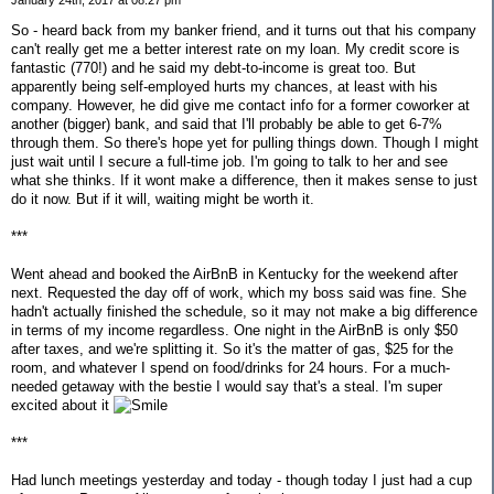
January 24th, 2017 at 08:27 pm
So - heard back from my banker friend, and it turns out that his company
can't really get me a better interest rate on my loan. My credit score is
fantastic (770!) and he said my debt-to-income is great too. But
apparently being self-employed hurts my chances, at least with his
company. However, he did give me contact info for a former coworker at
another (bigger) bank, and said that I'll probably be able to get 6-7%
through them. So there's hope yet for pulling things down. Though I might
just wait until I secure a full-time job. I'm going to talk to her and see
what she thinks. If it wont make a difference, then it makes sense to just
do it now. But if it will, waiting might be worth it.
***
Went ahead and booked the AirBnB in Kentucky for the weekend after
next. Requested the day off of work, which my boss said was fine. She
hadn't actually finished the schedule, so it may not make a big difference
in terms of my income regardless. One night in the AirBnB is only $50
after taxes, and we're splitting it. So it's the matter of gas, $25 for the
room, and whatever I spend on food/drinks for 24 hours. For a much-
needed getaway with the bestie I would say that's a steal. I'm super
excited about it
***
Had lunch meetings yesterday and today - though today I just had a cup