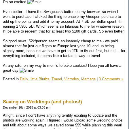
I'm so excited
Even better - I have the Swagbucks button on my browser, so when I
went to purchase I clicked the thing to enable my Groupon purchase to
add up the points and add it to my account. At 7 SB per dollar spent, I'm
earning 27,986 SB. Which seems so hilarious to me for whatever reason.
I'll be able to redeem that for at least two $100 gift cards. So even better!
So good news. $2k/person seems so insanely cheap to me - we paid
almost that for just our flights to Europe last year. It'll end up being
slightly more, because we have to get to JFK to fly out first, but still... for
everything included, it seems like a fantastic way to travel.
At any rate, on my way to mom's to bake cookies! Hope you all have a
great day
Posted in
Daily Little Blurbs,
Travel,
Victories,
Marriage
|
3 Comments »
Saving on Weddings (and photos!)
December 16th, 2015 at 03:03 pm
Alright, since I don't have anything terribly exciting to update and the
photos are working again, I figured I would upload some wedding photos
and talk about some ways we saved some $$$ while planning this year!