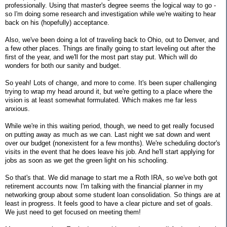
professionally. Using that master's degree seems the logical way to go -
so I'm doing some research and investigation while we're waiting to hear
back on his (hopefully) acceptance.
Also, we've been doing a lot of traveling back to Ohio, out to Denver, and
a few other places. Things are finally going to start leveling out after the
first of the year, and we'll for the most part stay put. Which will do
wonders for both our sanity and budget.
So yeah! Lots of change, and more to come. It's been super challenging
trying to wrap my head around it, but we're getting to a place where the
vision is at least somewhat formulated. Which makes me far less
anxious.
While we're in this waiting period, though, we need to get really focused
on putting away as much as we can. Last night we sat down and went
over our budget (nonexistent for a few months). We're scheduling doctor's
visits in the event that he does leave his job. And he'll start applying for
jobs as soon as we get the green light on his schooling.
So that's that. We did manage to start me a Roth IRA, so we've both got
retirement accounts now. I'm talking with the financial planner in my
networking group about some student loan consolidation. So things are at
least in progress. It feels good to have a clear picture and set of goals.
We just need to get focused on meeting them!