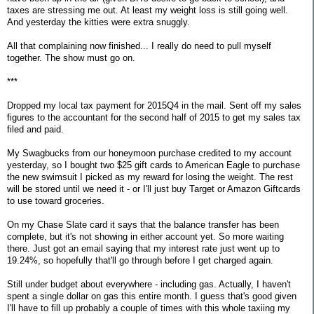
taxes are stressing me out. At least my weight loss is still going well.
And yesterday the kitties were extra snuggly.
All that complaining now finished... I really do need to pull myself
together. The show must go on.
***
Dropped my local tax payment for 2015Q4 in the mail. Sent off my sales
figures to the accountant for the second half of 2015 to get my sales tax
filed and paid.
My Swagbucks from our honeymoon purchase credited to my account
yesterday, so I bought two $25 gift cards to American Eagle to purchase
the new swimsuit I picked as my reward for losing the weight. The rest
will be stored until we need it - or I'll just buy Target or Amazon Giftcards
to use toward groceries.
On my Chase Slate card it says that the balance transfer has been
complete, but it's not showing in either account yet. So more waiting
there. Just got an email saying that my interest rate just went up to
19.24%, so hopefully that'll go through before I get charged again.
Still under budget about everywhere - including gas. Actually, I haven't
spent a single dollar on gas this entire month. I guess that's good given
I'll have to fill up probably a couple of times with this whole taxiing my