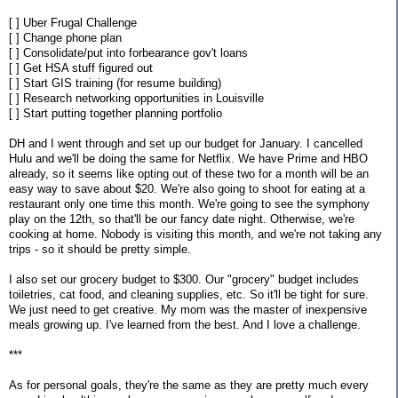
[ ] Uber Frugal Challenge
[ ] Change phone plan
[ ] Consolidate/put into forbearance gov't loans
[ ] Get HSA stuff figured out
[ ] Start GIS training (for resume building)
[ ] Research networking opportunities in Louisville
[ ] Start putting together planning portfolio
DH and I went through and set up our budget for January. I cancelled
Hulu and we'll be doing the same for Netflix. We have Prime and HBO
already, so it seems like opting out of these two for a month will be an
easy way to save about $20. We're also going to shoot for eating at a
restaurant only one time this month. We're going to see the symphony
play on the 12th, so that'll be our fancy date night. Otherwise, we're
cooking at home. Nobody is visiting this month, and we're not taking any
trips - so it should be pretty simple.
I also set our grocery budget to $300. Our "grocery" budget includes
toiletries, cat food, and cleaning supplies, etc. So it'll be tight for sure.
We just need to get creative. My mom was the master of inexpensive
meals growing up. I've learned from the best. And I love a challenge.
***
As for personal goals, they're the same as they are pretty much every