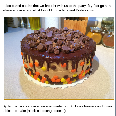
I also baked a cake that we brought with us to the party. My first go at a
2-layered cake, and what I would consider a real Pinterest win:
By far the fanciest cake I've ever made, but DH loves Reese's and it was
a blast to make (albeit a loooong process).