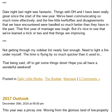
***
Date night last night was fantastic. Things with DH and I have been really
great since the start of the new year. We've been communicating so
much more effectively, and the few little kerfluffles and disagreements
that we have encountered were handled so much better than they have in
the past. That first year of marriage was tough. But it's nice to see that
we've learned a trick or two and that things are improving.
***
Not getting through my sidebar list nearly fast enough. Need to light a fire
under myself. The time is flying by so much quicker than it used to...
That being said, off to get some things done! Hope you all have a
wonderful weekend!
Posted in
Daily Little Blurbs,
The Budget,
Marriage
|
3 Comments »
2017 Outlook
December 30th, 2016 at 06:00 pm
This year was a pricey one. Moving from the glorious land of low-property