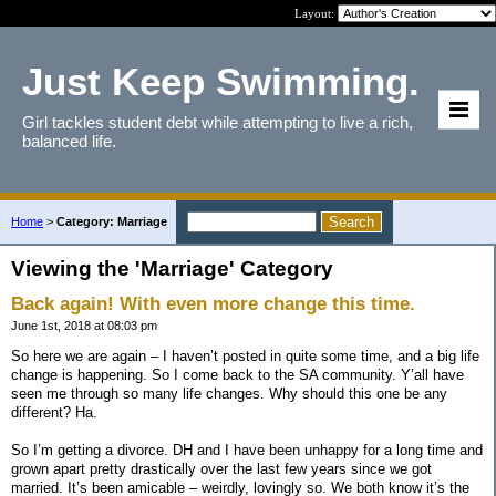
Layout:
Just Keep Swimming.
Girl tackles student debt while attempting to live a rich,
balanced life.
Home
>
Category: Marriage
Viewing the 'Marriage' Category
Back again! With even more change this time.
June 1st, 2018 at 08:03 pm
So here we are again – I haven’t posted in quite some time, and a big life
change is happening. So I come back to the SA community. Y’all have
seen me through so many life changes. Why should this one be any
different? Ha.
So I’m getting a divorce. DH and I have been unhappy for a long time and
grown apart pretty drastically over the last few years since we got
married. It’s been amicable – weirdly, lovingly so. We both know it’s the