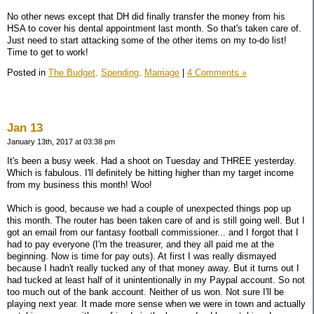
No other news except that DH did finally transfer the money from his
HSA to cover his dental appointment last month. So that's taken care of.
Just need to start attacking some of the other items on my to-do list!
Time to get to work!
Posted in
The Budget,
Spending,
Marriage
|
4 Comments »
Jan 13
January 13th, 2017 at 03:38 pm
It's been a busy week. Had a shoot on Tuesday and THREE yesterday.
Which is fabulous. I'll definitely be hitting higher than my target income
from my business this month! Woo!
Which is good, because we had a couple of unexpected things pop up
this month. The router has been taken care of and is still going well. But I
got an email from our fantasy football commissioner... and I forgot that I
had to pay everyone (I'm the treasurer, and they all paid me at the
beginning. Now is time for pay outs). At first I was really dismayed
because I hadn't really tucked any of that money away. But it turns out I
had tucked at least half of it unintentionally in my Paypal account. So not
too much out of the bank account. Neither of us won. Not sure I'll be
playing next year. It made more sense when we were in town and actually