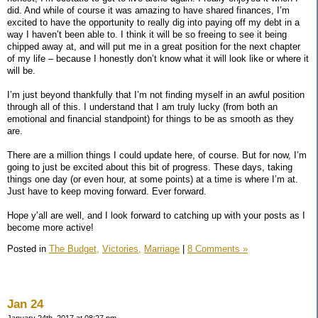
did. And while of course it was amazing to have shared finances, I’m
excited to have the opportunity to really dig into paying off my debt in a
way I haven’t been able to. I think it will be so freeing to see it being
chipped away at, and will put me in a great position for the next chapter
of my life – because I honestly don’t know what it will look like or where it
will be.
I’m just beyond thankfully that I’m not finding myself in an awful position
through all of this. I understand that I am truly lucky (from both an
emotional and financial standpoint) for things to be as smooth as they
are.
There are a million things I could update here, of course. But for now, I’m
going to just be excited about this bit of progress. These days, taking
things one day (or even hour, at some points) at a time is where I’m at.
Just have to keep moving forward. Ever forward.
Hope y’all are well, and I look forward to catching up with your posts as I
become more active!
Posted in
The Budget,
Victories,
Marriage
|
8 Comments »
Jan 24