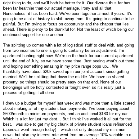
right thing to do, and we’ll both be better for it. Our divorce thus far has
been far healthier than our actual marriage. Irony and all that.
Nonetheless, it has been hard. We’ve been together almost 8 years. It’s
going to be a lot of history to shift away from. It’s going to continue to be
painful. But I’m trying to focus on opportunity and the chapter that lies
ahead. There is plenty to be thankful for. Not the least of which being our
continued support for one another.
The splitting up comes with a lot of logistical stuff to deal with, and going
from two incomes to one is going to certainly be an adjustment. I’m
apartment hunting right now. We’re on the hook for our current apartment
until the end of July, so we have some time. Just seeing what’s out there
and hoping something amazing in my price range pops up… We
thankfully have about $20k saved up in our joint account since getting
married. We’ll be splitting that down the middle. We have no shared
property, so things should be pretty easy on that end. None of our
belongings will be hotly contested or fought over, so it’s really just a
process of getting it all done.
I drew up a budget for myself last week and was more than a little scared
about making all of my student loan payments. I’ve been paying about
$600/month in minimum payments, and an additional $180 for my car.
Which is a lot for just my debt… But I think I’ve worked it all out for the
best. I was able to get my big chunk of private student loans refinanced
(approval went through today) – which not only dropped my minimum
down, but also my interest rate went from an average 10% variable to a