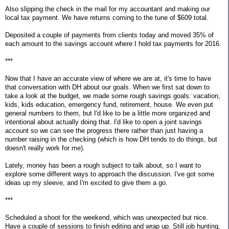
Also slipping the check in the mail for my accountant and making our
local tax payment. We have returns coming to the tune of $609 total.
Deposited a couple of payments from clients today and moved 35% of
each amount to the savings account where I hold tax payments for 2016.
***
Now that I have an accurate view of where we are at, it's time to have
that conversation with DH about our goals. When we first sat down to
take a look at the budget, we made some rough savings goals: vacation,
kids, kids education, emergency fund, retirement, house. We even put
general numbers to them, but I'd like to be a little more organized and
intentional about actually doing that. I'd like to open a joint savings
account so we can see the progress there rather than just having a
number raising in the checking (which is how DH tends to do things, but
doesn't really work for me).
Lately, money has been a rough subject to talk about, so I want to
explore some different ways to approach the discussion. I've got some
ideas up my sleeve, and I'm excited to give them a go.
***
Scheduled a shoot for the weekend, which was unexpected but nice.
Have a couple of sessions to finish editing and wrap up. Still job hunting,