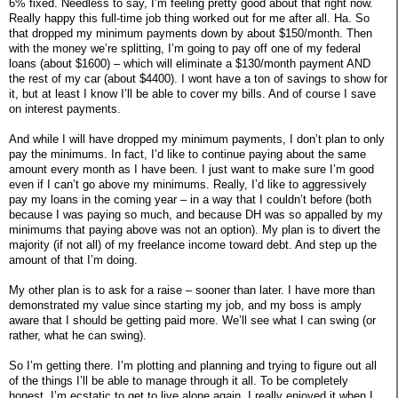
6% fixed. Needless to say, I’m feeling pretty good about that right now.
Really happy this full-time job thing worked out for me after all. Ha. So
that dropped my minimum payments down by about $150/month. Then
with the money we’re splitting, I’m going to pay off one of my federal
loans (about $1600) – which will eliminate a $130/month payment AND
the rest of my car (about $4400). I wont have a ton of savings to show for
it, but at least I know I’ll be able to cover my bills. And of course I save
on interest payments.
And while I will have dropped my minimum payments, I don’t plan to only
pay the minimums. In fact, I’d like to continue paying about the same
amount every month as I have been. I just want to make sure I’m good
even if I can’t go above my minimums. Really, I’d like to aggressively
pay my loans in the coming year – in a way that I couldn’t before (both
because I was paying so much, and because DH was so appalled by my
minimums that paying above was not an option). My plan is to divert the
majority (if not all) of my freelance income toward debt. And step up the
amount of that I’m doing.
My other plan is to ask for a raise – sooner than later. I have more than
demonstrated my value since starting my job, and my boss is amply
aware that I should be getting paid more. We’ll see what I can swing (or
rather, what he can swing).
So I’m getting there. I’m plotting and planning and trying to figure out all
of the things I’ll be able to manage through it all. To be completely
honest, I’m ecstatic to get to live alone again. I really enjoyed it when I