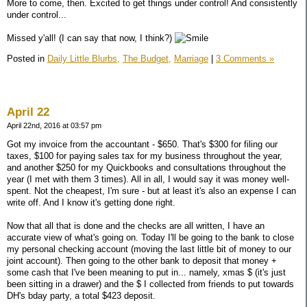
More to come, then. Excited to get things under control! And consistently
under control...
Missed y'all! (I can say that now, I think?)
Posted in
Daily Little Blurbs,
The Budget,
Marriage
|
3 Comments »
April 22
April 22nd, 2016 at 03:57 pm
Got my invoice from the accountant - $650. That's $300 for filing our
taxes, $100 for paying sales tax for my business throughout the year,
and another $250 for my Quickbooks and consultations throughout the
year (I met with them 3 times). All in all, I would say it was money well-
spent. Not the cheapest, I'm sure - but at least it's also an expense I can
write off. And I know it's getting done right.
Now that all that is done and the checks are all written, I have an
accurate view of what's going on. Today I'll be going to the bank to close
my personal checking account (moving the last little bit of money to our
joint account). Then going to the other bank to deposit that money +
some cash that I've been meaning to put in... namely, xmas $ (it's just
been sitting in a drawer) and the $ I collected from friends to put towards
DH's bday party, a total $423 deposit.