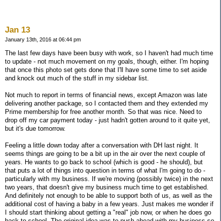
Jan 13
January 13th, 2016 at 06:44 pm
The last few days have been busy with work, so I haven't had much time
to update - not much movement on my goals, though, either. I'm hoping
that once this photo set gets done that I'll have some time to set aside
and knock out much of the stuff in my sidebar list.
Not much to report in terms of financial news, except Amazon was late
delivering another package, so I contacted them and they extended my
Prime membership for free another month. So that was nice. Need to
drop off my car payment today - just hadn't gotten around to it quite yet,
but it's due tomorrow.
Feeling a little down today after a conversation with DH last night. It
seems things are going to be a bit up in the air over the next couple of
years. He wants to go back to school (which is good - he should), but
that puts a lot of things into question in terms of what I'm going to do -
particularly with my business. If we're moving (possibly twice) in the next
two years, that doesn't give my business much time to get established.
And definitely not enough to be able to support both of us, as well as the
additional cost of having a baby in a few years. Just makes me wonder if
I should start thinking about getting a "real" job now, or when he does go
back to school. The original idea was to push ahead with my business so