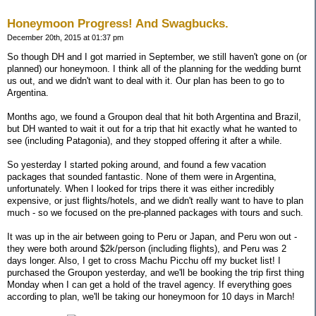
Honeymoon Progress! And Swagbucks.
December 20th, 2015 at 01:37 pm
So though DH and I got married in September, we still haven't gone on (or
planned) our honeymoon. I think all of the planning for the wedding burnt
us out, and we didn't want to deal with it. Our plan has been to go to
Argentina.
Months ago, we found a Groupon deal that hit both Argentina and Brazil,
but DH wanted to wait it out for a trip that hit exactly what he wanted to
see (including Patagonia), and they stopped offering it after a while.
So yesterday I started poking around, and found a few vacation
packages that sounded fantastic. None of them were in Argentina,
unfortunately. When I looked for trips there it was either incredibly
expensive, or just flights/hotels, and we didn't really want to have to plan
much - so we focused on the pre-planned packages with tours and such.
It was up in the air between going to Peru or Japan, and Peru won out -
they were both around $2k/person (including flights), and Peru was 2
days longer. Also, I get to cross Machu Picchu off my bucket list! I
purchased the Groupon yesterday, and we'll be booking the trip first thing
Monday when I can get a hold of the travel agency. If everything goes
according to plan, we'll be taking our honeymoon for 10 days in March!