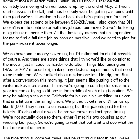
some of those question marks. What we DO know is that we will
definitely be moving when our lease is up, by the end of May. DH wont
start classes in the fall, and thus he likely wont be getting a stipend until
then (and we're still waiting to hear back that he's getting one for sure).
We expect the stipend to be between $18-20k/year. I also know that DH
doesn't want to continue on with his job past our move. So we'll be losing
a big chunk of income then. All that basically means that it's imperative
for me to find a full-time job as soon as possible - and we need to plan for
the just-in-case it takes longer.
We do have some money saved up, but I'd rather not touch it if possible,
of course. And there are some things that I think we'd like to do prior to
the move - just in case it's harder to do after. Things like funding our
IRAs for 2017 (if possible), making any doctor's appointments that need
to be made, etc. We've talked about making one last big trip, too. But
after a conversation this morning, it just seems like putting it off to the
winter makes more sense. I think we're going to do a trip for xmas next
year instead of trying to fit one in the middle of such a big transition. We
may be taking a trip out to California for his cousin's wedding, but even
that is a bit up in the air right now. We priced tickets, and it'll run us up
like $1,000. They came to our wedding, but their parents paid for the
tickets. It's also about a week before we move, and not great timing.
We're not actually close to them, either (I met his two cousins at our
wedding last year). So we're going to wait that out a bit and see what the
best course of action is.
The nice thing is, once we move we'll be cutting our rent in half. We've