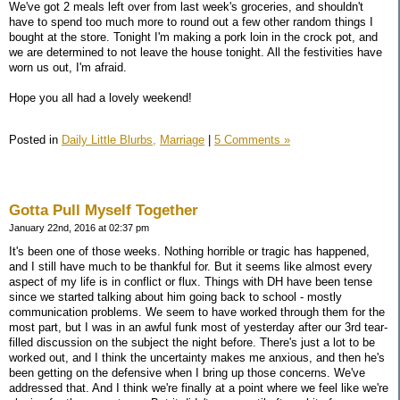
We've got 2 meals left over from last week's groceries, and shouldn't
have to spend too much more to round out a few other random things I
bought at the store. Tonight I'm making a pork loin in the crock pot, and
we are determined to not leave the house tonight. All the festivities have
worn us out, I'm afraid.
Hope you all had a lovely weekend!
Posted in
Daily Little Blurbs,
Marriage
|
5 Comments »
Gotta Pull Myself Together
January 22nd, 2016 at 02:37 pm
It's been one of those weeks. Nothing horrible or tragic has happened,
and I still have much to be thankful for. But it seems like almost every
aspect of my life is in conflict or flux. Things with DH have been tense
since we started talking about him going back to school - mostly
communication problems. We seem to have worked through them for the
most part, but I was in an awful funk most of yesterday after our 3rd tear-
filled discussion on the subject the night before. There's just a lot to be
worked out, and I think the uncertainty makes me anxious, and then he's
been getting on the defensive when I bring up those concerns. We've
addressed that. And I think we're finally at a point where we feel like we're