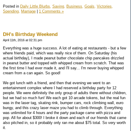
Posted in
Daily Little Blurbs,
Saving,
Business,
Goals,
Victories,
Spending,
Marriage
|
1 Comments »
DH's Birthday Weekend
April 11th, 2016 at 02:31 pm
Everything was a huge success. A lot of eating at restaurants - but a few
where friends paid, which was really nice of them. On Saturday (his
actual birthday), I made peanut butter chocolate chip pancakes drizzled
in peanut butter and topped with whipped cream from scratch. That was
the first time I had ever made it, and I'll say... I'm never buying whipped
cream from a can again. So good!
We got lunch with a friend, and then that evening we went to an
entertainment complex where I had reserved a birthday party for 12
people. We were definitely the only group of adults there without children,
but we had so much fun! We each got 10 arcade tokens, but the real fun
was in the laser tag, skating rink, bumper cars, rock climbing wall, euro
bungy, and this crazy laser maze you had to climb through. Everything
was unlimited for 4 hours and the party package came with pizza and
pop. All for about $300! I broke it down and each of our friends that came
also pitched in, so it probably only ran me about $75 total. So very worth
it.