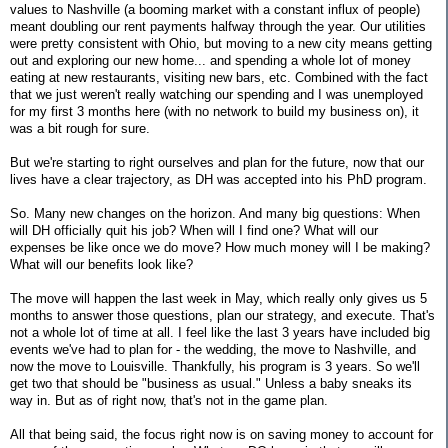
values to Nashville (a booming market with a constant influx of people)
meant doubling our rent payments halfway through the year. Our utilities
were pretty consistent with Ohio, but moving to a new city means getting
out and exploring our new home... and spending a whole lot of money
eating at new restaurants, visiting new bars, etc. Combined with the fact
that we just weren't really watching our spending and I was unemployed
for my first 3 months here (with no network to build my business on), it
was a bit rough for sure.
But we're starting to right ourselves and plan for the future, now that our
lives have a clear trajectory, as DH was accepted into his PhD program.
So. Many new changes on the horizon. And many big questions: When
will DH officially quit his job? When will I find one? What will our
expenses be like once we do move? How much money will I be making?
What will our benefits look like?
The move will happen the last week in May, which really only gives us 5
months to answer those questions, plan our strategy, and execute. That's
not a whole lot of time at all. I feel like the last 3 years have included big
events we've had to plan for - the wedding, the move to Nashville, and
now the move to Louisville. Thankfully, his program is 3 years. So we'll
get two that should be "business as usual." Unless a baby sneaks its
way in. But as of right now, that's not in the game plan.
All that being said, the focus right now is on saving money to account for