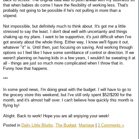
that when babies do come I have the flexibility of working less. That's
probably not going to be possible if he's not pulling in more than a
stipend.
Not impossible, but definitely much to think about. It's got me a little
stressed to say the least. I don't deal well with uncertainty and things
shaking up my plans. I want to be supportive, it's just difficult when I've
got anxiety about the whole thing. Either way, I know we'll figure it out,
whatever "it" is. Until then, just focusing on saving. And working through
options so I feel like I have some semblance of control or direction. If we
weren't planning on having kids in a few years, I wouldn't be sweating it at
all - things are just so much more complicated when I throw that in.
Funny how that happens.
***
In some good news, I'm doing great with the budget. I will have to go to
the grocery store this weekend, but I've still only spent $52/$200 for the
month, and it's almost half over. I can't believe how quickly this month is
flying by!
Alright. Back to work! Hope you are all enjoying your week!
Posted in
Daily Little Blurbs,
The Budget,
Marriage
|
2 Comments »