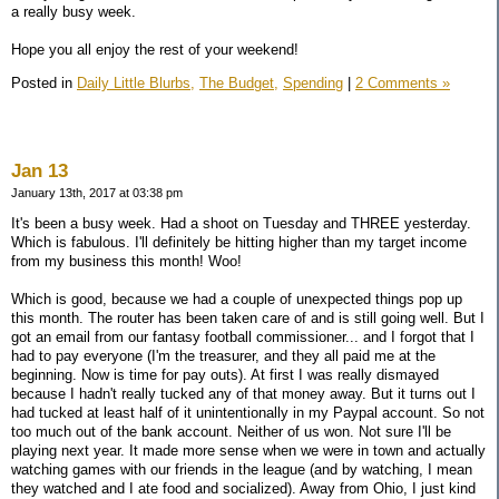
a really busy week.
Hope you all enjoy the rest of your weekend!
Posted in
Daily Little Blurbs,
The Budget,
Spending
|
2 Comments »
Jan 13
January 13th, 2017 at 03:38 pm
It's been a busy week. Had a shoot on Tuesday and THREE yesterday.
Which is fabulous. I'll definitely be hitting higher than my target income
from my business this month! Woo!
Which is good, because we had a couple of unexpected things pop up
this month. The router has been taken care of and is still going well. But I
got an email from our fantasy football commissioner... and I forgot that I
had to pay everyone (I'm the treasurer, and they all paid me at the
beginning. Now is time for pay outs). At first I was really dismayed
because I hadn't really tucked any of that money away. But it turns out I
had tucked at least half of it unintentionally in my Paypal account. So not
too much out of the bank account. Neither of us won. Not sure I'll be
playing next year. It made more sense when we were in town and actually
watching games with our friends in the league (and by watching, I mean
they watched and I ate food and socialized). Away from Ohio, I just kind