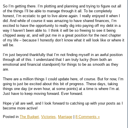
So I’m getting there. I’m plotting and planning and trying to figure out all
of the things I’ll be able to manage through it all. To be completely
honest, I’m ecstatic to get to live alone again. I really enjoyed it when I
did. And while of course it was amazing to have shared finances, I’m
excited to have the opportunity to really dig into paying off my debt in a
way I haven’t been able to. I think it will be so freeing to see it being
chipped away at, and will put me in a great position for the next chapter
of my life – because I honestly don’t know what it will look like or where it
will be.
I’m just beyond thankfully that I’m not finding myself in an awful position
through all of this. I understand that I am truly lucky (from both an
emotional and financial standpoint) for things to be as smooth as they
are.
There are a million things I could update here, of course. But for now, I’m
going to just be excited about this bit of progress. These days, taking
things one day (or even hour, at some points) at a time is where I’m at.
Just have to keep moving forward. Ever forward.
Hope y’all are well, and I look forward to catching up with your posts as I
become more active!
Posted in
The Budget,
Victories,
Marriage
|
8 Comments »