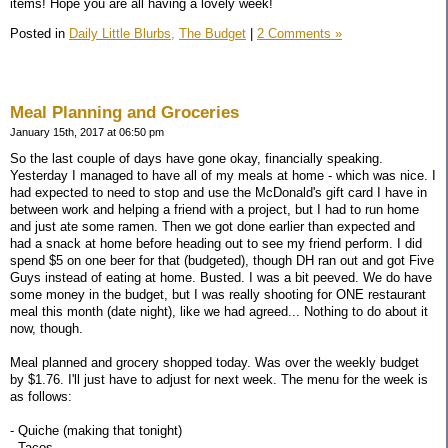
items! Hope you are all having a lovely week!
Posted in
Daily Little Blurbs,
The Budget
|
2 Comments »
Meal Planning and Groceries
January 15th, 2017 at 06:50 pm
So the last couple of days have gone okay, financially speaking.
Yesterday I managed to have all of my meals at home - which was nice. I
had expected to need to stop and use the McDonald's gift card I have in
between work and helping a friend with a project, but I had to run home
and just ate some ramen. Then we got done earlier than expected and
had a snack at home before heading out to see my friend perform. I did
spend $5 on one beer for that (budgeted), though DH ran out and got Five
Guys instead of eating at home. Busted. I was a bit peeved. We do have
some money in the budget, but I was really shooting for ONE restaurant
meal this month (date night), like we had agreed... Nothing to do about it
now, though.
Meal planned and grocery shopped today. Was over the weekly budget
by $1.76. I'll just have to adjust for next week. The menu for the week is
as follows:
- Quiche (making that tonight)
- Tacos