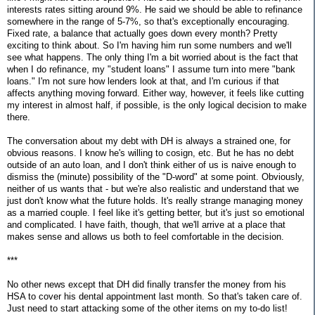
interests rates sitting around 9%. He said we should be able to refinance
somewhere in the range of 5-7%, so that's exceptionally encouraging.
Fixed rate, a balance that actually goes down every month? Pretty
exciting to think about. So I'm having him run some numbers and we'll
see what happens. The only thing I'm a bit worried about is the fact that
when I do refinance, my "student loans" I assume turn into mere "bank
loans." I'm not sure how lenders look at that, and I'm curious if that
affects anything moving forward. Either way, however, it feels like cutting
my interest in almost half, if possible, is the only logical decision to make
there.
The conversation about my debt with DH is always a strained one, for
obvious reasons. I know he's willing to cosign, etc. But he has no debt
outside of an auto loan, and I don't think either of us is naive enough to
dismiss the (minute) possibility of the "D-word" at some point. Obviously,
neither of us wants that - but we're also realistic and understand that we
just don't know what the future holds. It's really strange managing money
as a married couple. I feel like it's getting better, but it's just so emotional
and complicated. I have faith, though, that we'll arrive at a place that
makes sense and allows us both to feel comfortable in the decision.
***
No other news except that DH did finally transfer the money from his
HSA to cover his dental appointment last month. So that's taken care of.
Just need to start attacking some of the other items on my to-do list!