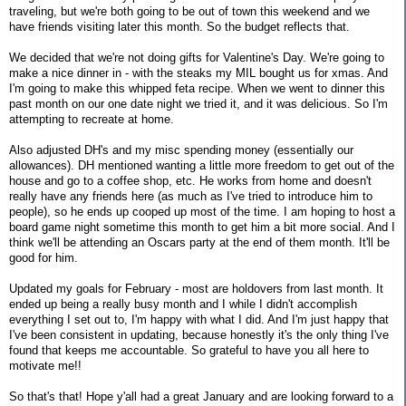
traveling, but we're both going to be out of town this weekend and we
have friends visiting later this month. So the budget reflects that.
We decided that we're not doing gifts for Valentine's Day. We're going to
make a nice dinner in - with the steaks my MIL bought us for xmas. And
I'm going to make this whipped feta recipe. When we went to dinner this
past month on our one date night we tried it, and it was delicious. So I'm
attempting to recreate at home.
Also adjusted DH's and my misc spending money (essentially our
allowances). DH mentioned wanting a little more freedom to get out of the
house and go to a coffee shop, etc. He works from home and doesn't
really have any friends here (as much as I've tried to introduce him to
people), so he ends up cooped up most of the time. I am hoping to host a
board game night sometime this month to get him a bit more social. And I
think we'll be attending an Oscars party at the end of them month. It'll be
good for him.
Updated my goals for February - most are holdovers from last month. It
ended up being a really busy month and I while I didn't accomplish
everything I set out to, I'm happy with what I did. And I'm just happy that
I've been consistent in updating, because honestly it's the only thing I've
found that keeps me accountable. So grateful to have you all here to
motivate me!!
So that's that! Hope y'all had a great January and are looking forward to a