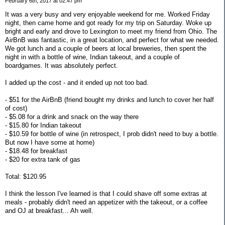
February 6th, 2017 at 02:47 pm
It was a very busy and very enjoyable weekend for me. Worked Friday
night, then came home and got ready for my trip on Saturday. Woke up
bright and early and drove to Lexington to meet my friend from Ohio. The
AirBnB was fantastic, in a great location, and perfect for what we needed.
We got lunch and a couple of beers at local breweries, then spent the
night in with a bottle of wine, Indian takeout, and a couple of
boardgames. It was absolutely perfect.
I added up the cost - and it ended up not too bad.
- $51 for the AirBnB (friend bought my drinks and lunch to cover her half
of cost)
- $5.08 for a drink and snack on the way there
- $15.80 for Indian takeout
- $10.59 for bottle of wine (in retrospect, I prob didn't need to buy a bottle.
But now I have some at home)
- $18.48 for breakfast
- $20 for extra tank of gas
Total: $120.95
I think the lesson I've learned is that I could shave off some extras at
meals - probably didn't need an appetizer with the takeout, or a coffee
and OJ at breakfast... Ah well.