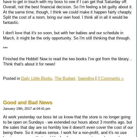
have to get in touch with my boss to see if I can get that Saturday off.
Overall, not the best financial decision. So I'm feeling a bit guilty about it.
At the same time, though, I think we could make it happen fairly cheaply.
Split the cost of a room, bring our own food. I think all in all it would be
fantastic.
I don't love that it's so soon, but with her babies and our schedule in
March, it might be the only opportunity. So I'm still thinking that through.
***
Finished the Hobbit! Now to read the two books I've got from the library...
Think that's about it for news!
Posted in
Daily Little Blurbs,
The Budget,
Spending
|
3 Comments »
Good and Bad News
January 19th, 2017 at 04:41 pm
At work yesterday our boss let us know that the store is no longer going
to be open on Sundays - we extended our hours about 3 months ago, but
the sales that day are so horribly low it doesn't even cover the cost of our
being there. So it makes sense. I work for a non-profit, and it's no use