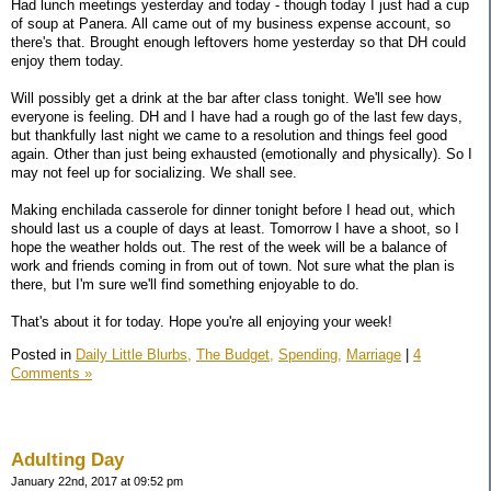
Had lunch meetings yesterday and today - though today I just had a cup
of soup at Panera. All came out of my business expense account, so
there's that. Brought enough leftovers home yesterday so that DH could
enjoy them today.
Will possibly get a drink at the bar after class tonight. We'll see how
everyone is feeling. DH and I have had a rough go of the last few days,
but thankfully last night we came to a resolution and things feel good
again. Other than just being exhausted (emotionally and physically). So I
may not feel up for socializing. We shall see.
Making enchilada casserole for dinner tonight before I head out, which
should last us a couple of days at least. Tomorrow I have a shoot, so I
hope the weather holds out. The rest of the week will be a balance of
work and friends coming in from out of town. Not sure what the plan is
there, but I'm sure we'll find something enjoyable to do.
That's about it for today. Hope you're all enjoying your week!
Posted in
Daily Little Blurbs,
The Budget,
Spending,
Marriage
|
4
Comments »
Adulting Day
January 22nd, 2017 at 09:52 pm