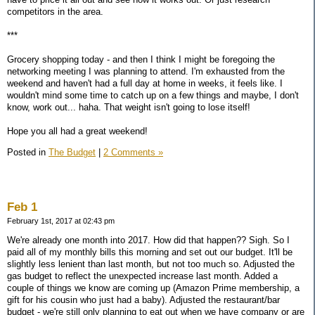
competitors in the area.
***
Grocery shopping today - and then I think I might be foregoing the
networking meeting I was planning to attend. I'm exhausted from the
weekend and haven't had a full day at home in weeks, it feels like. I
wouldn't mind some time to catch up on a few things and maybe, I don't
know, work out... haha. That weight isn't going to lose itself!
Hope you all had a great weekend!
Posted in
The Budget
|
2 Comments »
Feb 1
February 1st, 2017 at 02:43 pm
We're already one month into 2017. How did that happen?? Sigh. So I
paid all of my monthly bills this morning and set out our budget. It'll be
slightly less lenient than last month, but not too much so. Adjusted the
gas budget to reflect the unexpected increase last month. Added a
couple of things we know are coming up (Amazon Prime membership, a
gift for his cousin who just had a baby). Adjusted the restaurant/bar
budget - we're still only planning to eat out when we have company or are