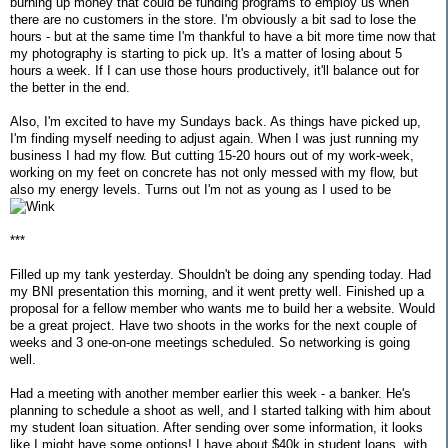
burning up money that could be funding programs to employ us when
there are no customers in the store. I'm obviously a bit sad to lose the
hours - but at the same time I'm thankful to have a bit more time now that
my photography is starting to pick up. It's a matter of losing about 5
hours a week. If I can use those hours productively, it'll balance out for
the better in the end.
Also, I'm excited to have my Sundays back. As things have picked up,
I'm finding myself needing to adjust again. When I was just running my
business I had my flow. But cutting 15-20 hours out of my work-week,
working on my feet on concrete has not only messed with my flow, but
also my energy levels. Turns out I'm not as young as I used to be
***
Filled up my tank yesterday. Shouldn't be doing any spending today. Had
my BNI presentation this morning, and it went pretty well. Finished up a
proposal for a fellow member who wants me to build her a website. Would
be a great project. Have two shoots in the works for the next couple of
weeks and 3 one-on-one meetings scheduled. So networking is going
well.
Had a meeting with another member earlier this week - a banker. He's
planning to schedule a shoot as well, and I started talking with him about
my student loan situation. After sending over some information, it looks
like I might have some options! I have about $40k in student loans, with