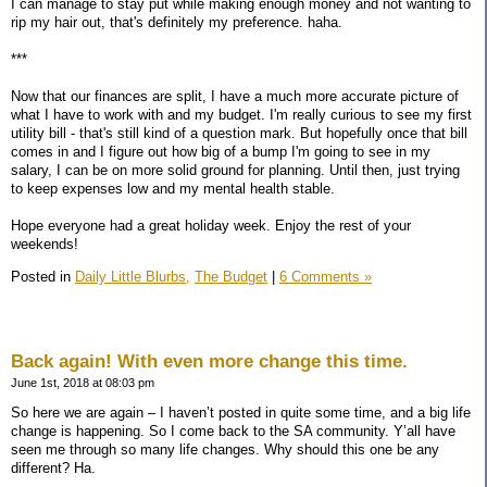
I can manage to stay put while making enough money and not wanting to
rip my hair out, that's definitely my preference. haha.
***
Now that our finances are split, I have a much more accurate picture of
what I have to work with and my budget. I'm really curious to see my first
utility bill - that's still kind of a question mark. But hopefully once that bill
comes in and I figure out how big of a bump I'm going to see in my
salary, I can be on more solid ground for planning. Until then, just trying
to keep expenses low and my mental health stable.
Hope everyone had a great holiday week. Enjoy the rest of your
weekends!
Posted in
Daily Little Blurbs,
The Budget
|
6 Comments »
Back again! With even more change this time.
June 1st, 2018 at 08:03 pm
So here we are again – I haven’t posted in quite some time, and a big life
change is happening. So I come back to the SA community. Y’all have
seen me through so many life changes. Why should this one be any
different? Ha.