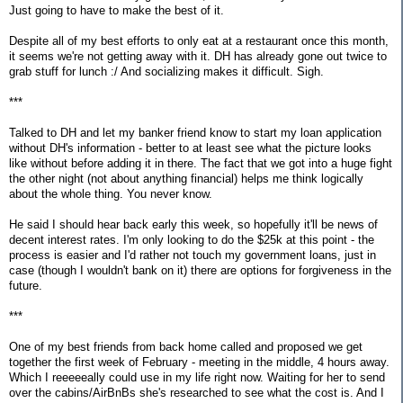
Just going to have to make the best of it.
Despite all of my best efforts to only eat at a restaurant once this month,
it seems we're not getting away with it. DH has already gone out twice to
grab stuff for lunch :/ And socializing makes it difficult. Sigh.
***
Talked to DH and let my banker friend know to start my loan application
without DH's information - better to at least see what the picture looks
like without before adding it in there. The fact that we got into a huge fight
the other night (not about anything financial) helps me think logically
about the whole thing. You never know.
He said I should hear back early this week, so hopefully it'll be news of
decent interest rates. I'm only looking to do the $25k at this point - the
process is easier and I'd rather not touch my government loans, just in
case (though I wouldn't bank on it) there are options for forgiveness in the
future.
***
One of my best friends from back home called and proposed we get
together the first week of February - meeting in the middle, 4 hours away.
Which I reeeeeally could use in my life right now. Waiting for her to send
over the cabins/AirBnBs she's researched to see what the cost is. And I