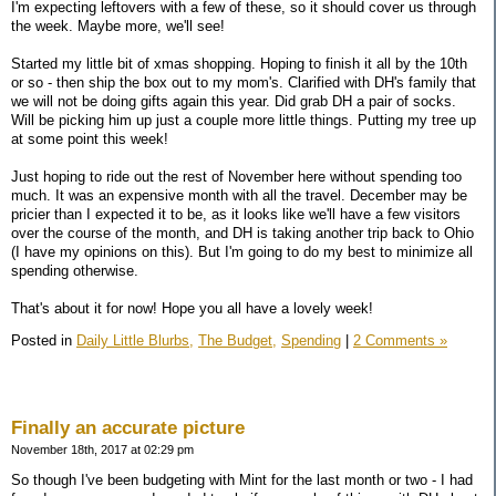
I'm expecting leftovers with a few of these, so it should cover us through
the week. Maybe more, we'll see!
Started my little bit of xmas shopping. Hoping to finish it all by the 10th
or so - then ship the box out to my mom's. Clarified with DH's family that
we will not be doing gifts again this year. Did grab DH a pair of socks.
Will be picking him up just a couple more little things. Putting my tree up
at some point this week!
Just hoping to ride out the rest of November here without spending too
much. It was an expensive month with all the travel. December may be
pricier than I expected it to be, as it looks like we'll have a few visitors
over the course of the month, and DH is taking another trip back to Ohio
(I have my opinions on this). But I'm going to do my best to minimize all
spending otherwise.
That's about it for now! Hope you all have a lovely week!
Posted in
Daily Little Blurbs,
The Budget,
Spending
|
2 Comments »
Finally an accurate picture
November 18th, 2017 at 02:29 pm
So though I've been budgeting with Mint for the last month or two - I had