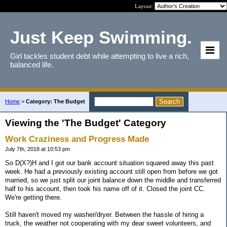
Layout:
Just Keep Swimming.
Girl tackles student debt while attempting to live a rich,
balanced life.
Home
>
Category: The Budget
Viewing the 'The Budget' Category
Work Craziness and Progress Made
July 7th, 2018 at 10:53 pm
So D(X?)H and I got our bank account situation squared away this past
week. He had a previously existing account still open from before we got
married, so we just split our joint balance down the middle and transferred
half to his account, then took his name off of it. Closed the joint CC.
We're getting there.
Still haven't moved my washer/dryer. Between the hassle of hiring a
truck, the weather not cooperating with my dear sweet volunteers, and