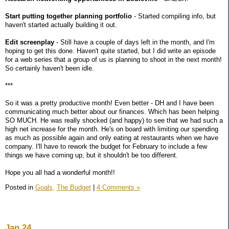
Start putting together planning portfolio
- Started compiling info, but
haven't started actually building it out.
Edit screenplay
- Still have a couple of days left in the month, and I'm
hoping to get this done. Haven't quite started, but I did write an episode
for a web series that a group of us is planning to shoot in the next month!
So certainly haven't been idle.
***
So it was a pretty productive month! Even better - DH and I have been
communicating much better about our finances. Which has been helping
SO MUCH. He was really shocked (and happy) to see that we had such a
high net increase for the month. He's on board with limiting our spending
as much as possible again and only eating at restaurants when we have
company. I'll have to rework the budget for February to include a few
things we have coming up, but it shouldn't be too different.
Hope you all had a wonderful month!!
Posted in
Goals,
The Budget
|
4 Comments »
Jan 24