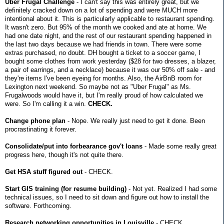
Uber Frugal Challenge
- I can't say this was entirely great, but we
definitely cracked down on a lot of spending and were MUCH more
intentional about it. This is particularly applicable to restaurant spending.
It wasn't zero. But 95% of the month we cooked and ate at home. We
had one date night, and the rest of our restaurant spending happened in
the last two days because we had friends in town. There were some
extras purchased, no doubt. DH bought a ticket to a soccer game, I
bought some clothes from work yesterday ($28 for two dresses, a blazer,
a pair of earrings, and a necklace) because it was our 50% off sale - and
they're items I've been eyeing for months. Also, the AirBnB room for
Lexington next weekend. So maybe not as "Uber Frugal" as Ms.
Frugalwoods would have it, but I'm really proud of how calculated we
were. So I'm calling it a win.
CHECK.
Change phone plan
- Nope. We really just need to get it done. Been
procrastinating it forever.
Consolidate/put into forbearance gov't loans
- Made some really great
progress here, though it's not quite there.
Get HSA stuff figured out
- CHECK.
Start GIS training (for resume building)
- Not yet. Realized I had some
technical issues, so I need to sit down and figure out how to install the
software. Forthcoming.
Research networking opportunities in Louisville
- CHECK.