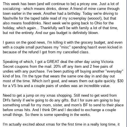
This week has been (and will continue to be) a pricey one. Just a lot of
socializing - which means drinks, dinner. A friend of mine came through
town earlier in the week. Another had a birthday. Today we're driving to
Nashville for the taped table read of my screenplay (woooo!), but that
also means food/drinks. Next week we're going back to Ohio for the
holiday, which again... Thankfully we'll be with family a lot of that time,
but not the entirety. And our gas budget is definitely blown.
I guess on the good news, I'm killing it with the grocery budget, and even
with a couple small purchases my "misc" spending hasn't even kicked in
because of the refund I got from my cancelled class.
Speaking of which, I got a GREAT deal the other day using Victoria
Secret coupons from the mail. 20% off any item and 2 free pairs of
undies with any purchase. I've been putting off buying another "everyday"
kind of bra. I'm the type that wears the same one day in and day out
most of the time. Which isn't good, and wears them out quite quickly. $30
for a VS bra and a couple pairs of undies was an incredible value.
Need to get a jump on my xmas shopping. Still need to get word from
DH's family if we're going to do any gifts. But I for sure am going to buy
something small for my mom, sister, and mom's BF to send to their place
before xmas hits. And I think DH and I decided to exchange a couple
small things. So there is some spending in the works.
I'm actually excited about xmas for the first time in a really long time, it