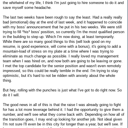
the whirlwind of my life, I think I'm just going to hire someone to do it and
save myself some headache.
The last two weeks have been rough to say the least. Had a really really
bad (emotional) day at the end of last week, and it happened to coincide
with my boss' announcement that he put in his two weeks. We were still
trying to fill *his* boss' position, so currently I'm the most qualified person
in the building to step up. Which I'm now doing, at least temporarily.
While there are so many good things to this (will look good on my
resume, is good experience, will come with a bonus), it's going to add a
mountain-load of stress on my plate at a time where I was trying to
eliminate as much change as possible. I really loved my management
team when I was hired on, and now both are going to be leaving or gone.
I met the top candidate for the senior position and wasn't even remotely
impressed, so this could be really terrible in the end. I'm trying to stay
optimistic, but it's hard to not be ridden with anxiety about the whole
thing.
But hey, rolling with the punches is just what I've got to do right now. So
do it I will.
The good news in all of this is that the raise I was already going to fight
for has a lot more leverage behind it. I had the opportunity to give them a
number, and we'll see what they come back with. Depending on how all of
the transition goes, I may end up looking for another job. Not ideal given
I'm not sure I'll even be in this city for longer than a year, but we'll see. If