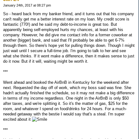
January 24th, 2017 at 08:27 pm
So - heard back from my banker friend, and it turns out that his company
can't really get me a better interest rate on my loan. My credit score is
fantastic (770!) and he said my debt-to-income is great too. But
apparently being self-employed hurts my chances, at least with his
company. However, he did give me contact info for a former coworker at
another (bigger) bank, and said that I'll probably be able to get 6-7%
through them. So there's hope yet for pulling things down. Though I might
just wait until I secure a full-time job. I'm going to talk to her and see
what she thinks. If it wont make a difference, then it makes sense to just
do it now. But if it will, waiting might be worth it.
***
Went ahead and booked the AirBnB in Kentucky for the weekend after
next. Requested the day off of work, which my boss said was fine. She
hadn't actually finished the schedule, so it may not make a big difference
in terms of my income regardless. One night in the AirBnB is only $50
after taxes, and we're splitting it. So it's the matter of gas, $25 for the
room, and whatever I spend on food/drinks for 24 hours. For a much-
needed getaway with the bestie I would say that's a steal. I'm super
excited about it
***