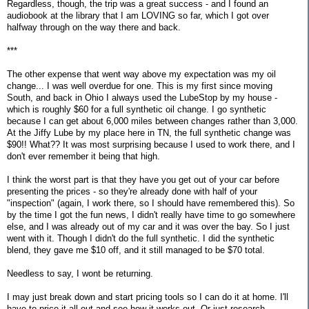
Regardless, though, the trip was a great success - and I found an
audiobook at the library that I am LOVING so far, which I got over
halfway through on the way there and back.
***
The other expense that went way above my expectation was my oil
change... I was well overdue for one. This is my first since moving
South, and back in Ohio I always used the LubeStop by my house -
which is roughly $60 for a full synthetic oil change. I go synthetic
because I can get about 6,000 miles between changes rather than 3,000.
At the Jiffy Lube by my place here in TN, the full synthetic change was
$90!! What?? It was most surprising because I used to work there, and I
don't ever remember it being that high.
I think the worst part is that they have you get out of your car before
presenting the prices - so they're already done with half of your
"inspection" (again, I work there, so I should have remembered this). So
by the time I got the fun news, I didn't really have time to go somewhere
else, and I was already out of my car and it was over the bay. So I just
went with it. Though I didn't do the full synthetic. I did the synthetic
blend, they gave me $10 off, and it still managed to be $70 total.
Needless to say, I wont be returning.
I may just break down and start pricing tools so I can do it at home. I'll
have to price it all out and see how it works out. Or just research