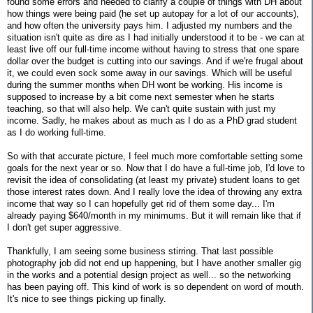
found some errors and needed to clarify a couple of things with DH about
how things were being paid (he set up autopay for a lot of our accounts),
and how often the university pays him. I adjusted my numbers and the
situation isn't quite as dire as I had initially understood it to be - we can at
least live off our full-time income without having to stress that one spare
dollar over the budget is cutting into our savings. And if we're frugal about
it, we could even sock some away in our savings. Which will be useful
during the summer months when DH wont be working. His income is
supposed to increase by a bit come next semester when he starts
teaching, so that will also help. We can't quite sustain with just my
income. Sadly, he makes about as much as I do as a PhD grad student
as I do working full-time.
So with that accurate picture, I feel much more comfortable setting some
goals for the next year or so. Now that I do have a full-time job, I'd love to
revisit the idea of consolidating (at least my private) student loans to get
those interest rates down. And I really love the idea of throwing any extra
income that way so I can hopefully get rid of them some day... I'm
already paying $640/month in my minimums. But it will remain like that if
I don't get super aggressive.
Thankfully, I am seeing some business stirring. That last possible
photography job did not end up happening, but I have another smaller gig
in the works and a potential design project as well... so the networking
has been paying off. This kind of work is so dependent on word of mouth.
It's nice to see things picking up finally.