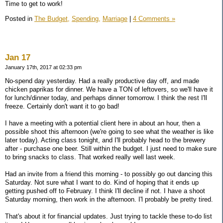
Time to get to work!
Posted in
The Budget,
Spending,
Marriage
|
4 Comments »
Jan 17
January 17th, 2017 at 02:33 pm
No-spend day yesterday. Had a really productive day off, and made
chicken paprikas for dinner. We have a TON of leftovers, so we'll have it
for lunch/dinner today, and perhaps dinner tomorrow. I think the rest I'll
freeze. Certainly don't want it to go bad!
I have a meeting with a potential client here in about an hour, then a
possible shoot this afternoon (we're going to see what the weather is like
later today). Acting class tonight, and I'll probably head to the brewery
after - purchase one beer. Still within the budget. I just need to make sure
to bring snacks to class. That worked really well last week.
Had an invite from a friend this morning - to possibly go out dancing this
Saturday. Not sure what I want to do. Kind of hoping that it ends up
getting pushed off to February. I think I'll decline if not. I have a shoot
Saturday morning, then work in the afternoon. I'l probably be pretty tired.
That's about it for financial updates. Just trying to tackle these to-do list