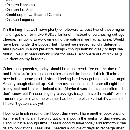
- Chicken Paprikas
- Chicken Lo Mein
- Steakburgers w/ Roasted Carrots
- Chicken Linguine
I'm thinking that we'll have plenty of leftovers at least two of those nights
- and I got stuff to make PB&Js for lunch. Instead of purchasing cottage
cheese, I'm going to work on eating the oatmeal we had at home. Would
have been under the budget, but I forgot we needed laundry detergent
and I picked up a couple extra things - though nothing crazy or impulse-
tastic. I've just been craving juice for weeks. And we're out of pickles (I
like them on my burgers).
Other than groceries, today should be a no-spend. I've got the day off,
and I think we're just going to relax around the house. I think I'll take a
nice bath at some point. I started feeling like I was getting sick last night.
A nasty cough started up. But I ran my essential oil diffuser all night next
to my bed and I think it helped a lot. Maybe it was the placebo effect - I
don't know, but I'm counting my blessings today. I have the world's worse
immune system, and the weather has been so whacky that it's a miracle
I haven't gotten sick yet.
Hoping to finish reading the Hobbit this week. Have another book waiting
for me at the library. I've only got one shoot in the works for this week, so
I should have enough time. It feels good to have today and tomorrow free
of any obligations. I feel like I needed a couple of days to recharge after