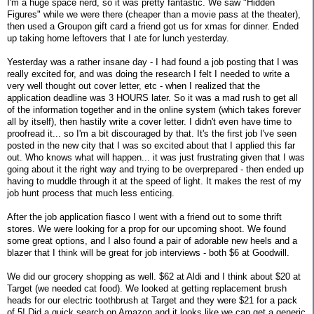
I'm a huge space nerd, so it was pretty fantastic. We saw "Hidden
Figures" while we were there (cheaper than a movie pass at the theater),
then used a Groupon gift card a friend got us for xmas for dinner. Ended
up taking home leftovers that I ate for lunch yesterday.
Yesterday was a rather insane day - I had found a job posting that I was
really excited for, and was doing the research I felt I needed to write a
very well thought out cover letter, etc - when I realized that the
application deadline was 3 HOURS later. So it was a mad rush to get all
of the information together and in the online system (which takes forever
all by itself), then hastily write a cover letter. I didn't even have time to
proofread it... so I'm a bit discouraged by that. It's the first job I've seen
posted in the new city that I was so excited about that I applied this far
out. Who knows what will happen... it was just frustrating given that I was
going about it the right way and trying to be overprepared - then ended up
having to muddle through it at the speed of light. It makes the rest of my
job hunt process that much less enticing.
After the job application fiasco I went with a friend out to some thrift
stores. We were looking for a prop for our upcoming shoot. We found
some great options, and I also found a pair of adorable new heels and a
blazer that I think will be great for job interviews - both $6 at Goodwill.
We did our grocery shopping as well. $62 at Aldi and I think about $20 at
Target (we needed cat food). We looked at getting replacement brush
heads for our electric toothbrush at Target and they were $21 for a pack
of 5! Did a quick search on Amazon and it looks like we can get a generic