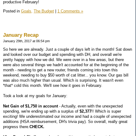
productive February!
Posted in
Goals,
The Budget
|
1 Comments »
January Recap
January 29th, 2017 at 06:54 pm
So here we are already. Just a couple of days left in the month! Sat down
and looked over our budget and spending with DH, and overall we're
pretty happy with how we did. We were over in a few areas, but there
were also several things we hadn't accounted for at the beginning of the
month - needing to get a new router, friends coming into town this
weekend, needing to buy $50 worth of cat litter... you know. Our gas bill
was also much higher than usual. Which is surprising. It wasn't even
*that* cold this month. We'll see how it goes in February.
Took a look at my goals for January:
Net Gain of $1,750 in account
- Actually, even with the unexpected
spending, we're ending up with a surplus of
$2,377
!! Which is super
exciting! We underestimated our income and had a couple of unexpected
additions (HSA reimbursement, DH's trivia pay). So overall, really great
progress there.
CHECK.