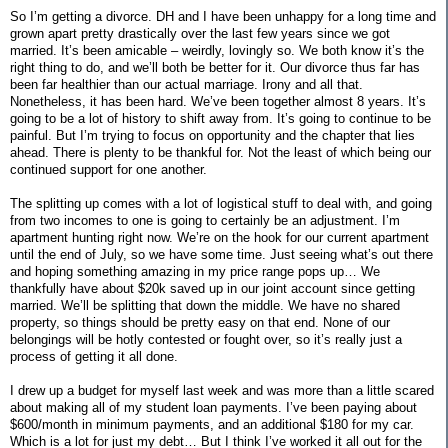
So I’m getting a divorce. DH and I have been unhappy for a long time and
grown apart pretty drastically over the last few years since we got
married. It’s been amicable – weirdly, lovingly so. We both know it’s the
right thing to do, and we’ll both be better for it. Our divorce thus far has
been far healthier than our actual marriage. Irony and all that.
Nonetheless, it has been hard. We’ve been together almost 8 years. It’s
going to be a lot of history to shift away from. It’s going to continue to be
painful. But I’m trying to focus on opportunity and the chapter that lies
ahead. There is plenty to be thankful for. Not the least of which being our
continued support for one another.
The splitting up comes with a lot of logistical stuff to deal with, and going
from two incomes to one is going to certainly be an adjustment. I’m
apartment hunting right now. We’re on the hook for our current apartment
until the end of July, so we have some time. Just seeing what’s out there
and hoping something amazing in my price range pops up… We
thankfully have about $20k saved up in our joint account since getting
married. We’ll be splitting that down the middle. We have no shared
property, so things should be pretty easy on that end. None of our
belongings will be hotly contested or fought over, so it’s really just a
process of getting it all done.
I drew up a budget for myself last week and was more than a little scared
about making all of my student loan payments. I’ve been paying about
$600/month in minimum payments, and an additional $180 for my car.
Which is a lot for just my debt… But I think I’ve worked it all out for the