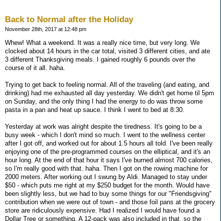
Back to Normal after the Holiday
November 28th, 2017 at 12:48 pm
Whew! What a weekend. It was a really nice time, but very long. We
clocked about 14 hours in the car total, visited 3 different cities, and ate
3 different Thanksgiving meals. I gained roughly 6 pounds over the
course of it all. haha.
Trying to get back to feeling normal. All of the traveling (and eating, and
drinking) had me exhausted all day yesterday. We didn't get home til 5pm
on Sunday, and the only thing I had the energy to do was throw some
pasta in a pan and heat up sauce. I think I went to bed at 8:30.
Yesterday at work was alright despite the tiredness. It's going to be a
busy week - which I don't mind so much. I went to the wellness center
after I got off, and worked out for about 1.5 hours all told. I've been really
enjoying one of the pre-programmed courses on the elliptical, and it's an
hour long. At the end of that hour it says I've burned almost 700 calories,
so I'm really good with that. haha. Then I got on the rowing machine for
2000 meters. After working out I swung by Aldi. Managed to stay under
$50 - which puts me right at my $250 budget for the month. Would have
been slightly less, but we had to buy some things for our "Friendsgiving"
contribution when we were out of town - and those foil pans at the grocery
store are ridiculously expensive. Had I realized I would have found a
Dollar Tree or something. A 12-pack was also included in that, so the