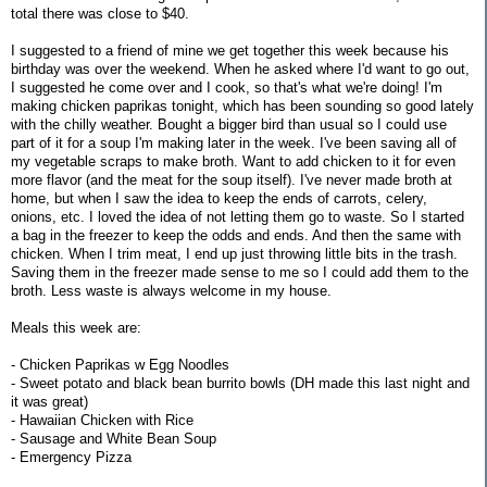
total there was close to $40.
I suggested to a friend of mine we get together this week because his
birthday was over the weekend. When he asked where I'd want to go out,
I suggested he come over and I cook, so that's what we're doing! I'm
making chicken paprikas tonight, which has been sounding so good lately
with the chilly weather. Bought a bigger bird than usual so I could use
part of it for a soup I'm making later in the week. I've been saving all of
my vegetable scraps to make broth. Want to add chicken to it for even
more flavor (and the meat for the soup itself). I've never made broth at
home, but when I saw the idea to keep the ends of carrots, celery,
onions, etc. I loved the idea of not letting them go to waste. So I started
a bag in the freezer to keep the odds and ends. And then the same with
chicken. When I trim meat, I end up just throwing little bits in the trash.
Saving them in the freezer made sense to me so I could add them to the
broth. Less waste is always welcome in my house.
Meals this week are:
- Chicken Paprikas w Egg Noodles
- Sweet potato and black bean burrito bowls (DH made this last night and
it was great)
- Hawaiian Chicken with Rice
- Sausage and White Bean Soup
- Emergency Pizza