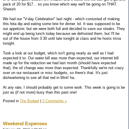
pack of 20 for $17... so you know which way we'll be going on THAT.
Sheesh.
We had our "V-day Celebration" last night - which consisted of making
this feta dip and eating some brie for dinner. lol. It was supposed to be
our appetizer, but we were both full and decided to save our steaks. They
might end up being lunch today because we defrosted them, but I'll be
out of the house from 3:30 until late tonight at class and he hosts trivia
tonight.
Took a look at our budget, which isn't going nearly as well as I had
expected it to. Our water bill was more than expected, our internet bill
made up for the reduction we had last month (should have expected
that), the oil change was more than expected. Thankfully we're not crazy
over on our restaurant or misc budgets, so there's that. It's just
disheartening to see all that red in Mint! ha.
At any rate, I should probably get to some work. This week is going to be
just as (if not more) busy than this past one!
Posted in
The Budget
|
2 Comments »
Weekend Expenses