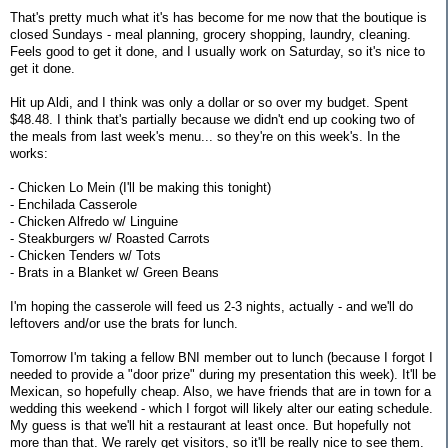
That's pretty much what it's has become for me now that the boutique is
closed Sundays - meal planning, grocery shopping, laundry, cleaning.
Feels good to get it done, and I usually work on Saturday, so it's nice to
get it done.
Hit up Aldi, and I think was only a dollar or so over my budget. Spent
$48.48. I think that's partially because we didn't end up cooking two of
the meals from last week's menu... so they're on this week's. In the
works:
- Chicken Lo Mein (I'll be making this tonight)
- Enchilada Casserole
- Chicken Alfredo w/ Linguine
- Steakburgers w/ Roasted Carrots
- Chicken Tenders w/ Tots
- Brats in a Blanket w/ Green Beans
I'm hoping the casserole will feed us 2-3 nights, actually - and we'll do
leftovers and/or use the brats for lunch.
Tomorrow I'm taking a fellow BNI member out to lunch (because I forgot I
needed to provide a "door prize" during my presentation this week). It'll be
Mexican, so hopefully cheap. Also, we have friends that are in town for a
wedding this weekend - which I forgot will likely alter our eating schedule.
My guess is that we'll hit a restaurant at least once. But hopefully not
more than that. We rarely get visitors, so it'll be really nice to see them.