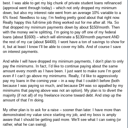
best. I was able to get my big chunk of private student loans refinanced
(approval went through today) – which not only dropped my minimum
down, but also my interest rate went from an average 10% variable to a
6% fixed. Needless to say, I’m feeling pretty good about that right now.
Really happy this full-time job thing worked out for me after all. Ha. So
that dropped my minimum payments down by about $150/month. Then
with the money we’re splitting, I’m going to pay off one of my federal
loans (about $1600) – which will eliminate a $130/month payment AND
the rest of my car (about $4400). I wont have a ton of savings to show for
it, but at least I know I’ll be able to cover my bills. And of course I save
on interest payments.
And while I will have dropped my minimum payments, I don’t plan to only
pay the minimums. In fact, I’d like to continue paying about the same
amount every month as I have been. I just want to make sure I’m good
even if I can’t go above my minimums. Really, I’d like to aggressively
pay my loans in the coming year – in a way that I couldn’t before (both
because I was paying so much, and because DH was so appalled by my
minimums that paying above was not an option). My plan is to divert the
majority (if not all) of my freelance income toward debt. And step up the
amount of that I’m doing.
My other plan is to ask for a raise – sooner than later. I have more than
demonstrated my value since starting my job, and my boss is amply
aware that I should be getting paid more. We’ll see what I can swing (or
rather, what he can swing).