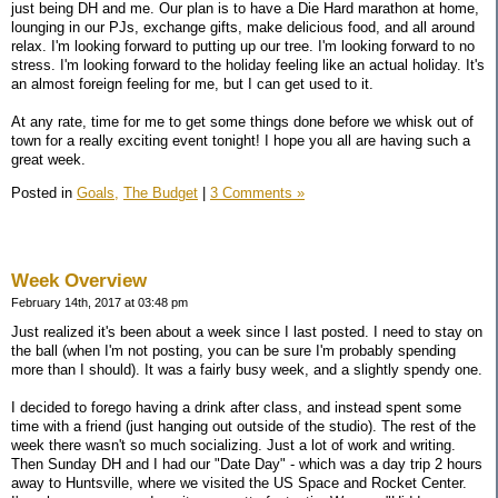
just being DH and me. Our plan is to have a Die Hard marathon at home,
lounging in our PJs, exchange gifts, make delicious food, and all around
relax. I'm looking forward to putting up our tree. I'm looking forward to no
stress. I'm looking forward to the holiday feeling like an actual holiday. It's
an almost foreign feeling for me, but I can get used to it.
At any rate, time for me to get some things done before we whisk out of
town for a really exciting event tonight! I hope you all are having such a
great week.
Posted in
Goals,
The Budget
|
3 Comments »
Week Overview
February 14th, 2017 at 03:48 pm
Just realized it's been about a week since I last posted. I need to stay on
the ball (when I'm not posting, you can be sure I'm probably spending
more than I should). It was a fairly busy week, and a slightly spendy one.
I decided to forego having a drink after class, and instead spent some
time with a friend (just hanging out outside of the studio). The rest of the
week there wasn't so much socializing. Just a lot of work and writing.
Then Sunday DH and I had our "Date Day" - which was a day trip 2 hours
away to Huntsville, where we visited the US Space and Rocket Center.