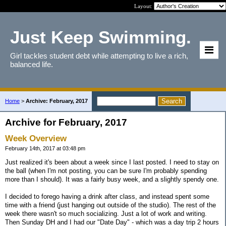
Layout:
Just Keep Swimming.
Girl tackles student debt while attempting to live a rich,
balanced life.
Home
>
Archive: February, 2017
Archive for February, 2017
Week Overview
February 14th, 2017 at 03:48 pm
Just realized it's been about a week since I last posted. I need to stay on
the ball (when I'm not posting, you can be sure I'm probably spending
more than I should). It was a fairly busy week, and a slightly spendy one.
I decided to forego having a drink after class, and instead spent some
time with a friend (just hanging out outside of the studio). The rest of the
week there wasn't so much socializing. Just a lot of work and writing.
Then Sunday DH and I had our "Date Day" - which was a day trip 2 hours