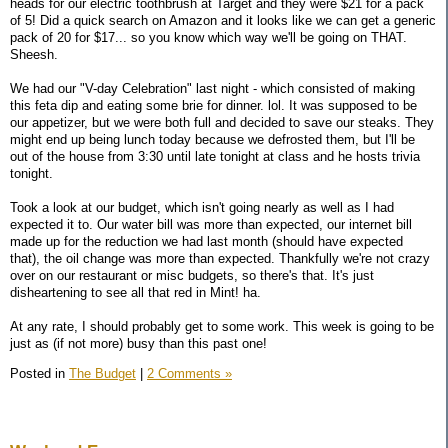
heads for our electric toothbrush at Target and they were $21 for a pack
of 5! Did a quick search on Amazon and it looks like we can get a generic
pack of 20 for $17... so you know which way we'll be going on THAT.
Sheesh.
We had our "V-day Celebration" last night - which consisted of making
this feta dip and eating some brie for dinner. lol. It was supposed to be
our appetizer, but we were both full and decided to save our steaks. They
might end up being lunch today because we defrosted them, but I'll be
out of the house from 3:30 until late tonight at class and he hosts trivia
tonight.
Took a look at our budget, which isn't going nearly as well as I had
expected it to. Our water bill was more than expected, our internet bill
made up for the reduction we had last month (should have expected
that), the oil change was more than expected. Thankfully we're not crazy
over on our restaurant or misc budgets, so there's that. It's just
disheartening to see all that red in Mint! ha.
At any rate, I should probably get to some work. This week is going to be
just as (if not more) busy than this past one!
Posted in
The Budget
|
2 Comments »