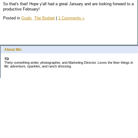
So that's that! Hope y'all had a great January and are looking forward to a
productive February!
Posted in
Goals,
The Budget
|
1 Comments »
About Me:
TD
Thirty-something writer, photographer, and Marketing Director. Loves the finer things in
life: adventure, sparkles, and ranch dressing.
Subscribe
Categories
Business
Daily Little Blurbs
Goals
Marriage