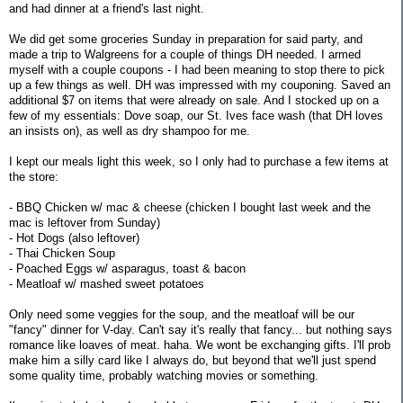
and had dinner at a friend's last night.
We did get some groceries Sunday in preparation for said party, and
made a trip to Walgreens for a couple of things DH needed. I armed
myself with a couple coupons - I had been meaning to stop there to pick
up a few things as well. DH was impressed with my couponing. Saved an
additional $7 on items that were already on sale. And I stocked up on a
few of my essentials: Dove soap, our St. Ives face wash (that DH loves
an insists on), as well as dry shampoo for me.
I kept our meals light this week, so I only had to purchase a few items at
the store:
- BBQ Chicken w/ mac & cheese (chicken I bought last week and the
mac is leftover from Sunday)
- Hot Dogs (also leftover)
- Thai Chicken Soup
- Poached Eggs w/ asparagus, toast & bacon
- Meatloaf w/ mashed sweet potatoes
Only need some veggies for the soup, and the meatloaf will be our
"fancy" dinner for V-day. Can't say it's really that fancy... but nothing says
romance like loaves of meat. haha. We wont be exchanging gifts. I'll prob
make him a silly card like I always do, but beyond that we'll just spend
some quality time, probably watching movies or something.