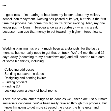
***
In good news, I'm starting to hear from my lenders about my military
school loan repayment. Nothing has posted quite yet, but this is the first
time the process has come this far, so it's rather exciting. Also, my one
lender put my loans in forebearance as a courtesy - which is great,
because I can use that money to put toward my higher interest loans.
***
Wedding planning has pretty much been at a standstill for the last 2
months, but we really need to get that on track. We're 4 months and 12
days away (according to my countdown app) and still need to take care
of some big things, including:
- Collecting addresses
- Sending out save the dates
- Designing and printing invites
- Finding officiant
- Finding DJ
- Locking down a block of hotel rooms
There are several other things to be done as well, these are just our more
immediate concerns. We've been really relaxed through this process, but
I know I'm going to get more stressed the closer the time gets, and I