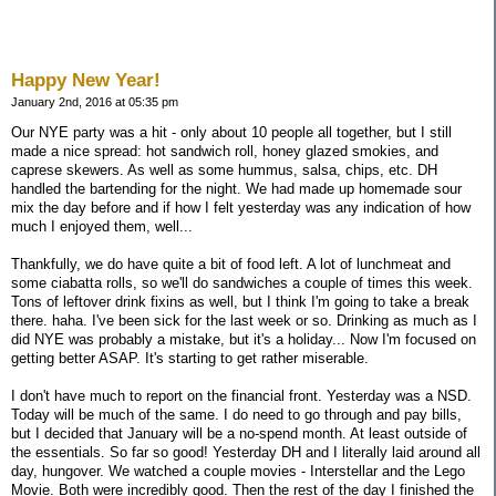
Happy New Year!
January 2nd, 2016 at 05:35 pm
Our NYE party was a hit - only about 10 people all together, but I still
made a nice spread: hot sandwich roll, honey glazed smokies, and
caprese skewers. As well as some hummus, salsa, chips, etc. DH
handled the bartending for the night. We had made up homemade sour
mix the day before and if how I felt yesterday was any indication of how
much I enjoyed them, well...
Thankfully, we do have quite a bit of food left. A lot of lunchmeat and
some ciabatta rolls, so we'll do sandwiches a couple of times this week.
Tons of leftover drink fixins as well, but I think I'm going to take a break
there. haha. I've been sick for the last week or so. Drinking as much as I
did NYE was probably a mistake, but it's a holiday... Now I'm focused on
getting better ASAP. It's starting to get rather miserable.
I don't have much to report on the financial front. Yesterday was a NSD.
Today will be much of the same. I do need to go through and pay bills,
but I decided that January will be a no-spend month. At least outside of
the essentials. So far so good! Yesterday DH and I literally laid around all
day, hungover. We watched a couple movies - Interstellar and the Lego
Movie. Both were incredibly good. Then the rest of the day I finished the