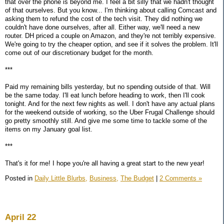
that over the phone is beyond me. I feel a bit silly that we hadn't thought
of that ourselves. But you know... I'm thinking about calling Comcast and
asking them to refund the cost of the tech visit. They did nothing we
couldn't have done ourselves, after all. Either way, we'll need a new
router. DH priced a couple on Amazon, and they're not terribly expensive.
We're going to try the cheaper option, and see if it solves the problem. It'll
come out of our discretionary budget for the month.
***
Paid my remaining bills yesterday, but no spending outside of that. Will
be the same today. I'll eat lunch before heading to work, then I'll cook
tonight. And for the next few nights as well. I don't have any actual plans
for the weekend outside of working, so the Uber Frugal Challenge should
go pretty smoothly still. And give me some time to tackle some of the
items on my January goal list.
***
That's it for me! I hope you're all having a great start to the new year!
Posted in
Daily Little Blurbs,
Business,
The Budget
|
2 Comments »
April 22