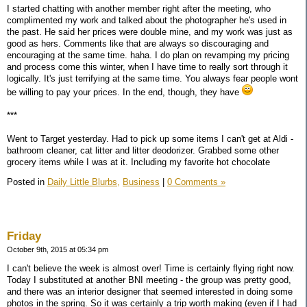
I started chatting with another member right after the meeting, who
complimented my work and talked about the photographer he's used in
the past. He said her prices were double mine, and my work was just as
good as hers. Comments like that are always so discouraging and
encouraging at the same time. haha. I do plan on revamping my pricing
and process come this winter, when I have time to really sort through it
logically. It's just terrifying at the same time. You always fear people wont
be willing to pay your prices. In the end, though, they have
***
Went to Target yesterday. Had to pick up some items I can't get at Aldi -
bathroom cleaner, cat litter and litter deodorizer. Grabbed some other
grocery items while I was at it. Including my favorite hot chocolate
Posted in
Daily Little Blurbs,
Business
|
0 Comments »
Friday
October 9th, 2015 at 05:34 pm
I can't believe the week is almost over! Time is certainly flying right now.
Today I substituted at another BNI meeting - the group was pretty good,
and there was an interior designer that seemed interested in doing some
photos in the spring. So it was certainly a trip worth making (even if I had