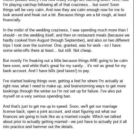
I'm playing catchup following all of that craziness... but soon! Soon
things will be very calm. And now they are calm enough now for me to
look around and freak out a bit. Because things are a bit rough, at least
financially.
In the midst of the wedding craziness, I was spending much more than I
should - on the wedding itself, and then on restaurant meals (because we
hardly cooked from August through September), and also on two different
trips I took over the summer. One, granted, was for work - so I have
some write-offs there at least... but still. Not cheap.
But mostly I'm freaking out a little because things ARE going to be calm
here soon, and while that's great for my sanity... it's not as great for my
bank account. And I have bills (and taxes!) to pay.
I've started looking things over, getting a feel for where I'm actually at
right now, what I need to make up, and brainstorming ways to get more
bookings through the winter so I'm not set up for failure. I've also put
myself on a very serious spending ban.
And that's just to get me up to speed. Soon, we'll get our marriage
license back, open a joint account, and start figuring out what our
finances are going to look like as a married couple. Which we talked
about prior to actually getting married - we just have to actually put it all
into practice and hammer out the details.