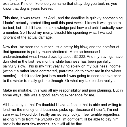
existence. Kind of like once you name that stray dog you took in, you
know that dog is yours forever.
This time, it was taxes. It's April, and the deadline is quickly approaching.
I hadn't actually started filing until this past week. I knew it was going to
be bad, but I didn't have to acknowledge just how bad until I actually saw
a number. So I lived my merry, blissful life spending what I wanted
ignorant of the actual damage.
Now that I've seen the number, it's a pretty big blow, and the comfort of
that ignorance is pretty much shattered. More so because I
underestimated what I would owe by about $2,000. And my savings have
dwindled in the last few months while business has been painfully,
painfully slow. This is my first year living solely on my business income
(without a rather large contracted, part-time job to cover me in the winter
months). I didn't realize just how much I was going to need to save prior
to the winter to really get me through. Or what my tax burden really is.
Make no mistake, this was all my responsibility and poor planning. But in
some ways, this was a good learning experience for me.
All I can say is that I'm thankful I have a fiance that is able and willing to
lend me the money until business picks up. Because if I didn't, I'm not
sure what I would do. I really am so very lucky. I feel terrible regardless
asking him to front me $4,500 - but I'm confident I'll be able to pay him
back in the next few months, so it will all be fine.