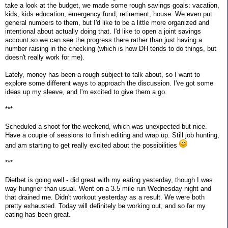
take a look at the budget, we made some rough savings goals: vacation,
kids, kids education, emergency fund, retirement, house. We even put
general numbers to them, but I'd like to be a little more organized and
intentional about actually doing that. I'd like to open a joint savings
account so we can see the progress there rather than just having a
number raising in the checking (which is how DH tends to do things, but
doesn't really work for me).
Lately, money has been a rough subject to talk about, so I want to
explore some different ways to approach the discussion. I've got some
ideas up my sleeve, and I'm excited to give them a go.
***
Scheduled a shoot for the weekend, which was unexpected but nice.
Have a couple of sessions to finish editing and wrap up. Still job hunting,
and am starting to get really excited about the possibilities
***
Dietbet is going well - did great with my eating yesterday, though I was
way hungrier than usual. Went on a 3.5 mile run Wednesday night and
that drained me. Didn't workout yesterday as a result. We were both
pretty exhausted. Today will definitely be working out, and so far my
eating has been great.