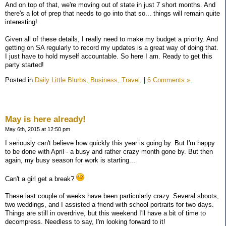
And on top of that, we're moving out of state in just 7 short months. And
there's a lot of prep that needs to go into that so... things will remain quite
interesting!
Given all of these details, I really need to make my budget a priority. And
getting on SA regularly to record my updates is a great way of doing that.
I just have to hold myself accountable. So here I am. Ready to get this
party started!
Posted in
Daily Little Blurbs,
Business,
Travel,
|
6 Comments »
May is here already!
May 6th, 2015 at 12:50 pm
I seriously can't believe how quickly this year is going by. But I'm happy
to be done with April - a busy and rather crazy month gone by. But then
again, my busy season for work is starting...
Can't a girl get a break?
These last couple of weeks have been particularly crazy. Several shoots,
two weddings, and I assisted a friend with school portraits for two days.
Things are still in overdrive, but this weekend I'll have a bit of time to
decompress. Needless to say, I'm looking forward to it!