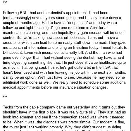
***
Following BNI I had another dentist's appointment. It had been
(embarrassingly) several years since going, and I finally broke down a
couple of months ago. Had to have a "deep clean" and today was a
follow-up and light cleaning. I'll go one more time in April for a
maintenance cleaning, and then hopefully my gum disease will be under
control. But we're talking now about orthodontics. Turns out I have a
cross-bite, which can lead to some nasty stuff down the road. They gave
me a bunch of information and pricing on Invisiline today. I need to talk to
DH about it. Even with insurance it's a hefty bill. And the man who had
gone even longer than I had without seeing the dentist may have a hard
time digesting something like that. He just doesn't value healthcare quite
as much. That being said, I think he's got quite a bit in the HSA that
hasn't been used and with him leaving his job within the next six months,
it may be an option. We'll just have to see. Because he may need some
additional work done as well. We really need to schedule some additional
medical appointments before our insurance situation changes.
***
Techs from the cable company came out yesterday and it turns out they
shouldn't have in the first place. It was really quite silly. They just had us
hook into ethernet and see if the connection speed was where it needed
to be. When it was, the diagnosis was pretty simple. Our modem is fine,
the router just isn't working properly. Why they didn't suggest us doing