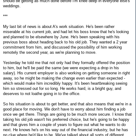
should be getting as much done before I'm knee deep in everyone else's
weddings.
***
My last bit of news is about A's work situation. He's been rather
miserable at his current job, and had let his boss know that he's looking
and planned to be elsewhere by June. He's been speaking with his
previous boss about heading back to his old job. They wanted a 2 year
commitment from him, and discussed the possibility of him working
remotely the second year, as we're planning to move.
Yesterday he told me that not only had they formally offered the position
to him, but he'll be paid the same (we were expecting a drop in his
salary). His current employer is also working on getting someone in right
away, so he might be making the change even earlier than expected -
which would make him incredibly happy. It's been heartbreaking seeing
him so stressed out for so long. He works hard, is a bright guy, and
deserves to not loathe going in to the office.
So his situation is about to get better, and that also means that we're in a
good place for moving. We don't have to worry about him finding a job
once we get there. Things are going to be much more secure. I know that
taking his old job wasn't his preferred choice, but he's going to be happy
and that gives him a couple of years to figure out what he wants to do
next. He knows he's on his way out of the financial industry, but he has
no clue where he'd like to be. We've talked about all sorts of different