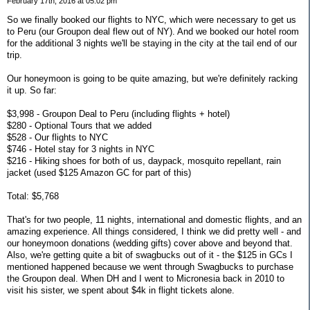
February 17th, 2016 at 05:02 pm
So we finally booked our flights to NYC, which were necessary to get us
to Peru (our Groupon deal flew out of NY). And we booked our hotel room
for the additional 3 nights we'll be staying in the city at the tail end of our
trip.
Our honeymoon is going to be quite amazing, but we're definitely racking
it up. So far:
$3,998 - Groupon Deal to Peru (including flights + hotel)
$280 - Optional Tours that we added
$528 - Our flights to NYC
$746 - Hotel stay for 3 nights in NYC
$216 - Hiking shoes for both of us, daypack, mosquito repellant, rain
jacket (used $125 Amazon GC for part of this)
Total: $5,768
That's for two people, 11 nights, international and domestic flights, and an
amazing experience. All things considered, I think we did pretty well - and
our honeymoon donations (wedding gifts) cover above and beyond that.
Also, we're getting quite a bit of swagbucks out of it - the $125 in GCs I
mentioned happened because we went through Swagbucks to purchase
the Groupon deal. When DH and I went to Micronesia back in 2010 to
visit his sister, we spent about $4k in flight tickets alone.