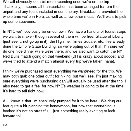
We will obviously do a bit more spending once we're on the trip.
Thankfully, it seems all transportation has been arranged to/from the
airport and any tours included in our itinerary. Breakfast is provided the
whole time we're in Peru, as well as a few other meals. We'll want to pick
up some souvenirs.
In NYC we'll obviously be on our own. We have a handful of tourist stops
we want to make - though several of them will be free: Statue of Liberty
(just see it, not go up in it), the Highline, Times Square, etc. I've already
done the Empire State Building, so we're opting out of that. I'm sure we'll
do one nice dinner while we're there, and we also want to catch the NY
Red Bulls match going on that weekend (DH is crazy about soccer, and
we've tried to attend a match almost every trip we've taken. haha).
I think we've purchased most everything we want/need for the trip. We
may both grab one other outfit for hiking, but we'll see. I'm just making
sure everything we're purchasing can/will actually be used after the trip. I
also need to get a feel for how NYC's weather is going to be at the time.
It's hard to tell right now.
All I know is that I'm absolutely pumped for it to be here!! We drug our
feet quite a bit planning the honeymoon, but now that everything is
booked it's not so stressful... just something really exciting to look
forward to!
***