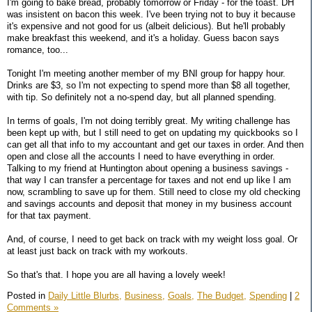
I'm going to bake bread, probably tomorrow or Friday - for the toast. DH
was insistent on bacon this week. I've been trying not to buy it because
it's expensive and not good for us (albeit delicious). But he'll probably
make breakfast this weekend, and it's a holiday. Guess bacon says
romance, too...
Tonight I'm meeting another member of my BNI group for happy hour.
Drinks are $3, so I'm not expecting to spend more than $8 all together,
with tip. So definitely not a no-spend day, but all planned spending.
In terms of goals, I'm not doing terribly great. My writing challenge has
been kept up with, but I still need to get on updating my quickbooks so I
can get all that info to my accountant and get our taxes in order. And then
open and close all the accounts I need to have everything in order.
Talking to my friend at Huntington about opening a business savings -
that way I can transfer a percentage for taxes and not end up like I am
now, scrambling to save up for them. Still need to close my old checking
and savings accounts and deposit that money in my business account
for that tax payment.
And, of course, I need to get back on track with my weight loss goal. Or
at least just back on track with my workouts.
So that's that. I hope you are all having a lovely week!
Posted in
Daily Little Blurbs,
Business,
Goals,
The Budget,
Spending
|
2
Comments »