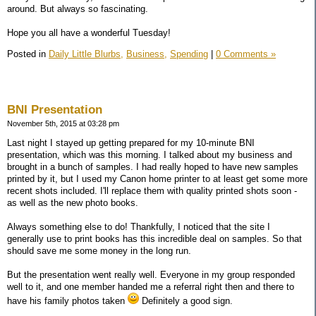
around. But always so fascinating.
Hope you all have a wonderful Tuesday!
Posted in
Daily Little Blurbs,
Business,
Spending
|
0 Comments »
BNI Presentation
November 5th, 2015 at 03:28 pm
Last night I stayed up getting prepared for my 10-minute BNI
presentation, which was this morning. I talked about my business and
brought in a bunch of samples. I had really hoped to have new samples
printed by it, but I used my Canon home printer to at least get some more
recent shots included. I'll replace them with quality printed shots soon -
as well as the new photo books.
Always something else to do! Thankfully, I noticed that the site I
generally use to print books has this incredible deal on samples. So that
should save me some money in the long run.
But the presentation went really well. Everyone in my group responded
well to it, and one member handed me a referral right then and there to
have his family photos taken
Definitely a good sign.