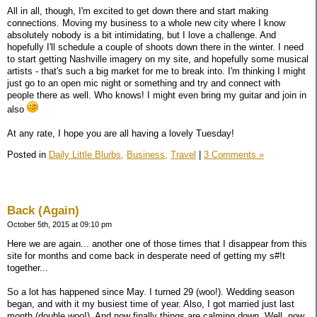
All in all, though, I'm excited to get down there and start making
connections. Moving my business to a whole new city where I know
absolutely nobody is a bit intimidating, but I love a challenge. And
hopefully I'll schedule a couple of shoots down there in the winter. I need
to start getting Nashville imagery on my site, and hopefully some musical
artists - that's such a big market for me to break into. I'm thinking I might
just go to an open mic night or something and try and connect with
people there as well. Who knows! I might even bring my guitar and join in
also
At any rate, I hope you are all having a lovely Tuesday!
Posted in
Daily Little Blurbs,
Business,
Travel
|
3 Comments »
Back (Again)
October 5th, 2015 at 09:10 pm
Here we are again... another one of those times that I disappear from this
site for months and come back in desperate need of getting my s#!t
together...
So a lot has happened since May. I turned 29 (woo!). Wedding season
began, and with it my busiest time of year. Also, I got married just last
month (double woo!). And now finally things are calming down. Well, now