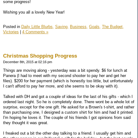
some progress!
Wishing you all a lovely New Year!
Posted in
Daily Little Blurbs,
Saving,
Business,
Goals,
The Budget,
Victories
|
4 Comments »
Christmas Shopping Progress
December 8th, 2015 at 02:16 pm
Things are moving along - yesterday was a bit spendy. $6 for lunch at
Panera (I had to meet with my second shooter to pay her and get her
files). $200 for her payment (which is honestly too little, but unfortunately
I can't afford to pay her more, and she seems to be okay with it).
Talked with DH and got a couple of ideas for the last of his gifts - which I
ordered last night. So he is completely done. There wont be a whole lot of
surprise, except for the one gift. He asked for a Brown's t-shirt, and rather
than purchasing one, I designed a custom shirt for him and had it printed.
I'm hoping he loves it. The couple of his friends I got opinions from said
they thought it was great.
I freaked out a bit the other day talking to a friend. I usually get him and