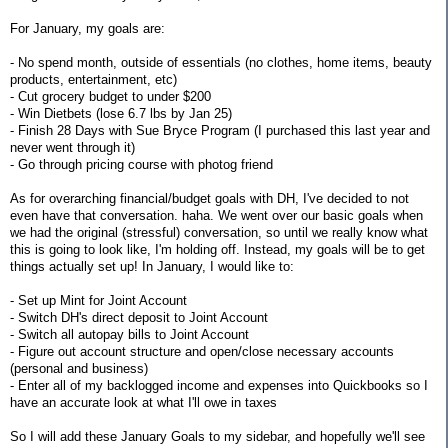
For January, my goals are:
- No spend month, outside of essentials (no clothes, home items, beauty
products, entertainment, etc)
- Cut grocery budget to under $200
- Win Dietbets (lose 6.7 lbs by Jan 25)
- Finish 28 Days with Sue Bryce Program (I purchased this last year and
never went through it)
- Go through pricing course with photog friend
As for overarching financial/budget goals with DH, I've decided to not
even have that conversation. haha. We went over our basic goals when
we had the original (stressful) conversation, so until we really know what
this is going to look like, I'm holding off. Instead, my goals will be to get
things actually set up! In January, I would like to:
- Set up Mint for Joint Account
- Switch DH's direct deposit to Joint Account
- Switch all autopay bills to Joint Account
- Figure out account structure and open/close necessary accounts
(personal and business)
- Enter all of my backlogged income and expenses into Quickbooks so I
have an accurate look at what I'll owe in taxes
So I will add these January Goals to my sidebar, and hopefully we'll see