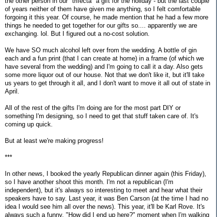
the other person in our "trifecta" a gift for the holiday - but the last couple
of years neither of them have given me anything, so I felt comfortable
forgoing it this year. Of course, he made mention that he had a few more
things he needed to get together for our gifts so.... apparently we are
exchanging. lol. But I figured out a no-cost solution.
We have SO much alcohol left over from the wedding. A bottle of gin
each and a fun print (that I can create at home) in a frame (of which we
have several from the wedding) and I'm going to call it a day. Also gets
some more liquor out of our house. Not that we don't like it, but it'll take
us years to get through it all, and I don't want to move it all out of state in
April.
All of the rest of the gifts I'm doing are for the most part DIY or
something I'm designing, so I need to get that stuff taken care of. It's
coming up quick.
But at least we're making progress!
***
In other news, I booked the yearly Republican dinner again (this Friday),
so I have another shoot this month. I'm not a republican (I'm
independent), but it's always so interesting to meet and hear what their
speakers have to say. Last year, it was Ben Carson (at the time I had no
idea I would see him all over the news). This year, it'll be Karl Rove. It's
always such a funny, "How did I end up here?" moment when I'm walking