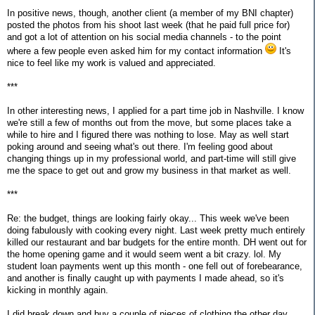
In positive news, though, another client (a member of my BNI chapter)
posted the photos from his shoot last week (that he paid full price for)
and got a lot of attention on his social media channels - to the point
where a few people even asked him for my contact information
It's
nice to feel like my work is valued and appreciated.
***
In other interesting news, I applied for a part time job in Nashville. I know
we're still a few of months out from the move, but some places take a
while to hire and I figured there was nothing to lose. May as well start
poking around and seeing what's out there. I'm feeling good about
changing things up in my professional world, and part-time will still give
me the space to get out and grow my business in that market as well.
***
Re: the budget, things are looking fairly okay... This week we've been
doing fabulously with cooking every night. Last week pretty much entirely
killed our restaurant and bar budgets for the entire month. DH went out for
the home opening game and it would seem went a bit crazy. lol. My
student loan payments went up this month - one fell out of forebearance,
and another is finally caught up with payments I made ahead, so it's
kicking in monthly again.
I did break down and buy a couple of pieces of clothing the other day,