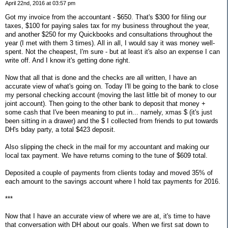
April 22nd, 2016 at 03:57 pm
Got my invoice from the accountant - $650. That's $300 for filing our
taxes, $100 for paying sales tax for my business throughout the year,
and another $250 for my Quickbooks and consultations throughout the
year (I met with them 3 times). All in all, I would say it was money well-
spent. Not the cheapest, I'm sure - but at least it's also an expense I can
write off. And I know it's getting done right.
Now that all that is done and the checks are all written, I have an
accurate view of what's going on. Today I'll be going to the bank to close
my personal checking account (moving the last little bit of money to our
joint account). Then going to the other bank to deposit that money +
some cash that I've been meaning to put in... namely, xmas $ (it's just
been sitting in a drawer) and the $ I collected from friends to put towards
DH's bday party, a total $423 deposit.
Also slipping the check in the mail for my accountant and making our
local tax payment. We have returns coming to the tune of $609 total.
Deposited a couple of payments from clients today and moved 35% of
each amount to the savings account where I hold tax payments for 2016.
***
Now that I have an accurate view of where we are at, it's time to have
that conversation with DH about our goals. When we first sat down to