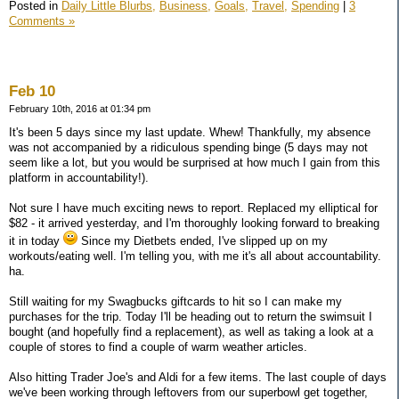
Posted in
Daily Little Blurbs,
Business,
Goals,
Travel,
Spending
|
3
Comments »
Feb 10
February 10th, 2016 at 01:34 pm
It's been 5 days since my last update. Whew! Thankfully, my absence
was not accompanied by a ridiculous spending binge (5 days may not
seem like a lot, but you would be surprised at how much I gain from this
platform in accountability!).
Not sure I have much exciting news to report. Replaced my elliptical for
$82 - it arrived yesterday, and I'm thoroughly looking forward to breaking
it in today
Since my Dietbets ended, I've slipped up on my
workouts/eating well. I'm telling you, with me it's all about accountability.
ha.
Still waiting for my Swagbucks giftcards to hit so I can make my
purchases for the trip. Today I'll be heading out to return the swimsuit I
bought (and hopefully find a replacement), as well as taking a look at a
couple of stores to find a couple of warm weather articles.
Also hitting Trader Joe's and Aldi for a few items. The last couple of days
we've been working through leftovers from our superbowl get together,