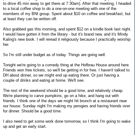
to drive 45 min away to get there at 7:30am). After that meeting, I headed
to a local coffee shop to do a one-on-one meeting with one of the
members of my BNI group. Spent about $10 on coffee and breakfast, but
at least they can be written off.
Also grabbed gas this morning, and spent $12 on a kindle book last night.
I would have gotten it from the library - but it's brand new, and it's Mindy
Kaling's new book. I will reread it religiously because I practically worship
her.
So I'm still under budget as of today. Things are going well.
Tonight we're going to a comedy thing at the Hofbrau House around here.
Friends won free tickets, so we'll be getting in for free. I haven't talked to
DH about dinner, so we might end up eating there. Or just having a
couple of drinks and eating at home. We'll see.
The rest of the weekend should be a good time, and relatively cheap.
We're planning to carve pumpkins, go on a hike, and hang out with
friends. I think one of the days we might hit brunch at a restaurant near
our house. Sunday night I'm making my perogies and having friends over
for dinner. Should be a good time.
I also need to get some work done tomorrow, so I think I'm going to wake
up and get an early start.