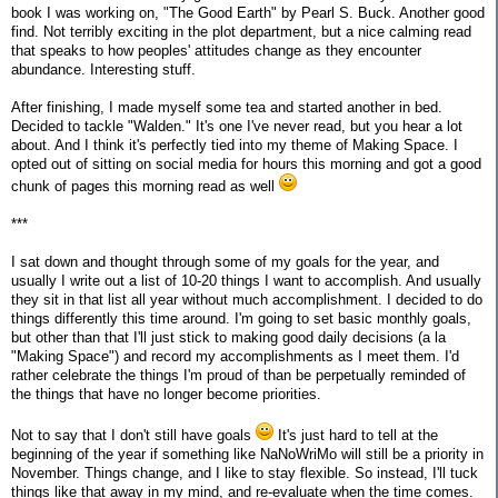
book I was working on, "The Good Earth" by Pearl S. Buck. Another good
find. Not terribly exciting in the plot department, but a nice calming read
that speaks to how peoples' attitudes change as they encounter
abundance. Interesting stuff.
After finishing, I made myself some tea and started another in bed.
Decided to tackle "Walden." It's one I've never read, but you hear a lot
about. And I think it's perfectly tied into my theme of Making Space. I
opted out of sitting on social media for hours this morning and got a good
chunk of pages this morning read as well
***
I sat down and thought through some of my goals for the year, and
usually I write out a list of 10-20 things I want to accomplish. And usually
they sit in that list all year without much accomplishment. I decided to do
things differently this time around. I'm going to set basic monthly goals,
but other than that I'll just stick to making good daily decisions (a la
"Making Space") and record my accomplishments as I meet them. I'd
rather celebrate the things I'm proud of than be perpetually reminded of
the things that have no longer become priorities.
Not to say that I don't still have goals
It's just hard to tell at the
beginning of the year if something like NaNoWriMo will still be a priority in
November. Things change, and I like to stay flexible. So instead, I'll tuck
things like that away in my mind, and re-evaluate when the time comes.