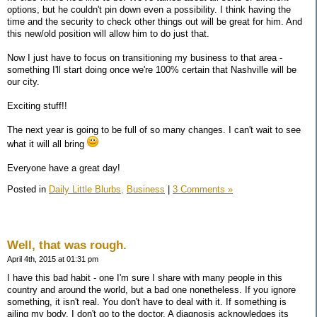
options, but he couldn't pin down even a possibility. I think having the
time and the security to check other things out will be great for him. And
this new/old position will allow him to do just that.
Now I just have to focus on transitioning my business to that area -
something I'll start doing once we're 100% certain that Nashville will be
our city.
Exciting stuff!!
The next year is going to be full of so many changes. I can't wait to see
what it will all bring
Everyone have a great day!
Posted in
Daily Little Blurbs,
Business
|
3 Comments »
Well, that was rough.
April 4th, 2015 at 01:31 pm
I have this bad habit - one I'm sure I share with many people in this
country and around the world, but a bad one nonetheless. If you ignore
something, it isn't real. You don't have to deal with it. If something is
ailing my body, I don't go to the doctor. A diagnosis acknowledges its