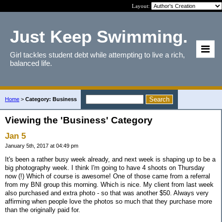
Layout:
Just Keep Swimming.
Girl tackles student debt while attempting to live a rich,
balanced life.
Home
>
Category: Business
Viewing the 'Business' Category
Jan 5
January 5th, 2017 at 04:49 pm
It's been a rather busy week already, and next week is shaping up to be a
big photography week. I think I'm going to have 4 shoots on Thursday
now (!) Which of course is awesome! One of those came from a referral
from my BNI group this morning. Which is nice. My client from last week
also purchased and extra photo - so that was another $50. Always very
affirming when people love the photos so much that they purchase more
than the originally paid for.