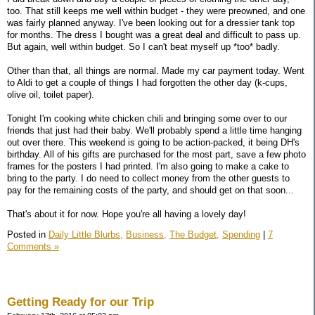
too. That still keeps me well within budget - they were preowned, and one
was fairly planned anyway. I've been looking out for a dressier tank top
for months. The dress I bought was a great deal and difficult to pass up.
But again, well within budget. So I can't beat myself up *too* badly.
Other than that, all things are normal. Made my car payment today. Went
to Aldi to get a couple of things I had forgotten the other day (k-cups,
olive oil, toilet paper).
Tonight I'm cooking white chicken chili and bringing some over to our
friends that just had their baby. We'll probably spend a little time hanging
out over there. This weekend is going to be action-packed, it being DH's
birthday. All of his gifts are purchased for the most part, save a few photo
frames for the posters I had printed. I'm also going to make a cake to
bring to the party. I do need to collect money from the other guests to
pay for the remaining costs of the party, and should get on that soon...
That's about it for now. Hope you're all having a lovely day!
Posted in
Daily Little Blurbs,
Business,
The Budget,
Spending
|
7
Comments »
Getting Ready for our Trip