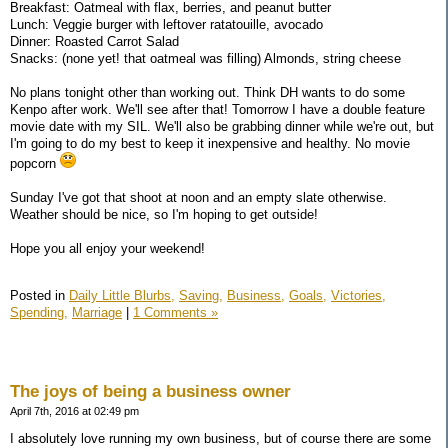
Breakfast: Oatmeal with flax, berries, and peanut butter
Lunch: Veggie burger with leftover ratatouille, avocado
Dinner: Roasted Carrot Salad
Snacks: (none yet! that oatmeal was filling) Almonds, string cheese
No plans tonight other than working out. Think DH wants to do some
Kenpo after work. We'll see after that! Tomorrow I have a double feature
movie date with my SIL. We'll also be grabbing dinner while we're out, but
I'm going to do my best to keep it inexpensive and healthy. No movie
popcorn
Sunday I've got that shoot at noon and an empty slate otherwise.
Weather should be nice, so I'm hoping to get outside!
Hope you all enjoy your weekend!
Posted in
Daily Little Blurbs,
Saving,
Business,
Goals,
Victories,
Spending,
Marriage
|
1 Comments »
The joys of being a business owner
April 7th, 2016 at 02:49 pm
I absolutely love running my own business, but of course there are some