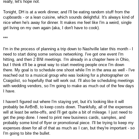
really, let's hope not.
Tonight, DH is at a work dinner, and I'll be eating random stuff from the
cupboards - or a lean cuisine, which sounds delightful. It's always kind of
nice when he's away for dinner. It makes me feel like I'm a weird, single
girl living on my own again (aka, I don't have to cook).
***
I'm in the process of planning a trip down to Nashville later this month - I
need to start doing some serious networking. I've got one event I'm
hitting, and then 2 BNI meetings. I'm already in a chapter here in Ohio,
but I think it'll be a great way to start meeting people once I'm down
there. My goal is to schedule one shoot while I'm in the area as well - I've
reached out to a musical group who was looking for a photographer on
Craigslist, so hopefully that will work out. I'll also be scheduling meetings
with wedding vendors, so I'm going to make as much out of the few days
I have.
I haven't figured out where I'm staying yet, but it's looking like it will
probably be AirBnB, to keep costs down. Thankfully, all of the expenses
will at least be write-offs, and I'll get quite a bit of mileage. I just need to
get the prep done. I need to print new business cards, samples, and
probably some kind of flyer or promotional piece. I'll be trying to keep my
expenses down for all of that as much as I can, but they're important - so
I'm going to bite the bullet.