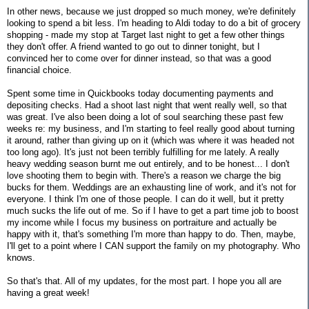
In other news, because we just dropped so much money, we're definitely
looking to spend a bit less. I'm heading to Aldi today to do a bit of grocery
shopping - made my stop at Target last night to get a few other things
they don't offer. A friend wanted to go out to dinner tonight, but I
convinced her to come over for dinner instead, so that was a good
financial choice.
Spent some time in Quickbooks today documenting payments and
depositing checks. Had a shoot last night that went really well, so that
was great. I've also been doing a lot of soul searching these past few
weeks re: my business, and I'm starting to feel really good about turning
it around, rather than giving up on it (which was where it was headed not
too long ago). It's just not been terribly fulfilling for me lately. A really
heavy wedding season burnt me out entirely, and to be honest... I don't
love shooting them to begin with. There's a reason we charge the big
bucks for them. Weddings are an exhausting line of work, and it's not for
everyone. I think I'm one of those people. I can do it well, but it pretty
much sucks the life out of me. So if I have to get a part time job to boost
my income while I focus my business on portraiture and actually be
happy with it, that's something I'm more than happy to do. Then, maybe,
I'll get to a point where I CAN support the family on my photography. Who
knows.
So that's that. All of my updates, for the most part. I hope you all are
having a great week!