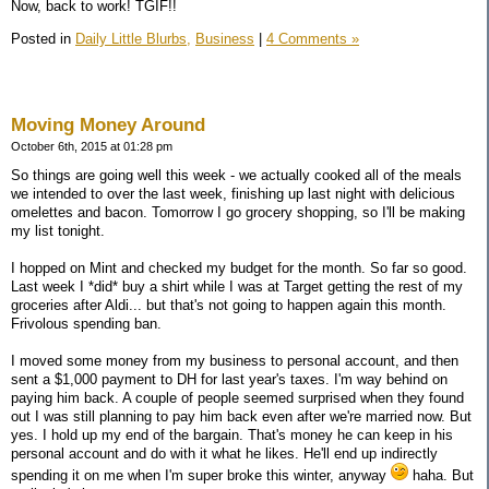
Now, back to work! TGIF!!
Posted in
Daily Little Blurbs,
Business
|
4 Comments »
Moving Money Around
October 6th, 2015 at 01:28 pm
So things are going well this week - we actually cooked all of the meals
we intended to over the last week, finishing up last night with delicious
omelettes and bacon. Tomorrow I go grocery shopping, so I'll be making
my list tonight.
I hopped on Mint and checked my budget for the month. So far so good.
Last week I *did* buy a shirt while I was at Target getting the rest of my
groceries after Aldi... but that's not going to happen again this month.
Frivolous spending ban.
I moved some money from my business to personal account, and then
sent a $1,000 payment to DH for last year's taxes. I'm way behind on
paying him back. A couple of people seemed surprised when they found
out I was still planning to pay him back even after we're married now. But
yes. I hold up my end of the bargain. That's money he can keep in his
personal account and do with it what he likes. He'll end up indirectly
spending it on me when I'm super broke this winter, anyway
haha. But