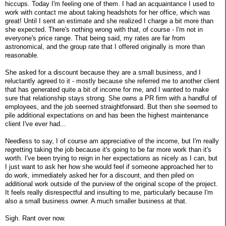
hiccups. Today I'm feeling one of them. I had an acquaintance I used to
work with contact me about taking headshots for her office, which was
great! Until I sent an estimate and she realized I charge a bit more than
she expected. There's nothing wrong with that, of course - I'm not in
everyone's price range. That being said, my rates are far from
astronomical, and the group rate that I offered originally is more than
reasonable.
She asked for a discount because they are a small business, and I
reluctantly agreed to it - mostly because she referred me to another client
that has generated quite a bit of income for me, and I wanted to make
sure that relationship stays strong. She owns a PR firm with a handful of
employees, and the job seemed straightforward. But then she seemed to
pile additional expectations on and has been the highest maintenance
client I've ever had...
Needless to say, I of course am appreciative of the income, but I'm really
regretting taking the job because it's going to be far more work than it's
worth. I've been trying to reign in her expectations as nicely as I can, but
I just want to ask her how she would feel if someone approached her to
do work, immediately asked her for a discount, and then piled on
additional work outside of the purview of the original scope of the project.
It feels really disrespectful and insulting to me, particularly because I'm
also a small business owner. A much smaller business at that.
Sigh. Rant over now.