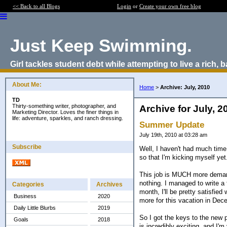
<< Back to all Blogs
Login
or
Create your own free blog
Just Keep Swimming.
Girl tackles student debt while attempting to live a rich, b
About Me:
Home
>
Archive: July, 2010
TD
Thirty-something writer, photographer, and
Archive for July, 2
Marketing Director. Loves the finer things in
life: adventure, sparkles, and ranch dressing.
Summer Update
July 19th, 2010 at 03:28 am
Subscribe
Well, I haven't had much time
so that I'm kicking myself yet
This job is MUCH more demand
nothing. I managed to write a 
Categories
Archives
month, I'll be pretty satisfied
Business
2020
more for this vacation in Dec
Daily Little Blurbs
2019
So I got the keys to the new 
Goals
2018
is incredibly exciting, and I'