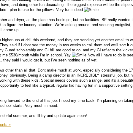
 have, and doing other fun decorating. The biggest expense will be the slipcov
bric I plan to use for the pillows. Very fun indeed
er and dryer, as the place has hookups, but no facilities. BF really wanted t
d to figure the laundry situation. We're asking around, and scouring craigslist,
ill come up.
to higher-ups at drill this weekend, and they are sending yet another email to
hey said if I dont see the money in two weeks to call them and we'll sort it ou
 my Guard scholarship and GI bill are good to go, and my GI reflects the kicker
g me $530/month while I'm in school. Yay
Now all I have to do is se
 they said I would get it, but I've seen nothing as of yet.
ws other than all that. Dont make much at work, especially considering the 1
money, obviously. Being a camp director is an INCREDIBLY stressful job, but h
working with these kids. Special needs covers such a range, and it's a beautifu
pportunity to feel like a typical, regular kid having fun in a supportive setting
ng forward to the end of this job. I need my time back! I'm planning on takin
school starts. Very much in need.
derful summer, and I'll try and update again soon!
ents »