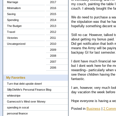
Marriage
2017
my couch, painting the table I
couch. I already bought the fa
Minimalism
2016
Saving
2015
We do need to purchase a wash
Spending
2014
the stipulation was that he ha
hopefully something decent w
The Budget
2013
Travel
2012
Still no car. However, talked 
Victories
2011
about getting my bonus paid. T
Did get notification that both
Uncategorized
2010
means the Army will be payin
2009
backpay GI for last semester...
2008
I dont have much financial ne
2007
but I dont work here for the 
2006
rewarding-- particularly when 
see these children having the o
My Favorites
fantastic.
Turn that debt upside down!
I am, however, very much looki
SillyOleMe's Personal Finance Blog
day vacation the week before 
whitestripe
Hope everyone is having a won
Gamecock's Mind over Money
spending in socal
Posted in
Business
|
2 Comm
personal finance