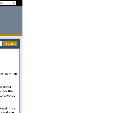
 not so much
to about
0 for the
 to save up
ekend. This
or redoing