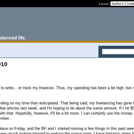
Layout:
alanced life.
010
 to write... or track my finances. Thus, my spending has been a bit high, but
.
ing on my time than anticipated. That being said, my freelancing has gone 
few articles last week, and I'm hoping to do about the same amount. If I hit $5
 with that. Hopefully, however, it'll be a bit more. I can certainly use the money
ember...
place on Friday, and the BF and I started moving a few things in this past we
m very much looking forward to making the space mine. I have fantastic plans f