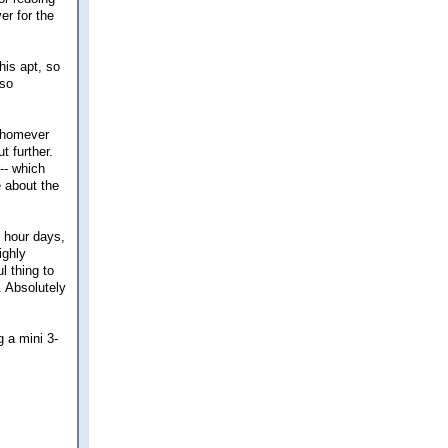
er for the
his apt, so
 so
 whomever
t further.
-- which
e about the
7 hour days,
ighly
l thing to
. Absolutely
g a mini 3-