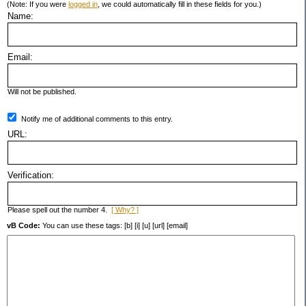
(Note: If you were
logged in
, we could automatically fill in these fields for you.)
Name:
Email:
Will not be published.
Notify me of additional comments to this entry.
URL:
Verification:
Please spell out the number 4.
[ Why? ]
vB Code:
You can use these tags: [b] [i] [u] [url] [email]