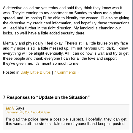
A detective called me yesterday and said they think they know who it
was. They're coming to my apartment on Sunday to show me a photo
spread, and I'm hoping I'll be able to identify the woman. I'll also be giving
the detective my credit card information, and hopefully those transactions
will lead him further in the right direction. My landlord is changing our
locks, so we'll have a little added security there.
Mentally and physically I feel okay. There's still a little bruise on my face
and my nose is still a little messed up. I'm not nervous until dark. I know
everything will be alright eventually. All I can do now is wait and try to get
these people and thank everyone I can for all the love and support
they've given me. It's meant so much to me.
Posted in
Daily Little Blurbs
|
7 Comments »
7 Responses to “Update on the Situation”
janH
Says:
January 5th, 2007 at 04:48 pm
I'm glad the police have a possible suspect. Hopefully, they can get
this woman off the streets. Take care of yourself and keep us posted.