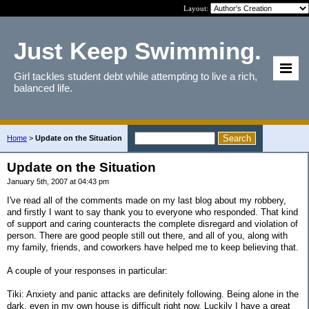
Layout:
Just Keep Swimming.
Girl tackles student debt while attempting to live a rich,
balanced life.
Home
>
Update on the Situation
Update on the Situation
January 5th, 2007 at 04:43 pm
I've read all of the comments made on my last blog about my robbery,
and firstly I want to say thank you to everyone who responded. That kind
of support and caring counteracts the complete disregard and violation of
person. There are good people still out there, and all of you, along with
my family, friends, and coworkers have helped me to keep believing that.
A couple of your responses in particular:
Tiki: Anxiety and panic attacks are definitely following. Being alone in the
dark, even in my own house is difficult right now. Luckily I have a great