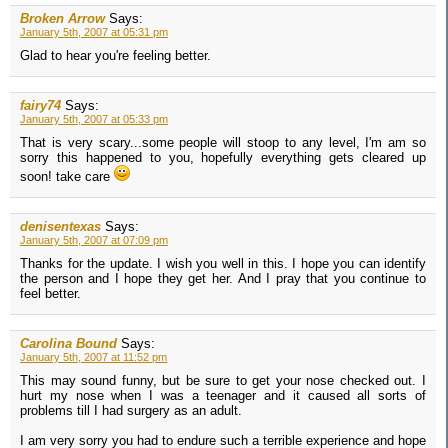
Broken Arrow
Says:
January 5th, 2007 at 05:31 pm
Glad to hear you're feeling better.
fairy74
Says:
January 5th, 2007 at 05:33 pm
That is very scary...some people will stoop to any level, I'm am so
sorry this happened to you, hopefully everything gets cleared up
soon! take care
denisentexas
Says:
January 5th, 2007 at 07:09 pm
Thanks for the update. I wish you well in this. I hope you can identify
the person and I hope they get her. And I pray that you continue to
feel better.
Carolina Bound
Says:
January 5th, 2007 at 11:52 pm
This may sound funny, but be sure to get your nose checked out. I
hurt my nose when I was a teenager and it caused all sorts of
problems till I had surgery as an adult.
I am very sorry you had to endure such a terrible experience and hope