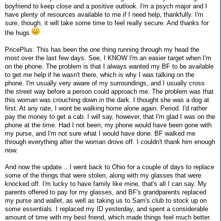
boyfriend to keep close and a positive outlook. I'm a psych major and I
have plenty of resources available to me if I need help, thankfully. I'm
sure, though, it will take some time to feel really secure. And thanks for
the hugs
PricePlus: This has been the one thing running through my head the
most over the last few days. See, I KNOW I'm an easier target when I'm
on the phone. The problem is that I always wanted my BF to be available
to get me help if he wasn't there, which is why I was talking on the
phone. I'm usually very aware of my surroundings, and I usually cross
the street way before a person could approach me. The problem was that
this woman was crouching down in the dark. I thought she was a dog at
first. At any rate, I wont be walking home alone again. Period. I'd rather
pay the money to get a cab. I will say, however, that I'm glad I was on the
phone at the time. Had I not been, my phone would have been gone with
my purse, and I'm not sure what I would have done. BF walked me
through everything after the woman drove off. I couldn't thank him enough
now.
And now the update... I went back to Ohio for a couple of days to replace
some of the things that were stolen, along with my glasses that were
knocked off. I'm lucky to have family like mine, that's all I can say. My
parents offered to pay for my glasses, and BF's grandparents replaced
my purse and wallet, as well as taking us to Sam's club to stock up on
some essentials. I replaced my ID yesterday, and spent a considerable
amount of time with my best friend, which made things feel much better.