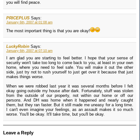
you will find peace.
PRICEPLUS
Says:
January 6th, 2007 at 01:08 am
The most important thing is that you are okay!
LuckyRobin
Says:
January 6th, 2007 at 07:10 am
I am glad you are starting to feel better. I hope that your sense of
security won't take too long to come back to you, at least in your own
home, where you need to feel safe. You will make it out the other
side, just try not to rush yourself to just get over it because that just
makes things worse.
When we were robbed last year it was several months before I felt
okay going outside my house after dark. Fortunately, stuff was stolen
from the outside of our property, not within our home or off our
persons. And DH was home when it happened and nearly caught
them, but they ran faster. But it still made me uneasy for a long time.
I can't even imagine your feelings, as an assault makes it so much
worse. You'll be okay. It'll take time, but you'll be okay.
Leave a Reply