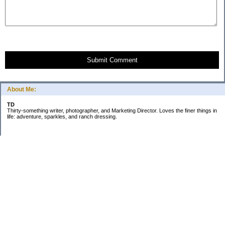
Submit Comment
About Me:
TD
Thirty-something writer, photographer, and Marketing Director. Loves the finer things in
life: adventure, sparkles, and ranch dressing.
Subscribe
Categories
Business
Daily Little Blurbs
Goals