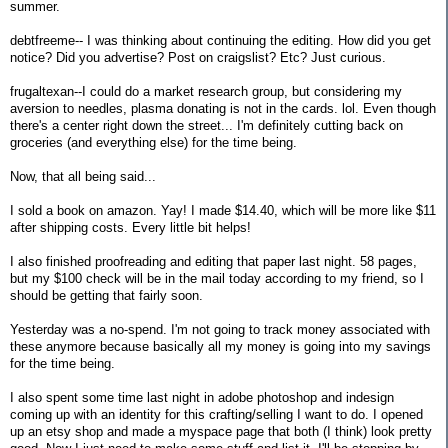
summer.
debtfreeme-- I was thinking about continuing the editing. How did you get
notice? Did you advertise? Post on craigslist? Etc? Just curious.
frugaltexan--I could do a market research group, but considering my
aversion to needles, plasma donating is not in the cards. lol. Even though
there's a center right down the street... I'm definitely cutting back on
groceries (and everything else) for the time being.
Now, that all being said...
I sold a book on amazon. Yay! I made $14.40, which will be more like $11
after shipping costs. Every little bit helps!
I also finished proofreading and editing that paper last night. 58 pages,
but my $100 check will be in the mail today according to my friend, so I
should be getting that fairly soon.
Yesterday was a no-spend. I'm not going to track money associated with
these anymore because basically all my money is going into my savings
for the time being.
I also spent some time last night in adobe photoshop and indesign
coming up with an identity for this crafting/selling I want to do. I opened
up an etsy shop and made a myspace page that both (I think) look pretty