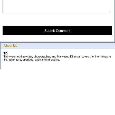
Submit Comment
About Me:
TD
Thirty-something writer, photographer, and Marketing Director. Loves the finer things in
life: adventure, sparkles, and ranch dressing.
Subscribe
Categories
Business
Daily Little Blurbs
Goals