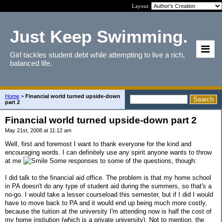
Layout:
Just Keep Swimming.
Girl tackles student debt while attempting to live a rich,
balanced life.
Home
>
Financial world turned upside-down
part 2
Financial world turned upside-down part 2
May 21st, 2008 at 11:12 am
Well, first and foremost I want to thank everyone for the kind and
encouraging words. I can definitely use any spirit anyone wants to throw
at me
Some responses to some of the questions, though:
I did talk to the financial aid office. The problem is that my home school
in PA doesn't do any type of student aid during the summers, so that's a
no-go. I would take a lesser courseload this semester, but if I did I would
have to move back to PA and it would end up being much more costly,
because the tuition at the university I'm attending now is half the cost of
my home instiution (which is a private university). Not to mention, the