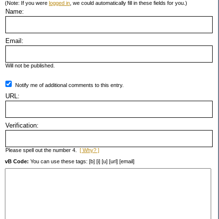
(Note: If you were
logged in
, we could automatically fill in these fields for you.)
Name:
Email:
Will not be published.
Notify me of additional comments to this entry.
URL:
Verification:
Please spell out the number 4.
[ Why? ]
vB Code:
You can use these tags: [b] [i] [u] [url] [email]