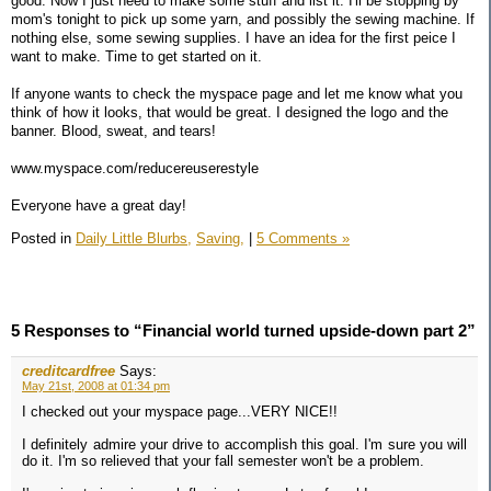
good. Now I just need to make some stuff and list it. I'll be stopping by
mom's tonight to pick up some yarn, and possibly the sewing machine. If
nothing else, some sewing supplies. I have an idea for the first peice I
want to make. Time to get started on it.
If anyone wants to check the myspace page and let me know what you
think of how it looks, that would be great. I designed the logo and the
banner. Blood, sweat, and tears!
www.myspace.com/reducereuserestyle
Everyone have a great day!
Posted in
Daily Little Blurbs,
Saving,
|
5 Comments »
5 Responses to “Financial world turned upside-down part 2”
creditcardfree
Says:
May 21st, 2008 at 01:34 pm
I checked out your myspace page...VERY NICE!!
I definitely admire your drive to accomplish this goal. I'm sure you will
do it. I'm so relieved that your fall semester won't be a problem.