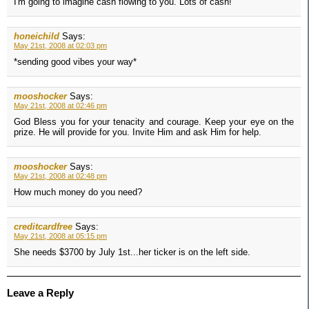
I'm going to imagine cash flowing to you. Lots of cash!
honeichild
Says:
May 21st, 2008 at 02:03 pm
*sending good vibes your way*
mooshocker
Says:
May 21st, 2008 at 02:46 pm
God Bless you for your tenacity and courage. Keep your eye on the
prize. He will provide for you. Invite Him and ask Him for help.
mooshocker
Says:
May 21st, 2008 at 02:48 pm
How much money do you need?
creditcardfree
Says:
May 21st, 2008 at 05:15 pm
She needs $3700 by July 1st...her ticker is on the left side.
Leave a Reply