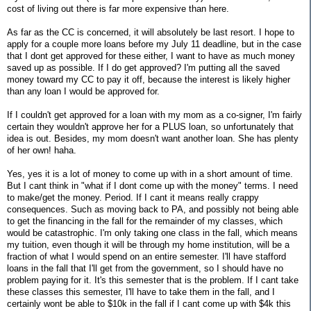
cost of living out there is far more expensive than here.
As far as the CC is concerned, it will absolutely be last resort. I hope to
apply for a couple more loans before my July 11 deadline, but in the case
that I dont get approved for these either, I want to have as much money
saved up as possible. If I do get approved? I'm putting all the saved
money toward my CC to pay it off, because the interest is likely higher
than any loan I would be approved for.
If I couldn't get approved for a loan with my mom as a co-signer, I'm fairly
certain they wouldn't approve her for a PLUS loan, so unfortunately that
idea is out. Besides, my mom doesn't want another loan. She has plenty
of her own! haha.
Yes, yes it is a lot of money to come up with in a short amount of time.
But I cant think in "what if I dont come up with the money" terms. I need
to make/get the money. Period. If I cant it means really crappy
consequences. Such as moving back to PA, and possibly not being able
to get the financing in the fall for the remainder of my classes, which
would be catastrophic. I'm only taking one class in the fall, which means
my tuition, even though it will be through my home institution, will be a
fraction of what I would spend on an entire semester. I'll have stafford
loans in the fall that I'll get from the government, so I should have no
problem paying for it. It's this semester that is the problem. If I cant take
these classes this semester, I'll have to take them in the fall, and I
certainly wont be able to $10k in the fall if I cant come up with $4k this