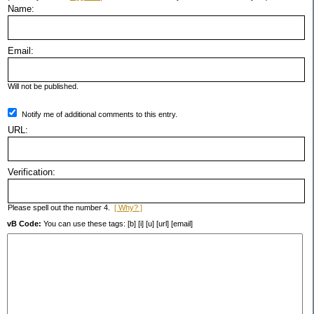
Name:
Email:
Will not be published.
Notify me of additional comments to this entry.
URL:
Verification:
Please spell out the number 4.
[ Why? ]
vB Code:
You can use these tags: [b] [i] [u] [url] [email]