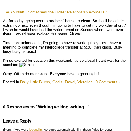
"Be Yourself": Sometimes the Oldest Relationship Advice is t...
As for today, going over to my boss' house to clean. So that'll be a little
extra income... even though I'm going to have to cut my workday short :/
I wish he would have had the water turned on Sunday when I went over
there... would have avoided this mess. Ah well.
Time constraints as is, I'm going to have to work quickly-- as I have a
meeting to complete my intercollege transfer at 5:30, then class. Busy
busy busy as usual.
I'm so excited for vacation this weekend. It's so close! I cant wait for the
sunshine
Okay. Off to do more work. Everyone have a great night!
Posted in
Daily Little Blurbs,
Goals,
Travel,
Victories
|
0 Comments »
0 Responses to “Writing writing writing...”
Leave a Reply
(Note: If you were
logged in
, we could automatically fill in these fields for you.)