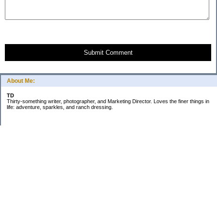
Submit Comment
About Me:
TD
Thirty-something writer, photographer, and Marketing Director. Loves the finer things in
life: adventure, sparkles, and ranch dressing.
Subscribe
Categories
Business
Daily Little Blurbs
Goals
Marriage