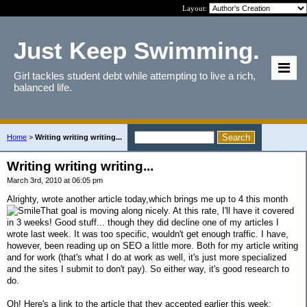
Layout:
Just Keep Swimming.
Girl tackles student debt while attempting to live a rich,
balanced life.
Home
>
Writing writing writing...
Writing writing writing...
March 3rd, 2010 at 06:05 pm
Alrighty, wrote another article today,which brings me up to 4 this month
That goal is moving along nicely. At this rate, I'll have it covered
in 3 weeks! Good stuff... though they did decline one of my articles I
wrote last week. It was too specific, wouldn't get enough traffic. I have,
however, been reading up on SEO a little more. Both for my article writing
and for work (that's what I do at work as well, it's just more specialized
and the sites I submit to don't pay). So either way, it's good research to
do.
Oh! Here's a link to the article that they accepted earlier this week: