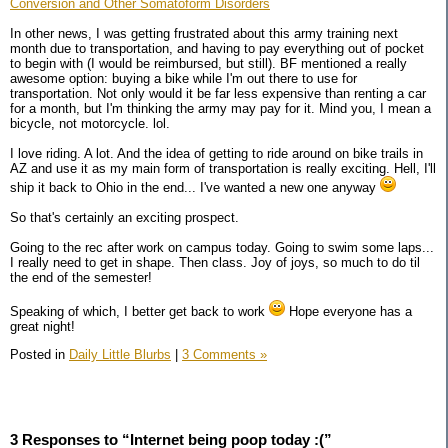
Conversion and Other Somatoform Disorders
In other news, I was getting frustrated about this army training next
month due to transportation, and having to pay everything out of pocket
to begin with (I would be reimbursed, but still). BF mentioned a really
awesome option: buying a bike while I'm out there to use for
transportation. Not only would it be far less expensive than renting a car
for a month, but I'm thinking the army may pay for it. Mind you, I mean a
bicycle, not motorcycle. lol.
I love riding. A lot. And the idea of getting to ride around on bike trails in
AZ and use it as my main form of transportation is really exciting. Hell, I'll
ship it back to Ohio in the end... I've wanted a new one anyway
So that's certainly an exciting prospect.
Going to the rec after work on campus today. Going to swim some laps...
I really need to get in shape. Then class. Joy of joys, so much to do til
the end of the semester!
Speaking of which, I better get back to work
Hope everyone has a
great night!
Posted in
Daily Little Blurbs
|
3 Comments »
3 Responses to “Internet being poop today :(”