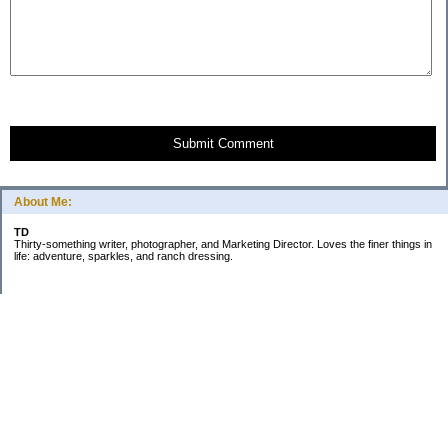
Submit Comment
About Me:
TD
Thirty-something writer, photographer, and Marketing Director. Loves the finer things in
life: adventure, sparkles, and ranch dressing.
Subscribe
Categories
Business
Daily Little Blurbs