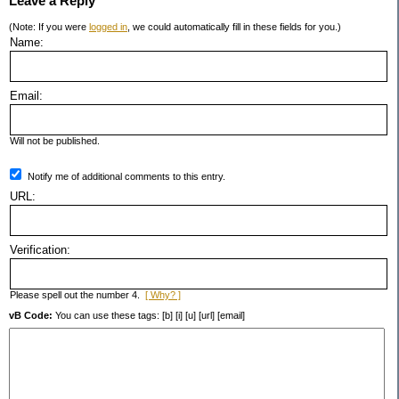
Leave a Reply
(Note: If you were
logged in
, we could automatically fill in these fields for you.)
Name:
Email:
Will not be published.
Notify me of additional comments to this entry.
URL:
Verification:
Please spell out the number 4.
[ Why? ]
vB Code:
You can use these tags: [b] [i] [u] [url] [email]