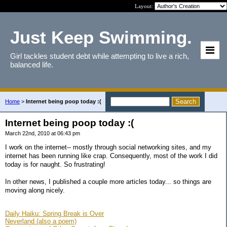
Layout:
Just Keep Swimming.
Girl tackles student debt while attempting to live a rich,
balanced life.
Home
>
Internet being poop today :(
Internet being poop today :(
March 22nd, 2010 at 06:43 pm
I work on the internet-- mostly through social networking sites, and my
internet has been running like crap. Consequently, most of the work I did
today is for naught. So frustrating!
In other news, I published a couple more articles today... so things are
moving along nicely.
Daily Haiku: Spring Break is Over
Neverland (also a poem)