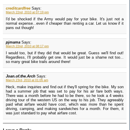
creditcardfree
Says:
March 22nd, 2010 at 07:19 pm
I'd be shocked if the Army would pay for your bike. It's just not a
normal expense...even if cheaper than renting a car. Let us know if it
pans out though!
pjmama
Says:
March 22nd, 2010 at 08:17 pm
I would too, but if they did that would be great. Guess we'll find out!
Regardless, I'll probably get one. It would just be a shame not too...
so many great bike trails around there!
Joan.of.the.Arch
Says:
March 23rd, 2010 at 01:05 am
Heck, make inquiries and find out if they'll spring for the bike. My son
had a summer job that was set to pay for his air fare both ways.
There was a month before he had to be there, so he took a 4 weeks
driving tour of the western US on the way to his job. They agreeably
paid what airfare would have cost, which was more than he spent
driving, camping, and making sandwiches for a month. For them, it
was just standard to pay what airfare cost.