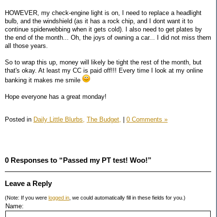
HOWEVER, my check-engine light is on, I need to replace a headlight
bulb, and the windshield (as it has a rock chip, and I dont want it to
continue spiderwebbing when it gets cold). I also need to get plates by
the end of the month... Oh, the joys of owning a car... I did not miss them
all those years.
So to wrap this up, money will likely be tight the rest of the month, but
that's okay. At least my CC is paid off!!! Every time I look at my online
banking it makes me smile
Hope everyone has a great monday!
Posted in
Daily Little Blurbs,
The Budget,
|
0 Comments »
0 Responses to “Passed my PT test! Woo!”
Leave a Reply
(Note: If you were
logged in
, we could automatically fill in these fields for you.)
Name: