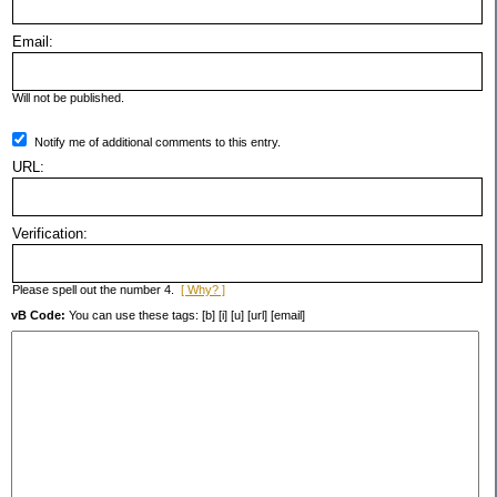
Email:
Will not be published.
Notify me of additional comments to this entry.
URL:
Verification:
Please spell out the number 4.
[ Why? ]
vB Code:
You can use these tags: [b] [i] [u] [url] [email]