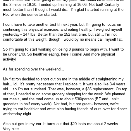
the 2 miles in 19:30. I ended up finishing at 16:06. Not bad! Certainly
much better than I thought I would do... I'm glad I started running at the
Rec when the semester started.
I dont have to take another test til next year, but I'm going to focus on
continuing this physical exercise, and eating healthy. I weighed myself
yesterday-- 147 lbs. Better than the 152 last time, but still... I'm not
comfortable at this weight, though I would by no means call myself fat.
So I'm going to start working on losing 8 pounds to begin with. I want to
be under 140. So healthier eating, here I come! And more physical
activity!
As for spending over the weekend...
My flatiron decided to short out on me in the middle of straightening my
hair... lol. It's pretty necessary that I replace it. It was also like 3-4 years
old... so I'm not surprised. That was, however, a $35 replacement. On top
of that, I needed to do some grocery shopping for the week. We planned
our meals, and the total came up to about $36/person (BF and I split
groceries in half every week). Not bad, but not great-- however, we're
trying to eat healthier and we're also having friends of ours over for dinner
wednesday night.
Also put gas in my car. It turns out that $20 lasts me about 2 weeks.
Very nice.