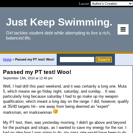
Layout:
Just Keep Swimming.
Girl tackles student debt while attempting to live a rich,
balanced life.
Home
>
Passed my PT test! Woo!
Passed my PT test! Woo!
September 13th, 2010 at 12:45 pm
Well, I had drill this past weekend, and it was certainly a long one. Muta
5, which means we go friday night, saturday, and sunday... It was
particularly long because saturday I had to go make up my weapon
qualification, which meant a long day on the range. I did, however, qualify
at 35/40 targets hit-- one away from being deemed an "expert"
marksman, err markswoman
My PT test, then, was yesterday morning. I didn't go above and beyond
for the pushups and situps, as I wanted to save my energy for the run. I
had no idea how I was going to do. my pass rate would have been to do