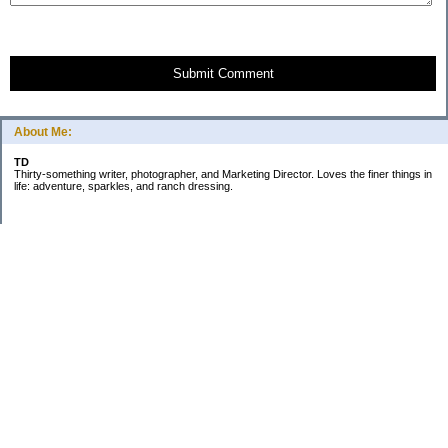
Submit Comment
About Me:
TD
Thirty-something writer, photographer, and Marketing Director. Loves the finer things in
life: adventure, sparkles, and ranch dressing.
Subscribe
Categories
Business
Daily Little Blurbs
Goals
Marriage
Minimalism