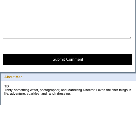
Submit Comment
About Me:
TD
Thirty-something writer, photographer, and Marketing Director. Loves the finer things in
life: adventure, sparkles, and ranch dressing.
Subscribe
Categories