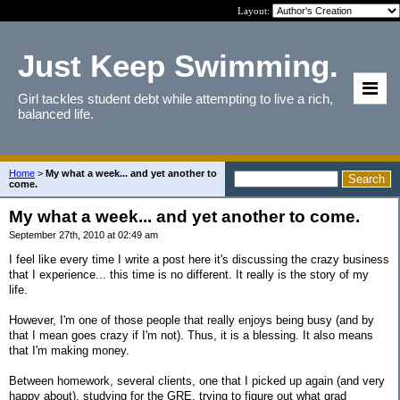
Layout:
Just Keep Swimming.
Girl tackles student debt while attempting to live a rich,
balanced life.
Home
>
My what a week... and yet another to
come.
My what a week... and yet another to come.
September 27th, 2010 at 02:49 am
I feel like every time I write a post here it's discussing the crazy business
that I experience... this time is no different. It really is the story of my
life.
However, I'm one of those people that really enjoys being busy (and by
that I mean goes crazy if I'm not). Thus, it is a blessing. It also means
that I'm making money.
Between homework, several clients, one that I picked up again (and very
happy about), studying for the GRE, trying to figure out what grad