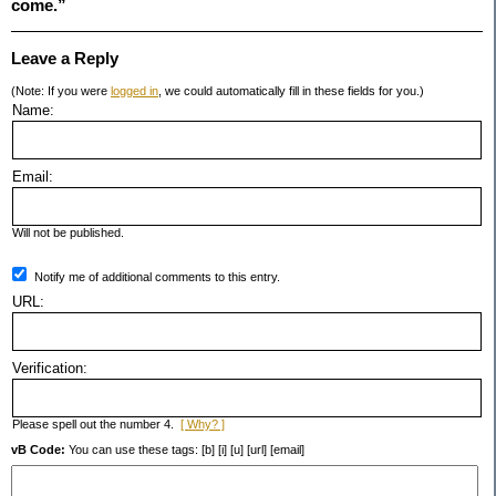
come.”
Leave a Reply
(Note: If you were
logged in
, we could automatically fill in these fields for you.)
Name:
Email:
Will not be published.
Notify me of additional comments to this entry.
URL:
Verification:
Please spell out the number 4.
[ Why? ]
vB Code:
You can use these tags: [b] [i] [u] [url] [email]