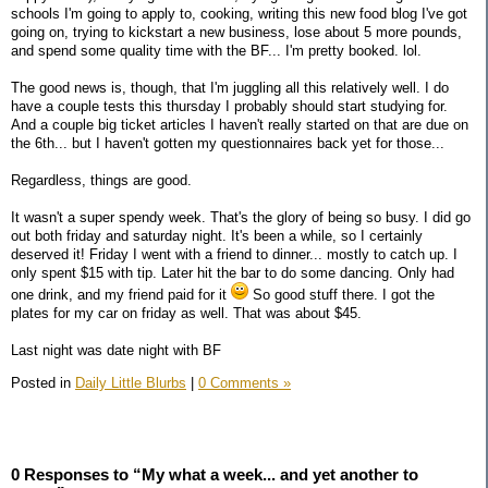
schools I'm going to apply to, cooking, writing this new food blog I've got
going on, trying to kickstart a new business, lose about 5 more pounds,
and spend some quality time with the BF... I'm pretty booked. lol.
The good news is, though, that I'm juggling all this relatively well. I do
have a couple tests this thursday I probably should start studying for.
And a couple big ticket articles I haven't really started on that are due on
the 6th... but I haven't gotten my questionnaires back yet for those...
Regardless, things are good.
It wasn't a super spendy week. That's the glory of being so busy. I did go
out both friday and saturday night. It's been a while, so I certainly
deserved it! Friday I went with a friend to dinner... mostly to catch up. I
only spent $15 with tip. Later hit the bar to do some dancing. Only had
one drink, and my friend paid for it
So good stuff there. I got the
plates for my car on friday as well. That was about $45.
Last night was date night with BF
Posted in
Daily Little Blurbs
|
0 Comments »
0 Responses to “My what a week... and yet another to