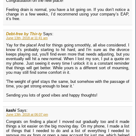
Congratulation on the new place!
Feeling drain is normal, you have a lot going on. If you don’t notice a
change in a few weeks, I’d recommend using your company’s EAP,
it’s free.
Debt-free by Thir-ty
Says:
June 13th, 2018 at 11:41 am
Yay for the place! And for things going smoothly, all else considered. I
know it's probably starting to hit hard, and I'm sure as the divorce
keeps playing out, you'll find even more that needs adjusting, but you
eventually will hit a new normal. When I lost my son, I put a quote on
my phone. Just seeing it every time I unlock it is a constant reminder
that things will get better. While yours is a different sort of mourning,
you may still find some comfort in it.
'The weight of grief stays the same, but somehow with the passage of
time, you get strong enough to bear it.'
Sending you lots of good vibes and happy thoughts!
kashi
Says:
June 13th, 2018 at 06:07 pm
Congrats on finding a place! I moved out gradually too and it made
things a lot easier on the big moving day. On my phone, I made a list
of things that I needed to do and a list of everything I needed to
remove my ex from or open a new account for just me, which helped