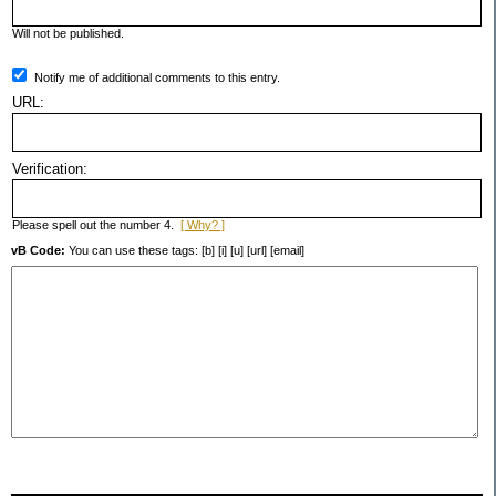
Will not be published.
Notify me of additional comments to this entry.
URL:
Verification:
Please spell out the number 4.
[ Why? ]
vB Code:
You can use these tags: [b] [i] [u] [url] [email]