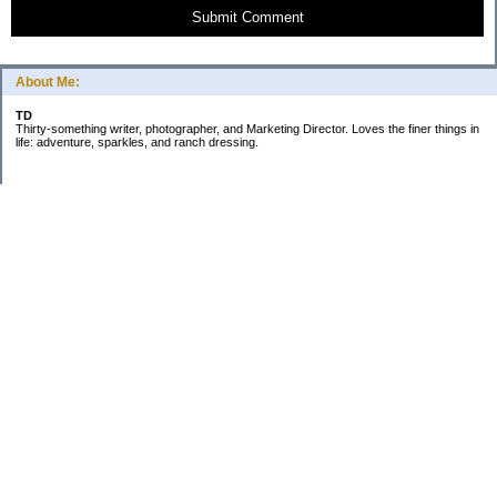
Submit Comment
About Me:
TD
Thirty-something writer, photographer, and Marketing Director. Loves the finer things in
life: adventure, sparkles, and ranch dressing.
Subscribe
Categories
Business
Daily Little Blurbs
Goals
Marriage
Minimalism
Saving
Spending
The Budget