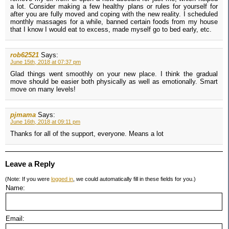
a lot. Consider making a few healthy plans or rules for yourself for
after you are fully moved and coping with the new reality. I scheduled
monthly massages for a while, banned certain foods from my house
that I know I would eat to excess, made myself go to bed early, etc.
rob62521
Says:
June 15th, 2018 at 07:37 pm
Glad things went smoothly on your new place. I think the gradual
move should be easier both physically as well as emotionally. Smart
move on many levels!
pjmama
Says:
June 16th, 2018 at 09:11 pm
Thanks for all of the support, everyone. Means a lot
Leave a Reply
(Note: If you were
logged in
, we could automatically fill in these fields for you.)
Name:
Email: