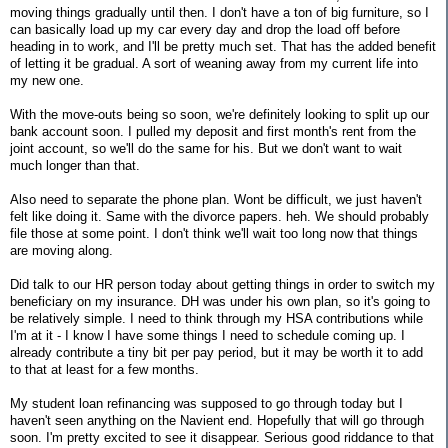
moving things gradually until then. I don't have a ton of big furniture, so I
can basically load up my car every day and drop the load off before
heading in to work, and I'll be pretty much set. That has the added benefit
of letting it be gradual. A sort of weaning away from my current life into
my new one.
With the move-outs being so soon, we're definitely looking to split up our
bank account soon. I pulled my deposit and first month's rent from the
joint account, so we'll do the same for his. But we don't want to wait
much longer than that.
Also need to separate the phone plan. Wont be difficult, we just haven't
felt like doing it. Same with the divorce papers. heh. We should probably
file those at some point. I don't think we'll wait too long now that things
are moving along.
Did talk to our HR person today about getting things in order to switch my
beneficiary on my insurance. DH was under his own plan, so it's going to
be relatively simple. I need to think through my HSA contributions while
I'm at it - I know I have some things I need to schedule coming up. I
already contribute a tiny bit per pay period, but it may be worth it to add
to that at least for a few months.
My student loan refinancing was supposed to go through today but I
haven't seen anything on the Navient end. Hopefully that will go through
soon. I'm pretty excited to see it disappear. Serious good riddance to that