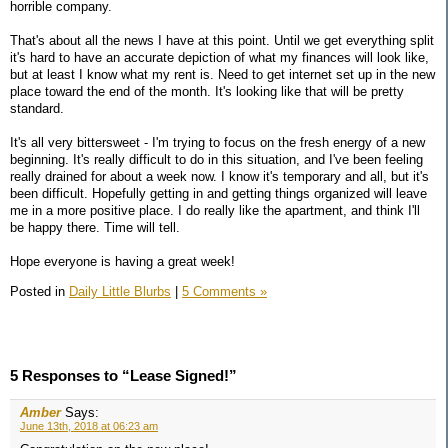
horrible company.
That's about all the news I have at this point. Until we get everything split
it's hard to have an accurate depiction of what my finances will look like,
but at least I know what my rent is. Need to get internet set up in the new
place toward the end of the month. It's looking like that will be pretty
standard.
It's all very bittersweet - I'm trying to focus on the fresh energy of a new
beginning. It's really difficult to do in this situation, and I've been feeling
really drained for about a week now. I know it's temporary and all, but it's
been difficult. Hopefully getting in and getting things organized will leave
me in a more positive place. I do really like the apartment, and think I'll
be happy there. Time will tell.
Hope everyone is having a great week!
Posted in
Daily Little Blurbs
|
5 Comments »
5 Responses to “Lease Signed!”
Amber
Says:
June 13th, 2018 at 06:23 am