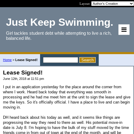
Layout:
Just Keep Swimming.
Girl tackles student debt while attempting to live a rich,
balanced life.
Home
>
Lease Signed!
Lease Signed!
June 12th, 2018 at 11:51 pm
I put in an application yesterday for the place around the corner from
where I work. Heard back today that everything was smooth in
processing and he had me meet him at the unit to sign the lease and give
me the keys. So it's officially official. I have a place to live and can begin
moving in.
DH heard back about his today as well, and it seems like things are
progressing the way they need to there as well. His potential move-in
date is July 8. I'm hoping to have the bulk of my stuff moved by the time
friends come in from out of town at the end of the month, and will be